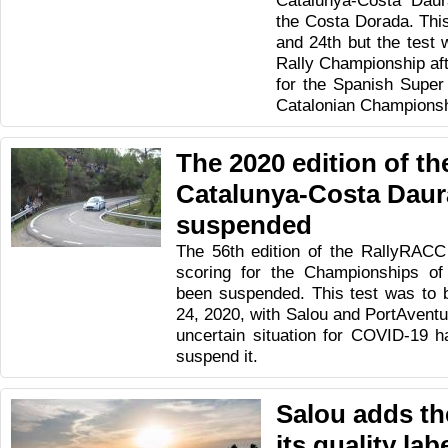
Catalunya-Costa Daur
the Costa Dorada. This 
and 24th but the test w
Rally Championship afte
for the Spanish Super
Catalonian Championsh
The 2020 edition of t
Catalunya-Costa Daur
suspended
The 56th edition of the RallyRAC
scoring for the Championships of
been suspended. This test was to 
24, 2020, with Salou and PortAventur
uncertain situation for COVID-19 
suspend it.
Salou adds th
its quality lab