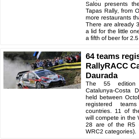
Salou presents the
Tapas Rally, from O
more restaurants th
There are already 3
a lid for the little o
a fifth of beer for 2.
64 teams regis
RallyRACC Ca
Daurada
The 55 edition
Catalunya-Costa D
held between Octo
registered team
countries. 11 of th
will compete in th
28 are of the R5
WRC2 categories).