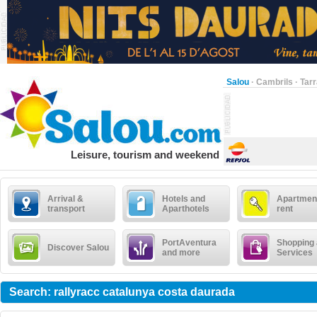
Salou
·
Cambrils
·
Tar
Leisure, tourism and weekend
Arrival &
Hotels and
Apartment
transport
Aparthotels
rent
PortAventura
Shopping
Discover Salou
and more
Services
Search: rallyracc catalunya costa daurada