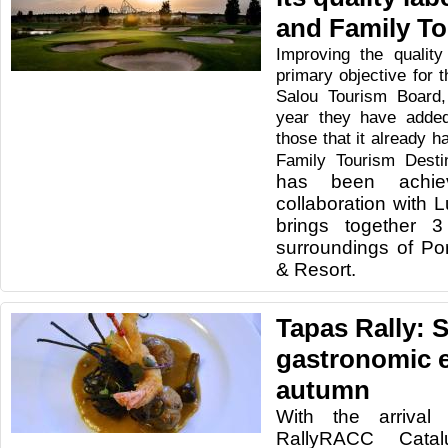
and Family T
Improving the quality
primary objective for t
Salou Tourism Board,
year they have added
those that it already 
Family Tourism Desti
has been achie
collaboration with 
brings together 3
surroundings of Po
& Resort.
Tapas Rally: 
gastronomic e
autumn
With the arriva
RallyRACC Catal