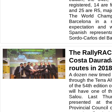
registered, 14 are
and 25 are R5, maj
The World Champio
Barcelona in a
expectation and w
Spanish represent
Sordo-Carlos del Ba
The RallyRAC
Costa Daurada
routes in 2018
A dozen new timed 
through the Terra Al
of the 54th edition
will have one of t
Salou. Last Thu
presented at th
Provincial Council o