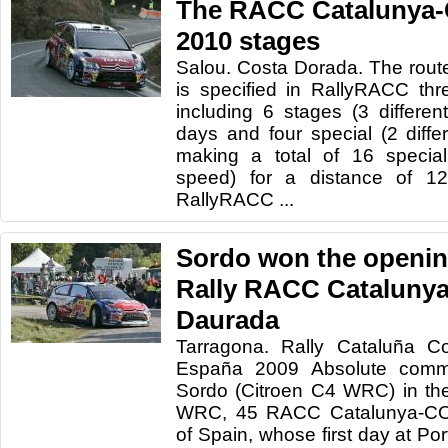
The RACC Catalunya-
2010 stages
Salou. Costa Dorada. The route
is specified in RallyRACC thr
including 6 stages (3 different
days and four special (2 differ
making a total of 16 specia
speed) for a distance of 
RallyRACC ...
Sordo won the openin
Rally RACC Catalunya
Daurada
Tarragona. Rally Cataluña C
España 2009 Absolute comm
Sordo (Citroen C4 WRC) in the
WRC, 45 RACC Catalunya-C
of Spain, whose first day at Po