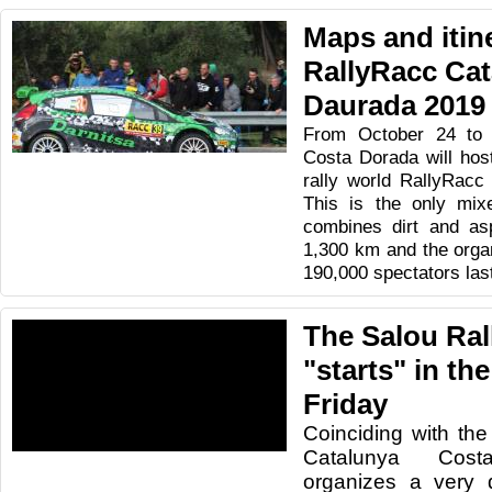
Maps and itine
RallyRacc Ca
Daurada 2019
From October 24 to 
Costa Dorada will host
rally world RallyRacc
This is the only mixe
combines dirt and asp
1,300 km and the orga
190,000 spectators las
The Salou Ral
"starts" in th
Friday
Coinciding with the
Catalunya Cos
organizes a very di