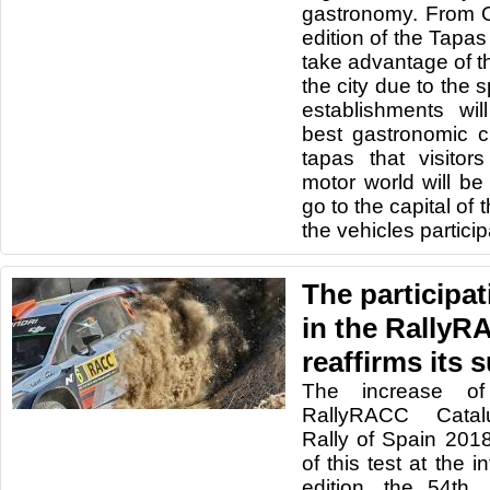
gastronomy. From 
edition of the Tapas
take advantage of th
the city due to the 
establishments will
best gastronomic c
tapas that visitor
motor world will be 
go to the capital of
the vehicles participa
The participat
in the RallyR
reaffirms its 
The increase of
RallyRACC Catal
Rally of Spain 201
of this test at the in
edition, the 54th