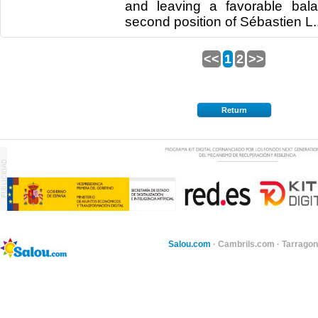
and leaving a favorable bal
second position of Sébastien L..
<<
1
2
>>
Return
Salou.com
·
Cambrils.com
·
Tarragon