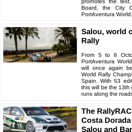
promotes the test,
Board, the City 
PortAventura World
Salou, world c
Rally
From 5 to 8 Octo
PortAventura World
will once again b
World Rally Champ
Spain. With 53 edi
this will be the 13th
runs along the road
The RallyRAC
Costa Dorada 
Salou and Ba