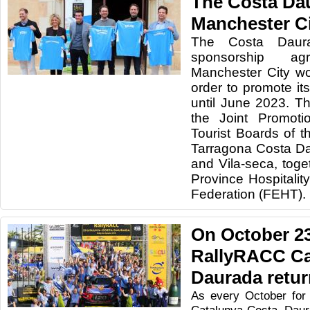
The Costa Da
Manchester C
The Costa Daur
sponsorship a
Manchester City wo
order to promote its
until June 2023. Th
the Joint Promoti
Tourist Boards of t
Tarragona Costa Da
and Vila-seca, toge
Province Hospitali
Federation (FEHT).
On October 23
RallyRACC Ca
Daurada retu
As every October for