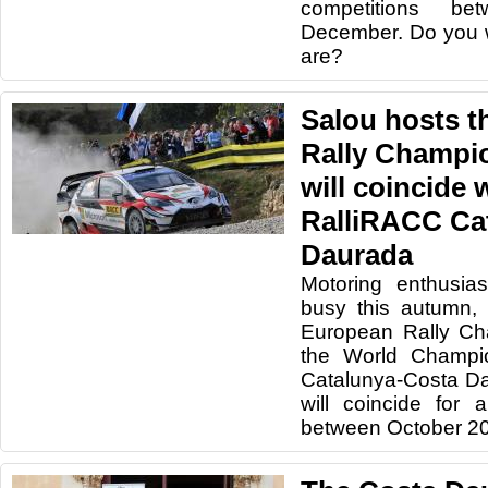
competitions b
December. Do you 
are?
Salou hosts 
Rally Champi
will coincide 
RalliRACC Ca
Daurada
Motoring enthusias
busy this autumn, 
European Rally Ch
the World Champio
Catalunya-Costa Da
will coincide for 
between October 20