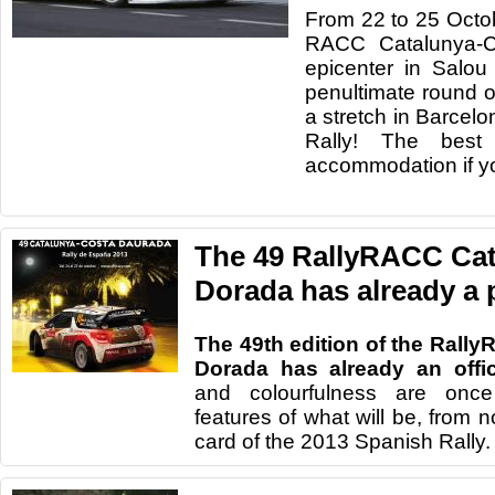
From 22
to 25 Octo
RACC
Catalunya
-
C
epicenter in
Salou
penultimate
round o
a stretch
in
Barcelo
Rally
!
The best 
accommodation
if 
The 49 RallyRACC Ca
Dorada has already a 
The 49th edition of the Rall
Dorada has already an offic
and colourfulness are once
features of what will be, from 
card of the 2013 Spanish Rally.