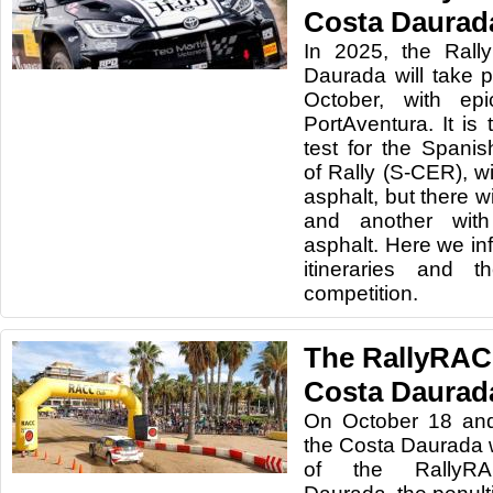
Costa Daurad
In 2025, the Rall
Daurada will take 
October, with ep
PortAventura. It is
test for the Span
of Rally (S-CER), w
asphalt, but there wi
and another with
asphalt. Here we in
itineraries and 
competition.
The RallyRAC
Costa Daurada
On October 18 and
the Costa Daurada wi
of the RallyRA