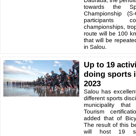
Daurada, the penult
towards the Sp
Championship (S
participants
championships, trop
route will be 100 k
that will be repeat
in Salou.
Up to 19 activ
doing sports 
2023
Salou has excellent 
different sports discip
municipality that
Tourism certifica
added that of Bic
The result of this b
will host 19 sp