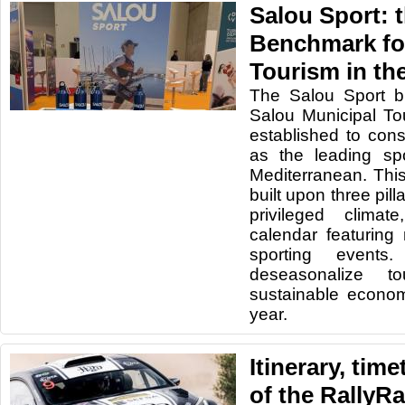
Salou Sport: 
Benchmark fo
Tourism in th
The
Salou Sport b
Salou Municipal T
established to cons
as the leading spo
Mediterranean. This 
built upon three pilla
privileged clima
calendar featurin
sporting events
deseasonalize t
sustainable econom
year.
Itinerary, tim
of the RallyR