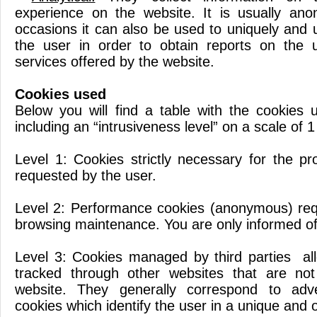
experience on the website. It is usually an
occasions it can also be used to uniquely and 
the user in order to obtain reports on the u
services offered by the website.
Cookies used
Below you will find a table with the cookies 
including an “intrusiveness level” on a scale of 1
Level 1: Cookies strictly necessary for the pr
requested by the user.
Level 2: Performance cookies (anonymous) req
browsing maintenance. You are only informed of 
Level 3: Cookies managed by third parties al
tracked through other websites that are no
website. They generally correspond to adver
cookies which identify the user in a unique and 