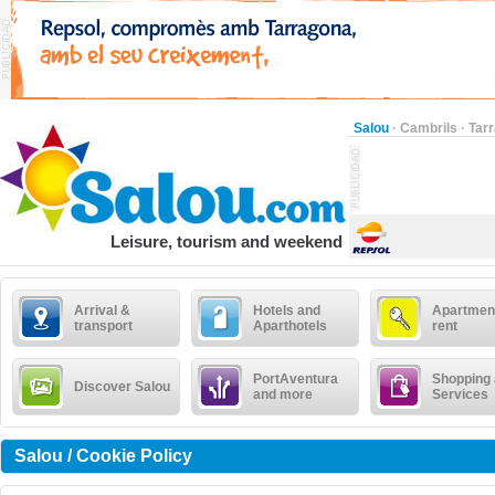
Salou
·
Cambrils
·
Tar
Leisure, tourism and weekend
Arrival &
Hotels and
Apartment
transport
Aparthotels
rent
PortAventura
Shopping
Discover Salou
and more
Services
Salou / Cookie Policy