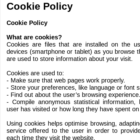
Cookie Policy
Cookie Policy
What are cookies?
Cookies are files that are installed on the 
devices (smartphone or tablet) as you browse 
are used to store information about your visit.
Cookies are used to:
- Make sure that web pages work properly.
- Store your preferences, like language or font s
- Find out about the user’s browsing experience
- Compile anonymous statistical information,
user has visited or how long they have spent on
Using cookies helps optimise browsing, adaptin
service offered to the user in order to provid
each time they visit the website.