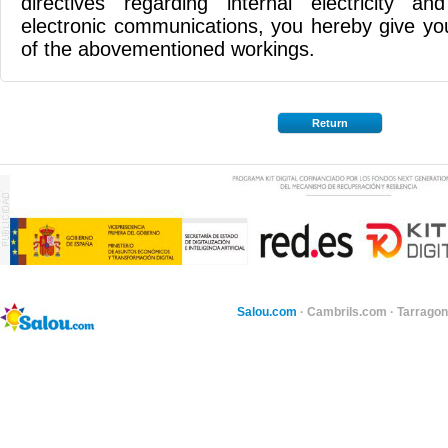
directives regarding internal electricity 
electronic communications, you hereby give yo
of the abovementioned workings.
Return
Salou.com
·
Cambrils.com
·
Tarragon