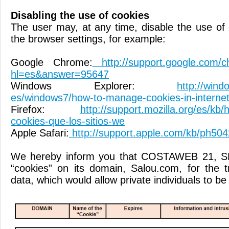
Disabling the use of cookies
The user may, at any time, disable the use of 
the browser settings, for example:
Google Chrome:
http://support.google.com/c
hl=es&answer=95647
Windows Explorer:
http://wind
es/windows7/how-to-manage-cookies-in-internet
Firefox:
http://support.mozilla.org/es/kb/ha
cookies-que-los-sitios-we
Apple Safari:
http://support.apple.com/kb/ph504
We hereby inform you that COSTAWEB 21, S
“cookies” on its domain, Salou.com, for the 
data, which would allow private individuals to be 