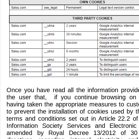
Once you have read all the information provi
the user that, if you continue browsing on 
having taken the appropriate measures to cus
to prevent the installation of cookies used by t
terms and conditions set out in Article 22.2 
Information Society Services and Electroni
amended by Royal Decree 13/2012 of 30 