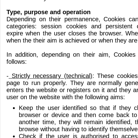
Type, purpose and operation
Depending on their permanence, Cookies can
categories: session cookies and persistent
expire when the user closes the browser. Wher
when the their aim is achieved or when they are
In addition, depending on their aim, Cookies
follows:
-
Strictly necessary (technical)
: These cookies
page to run properly. They are normally gen
enters the website or registers on it and they ar
user on the website with the following aims:
Keep the user identified so that if they c
browser or device and then come back to
another time, they will remain identified,
browse without having to identify themselve
Check if the user is authorised to acces