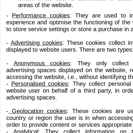
areas of the website.
-
Performance cookies
: They are used to i
experience and optimise the functioning of the
to store service settings or store a purchase in 
-
Advertising cookies
: These cookies collect i
displayed to website users. There are two types
-
Anonymous cookies
: They only collect
advertising spaces displayed on the website, r
accessing the website, i.e., without identifying th
-
Personalised cookies
: They collect personal
website user on behalf of a third party, in or
advertising spaces.
-
Geolocation cookies
: These cookies are us
country or region the user is in when accessin
order to provide content or services appropriate 
-
Analytical:
They collect information on t