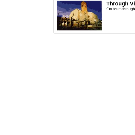
Through Vi
Car tours throug