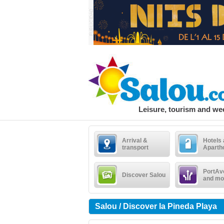
Leisure, tourism and w
Arrival &
Hotels
transport
Aparth
PortAv
Discover Salou
and mo
Salou / Discover la Pineda Playa