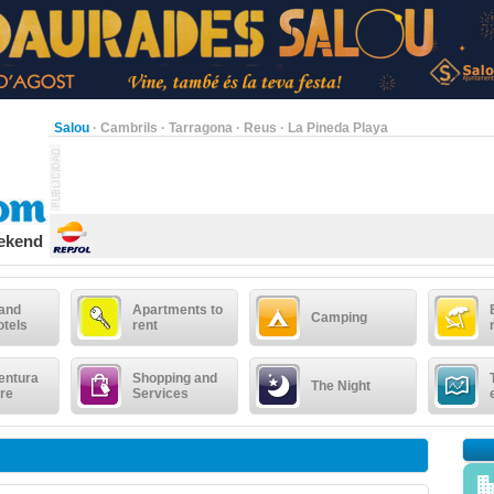
Salou
·
Cambrils
·
Tarragona
·
Reus
·
La Pineda Playa
eekend
 and
Apartments to
Camping
otels
rent
entura
Shopping and
The Night
re
Services