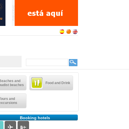
Beaches and
Food and Drink
nudist beaches
Tours and
excursions
Booking hotels