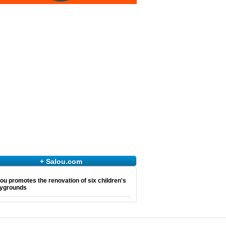
+ Salou.com
ou promotes the renovation of six children's
aygrounds