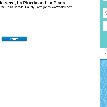
la-seca, La Pineda and La Plana
h the Costa Dorada. County: Tarragonès. www.salou.com
Return