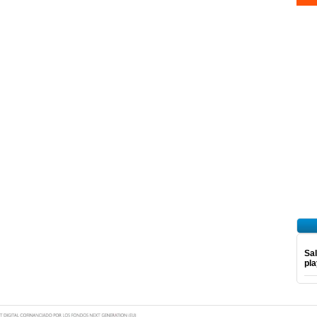
Sal
pl