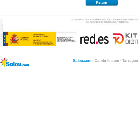
Return
Salou.com
·
Cambrils.com
·
Tarragon