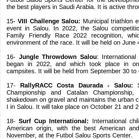
the best players in Saudi Arabia. It is active thr
15-
VIII Challenge Salou:
Municipal triathlon 
event in Salou. In 2022, the Salou competiti
Family Friendly Race 2022 recognition, whi
environment of the race. It will be held on June 
16-
Jungle Throwdown Salou
: International
began in 2022, and which took place in one
campsites. It will be held from September 30 to
17-
RallyRACC Costa Daurada - Salou:
S
Championship and Catalan Championship, 
shakedown on gravel and maintains the urban c
I in Salou. It will take place on October 21 and 2
18-
Surf Cup International:
International chi
American origin, with the best American an
November, at the Futbol Salou Sports Center.