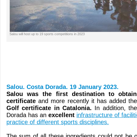
Salou will host up to 19 sports competitions in 2023
Salou. Costa Dorada. 19 January 2023.
Salou was the first destination to obtai
certificate
and more recently it has added th
Golf certificate in Catalonia.
In addition, th
Dorada has an
excellent
infrastructure of facil
practice of different sports disciplines.
The sum of all these ingredients could not be 