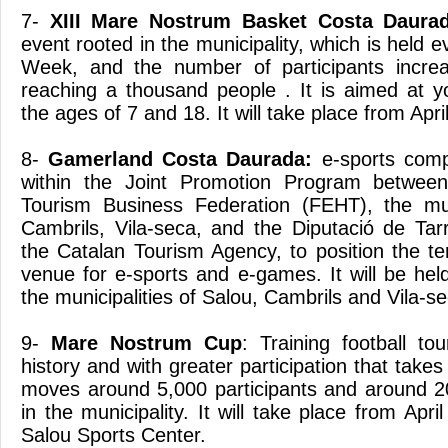
7-
XIII Mare Nostrum Basket Costa Daurad
event rooted in the municipality, which is held 
Week, and the number of participants increa
reaching a thousand people . It is aimed at 
the ages of 7 and 18. It will take place from April
8-
Gamerland Costa Daurada:
e-sports compe
within the Joint Promotion Program between
Tourism Business Federation (FEHT), the muni
Cambrils, Vila-seca, and the Diputació de Tar
the Catalan Tourism Agency, to position the te
venue for e-sports and e-games. It will be held
the municipalities of Salou, Cambrils and Vila-se
9-
Mare Nostrum Cup
: Training football t
history and with greater participation that takes
moves around 5,000 participants and around 2
in the municipality. It will take place from Apri
Salou Sports Center.