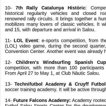
10-
7th Rally Catalunya Històric
: Compet
historical regularity vehicles and closed r
renowned rally circuits. It brings together a hu
mobilizes many lovers of classic vehicles. It wi
and 15, with departure and arrival in Salou.
11-
LOL Event
: e-sports competition, from t
(LOL) video game, during the second quarter,
Convention Center. Another event was already he
12-
Children's Windsurfing Spanish Cup
competition, with more than 100 participants
From April 27 to May 1, at Club Nàutic Salou.
13-
Technifutbol Academy & Cruyff Futbo
soccer training academy. It will be active throug
14-
Future Falcons Academy:
Academy rooted in
Futbol Salou Sports Center for the developmen