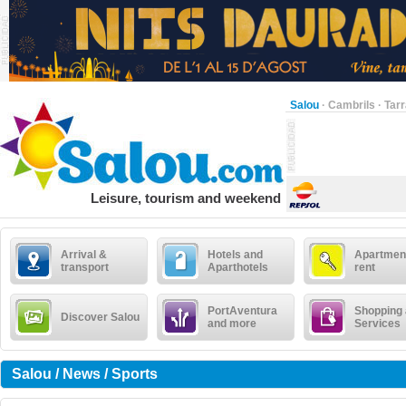
Salou
·
Cambrils
·
Tar
Leisure, tourism and weekend
Arrival &
Hotels and
Apartment
transport
Aparthotels
rent
PortAventura
Shopping
Discover Salou
and more
Services
Salou / News / Sports