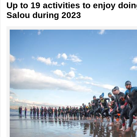
Up to 19 activities to enjoy doin
Salou during 2023