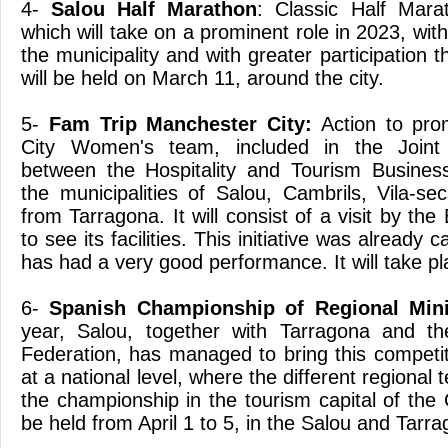
4-
Salou Half Marathon
: Classic Half Mara
which will take on a prominent role in 2023, with
the municipality and with greater participation t
will be held on March 11, around the city.
5-
Fam Trip Manchester City:
Action to pro
City Women's team, included in the Joint
between the Hospitality and Tourism Busines
the municipalities of Salou, Cambrils, Vila-se
from Tarragona. It will consist of a visit by the
to see its facilities. This initiative was already 
has had a very good performance. It will take pla
6-
Spanish Championship of Regional Min
year, Salou, together with Tarragona and th
Federation, has managed to bring this competit
at a national level, where the different regional
the championship in the tourism capital of the 
be held from April 1 to 5, in the Salou and Tarra