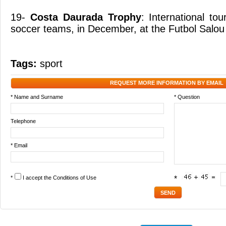
19-
Costa Daurada Trophy
: International t
soccer teams, in December, at the Futbol Salou
Tags:
sport
REQUEST MORE INFORMATION BY EMAIL
* Name and Surname
* Question
Telephone
* Email
*
I accept the
Conditions of Use
*