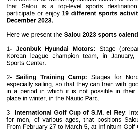
that Salou is a top-level sports destinati
participate or enjoy
19 different sports activ
December 2023.
Here we present the
Salou 2023 sports calend
1-
Jeonbuk Hyundai Motors:
Stage (prepar
Korean league champion team, in January, 
Sports Center.
2-
Sailing Training Camp:
Stages for Nordi
especially sailing, so that they can train with g
in a period in which it is not possible in their 
place in winter, in the Nàutic Parc.
3-
International Golf Cup of S.M. el Rey
: In
for men, of various ages, that positions Salou
From February 27 to March 5, at Infinitum Golf 