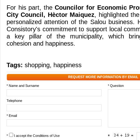
For his part, the
Councilor for Economic Pro
City Council, Hèctor Maiquez
, highlighted th
personalized attention of the Salou business. 
Consistory's commitment to support local comm
a key pillar of the municipality, which brin
cohesion and happiness.
Tags:
shopping
,
happiness
REQUEST MORE INFORMATION BY EMAIL
* Name and Surname
* Question
Telephone
* Email
*
I accept the
Conditions of Use
*