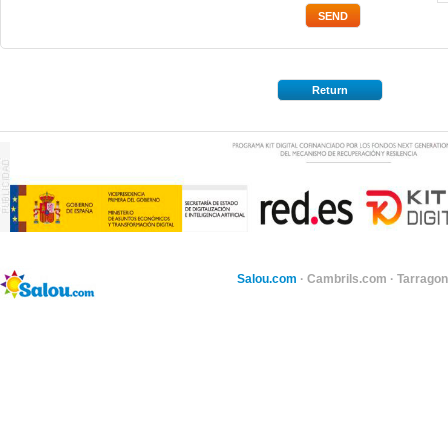
Return
Salou.com
·
Cambrils.com
·
Tarragon