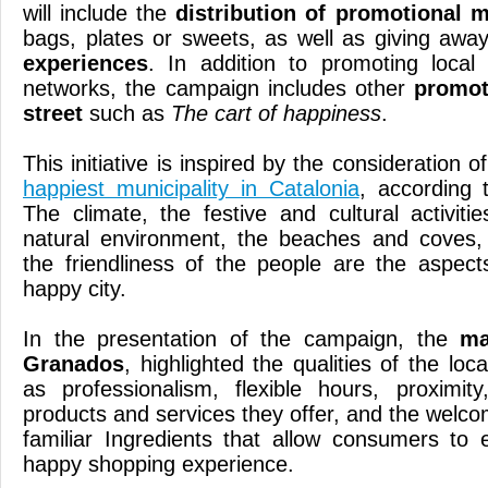
will include the
distribution of promotional m
bags, plates or sweets, as well as giving aw
experiences
. In addition to promoting loca
networks, the campaign includes other
promot
street
such as
The cart of happiness
.
This initiative is inspired by the consideration o
happiest municipality in Catalonia
, according
The climate, the festive and cultural activiti
natural environment, the beaches and coves
the friendliness of the people are the aspec
happy city.
In the presentation of the campaign, the
ma
Granados
, highlighted the qualities of the loc
as professionalism, flexible hours, proximit
products and services they offer, and the welc
familiar Ingredients that allow consumers to
happy shopping experience.