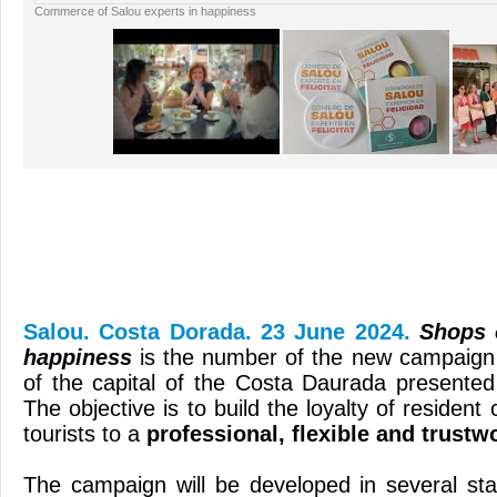
Commerce of Salou experts in happiness
Salou. Costa Dorada. 23 June 2024.
Shops 
happiness
is the number of the new campaign 
of the capital of the Costa Daurada presented
The objective is to build the loyalty of resident
tourists to a
professional, flexible and trustw
The campaign will be developed in several st