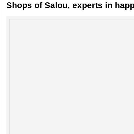
Shops of Salou, experts in hap