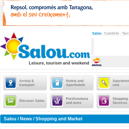
Salou
·
Cambrils
·
Tar
Leisure, tourism and weekend
Arrival &
Hotels and
Apartment
transport
Aparthotels
rent
PortAventura
Shopping
Discover Salou
and more
Services
Salou / News / Shopping and Market