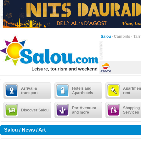
Salou
·
Cambrils
·
Tar
Leisure, tourism and weekend
Arrival &
Hotels and
Apartment
transport
Aparthotels
rent
PortAventura
Shopping
Discover Salou
and more
Services
Salou / News / Art