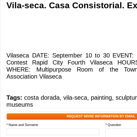
Vila-seca. Casa Consistorial. Ex
Vilaseca DATE: September 10 to 30 EVENT: Ex
Contest Rapid City Fourth Vilaseca HOU
WHERE: Multipurpose Room of the Town 
Association Vilaseca
Tags:
costa dorada
,
vila-seca
,
painting
,
sculptu
museums
REQUEST MORE INFORMATION BY EMAIL
* Name and Surname
* Question