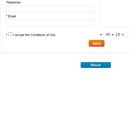
Telephone
* Email
*
I accept the
Conditions of Use
*
Return