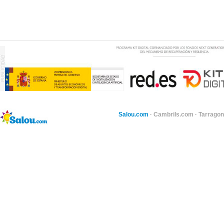
Salou.com
·
Cambrils.com
·
Tarragon