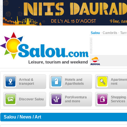
Salou
·
Cambrils
·
Tar
Leisure, tourism and weekend
Arrival &
Hotels and
Apartment
transport
Aparthotels
rent
PortAventura
Shopping
Discover Salou
and more
Services
Salou / News / Art