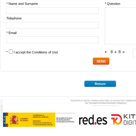
* Name and Surname
* Question
Telephone
* Email
*
I accept the
Conditions of Use
*
Return