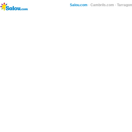
Salou.com
·
Cambrils.com
·
Tarragon