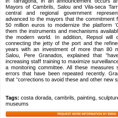
in Tarragona, in an announcement occurs af
Mayors of Cambrils, Salou and Vila-seca Tarr
central and regional government represen
advanced to the mayors that the commitment fo
50 million euros to modernize the platform '
them the instruments and mechanisms available 
the modern world. In addition, Repsol will 
connecting the jetty of the port and the refin
years with an investment of more than 80 m
Salou, Pere Granados, explained that "hav
increasing staff training to maximize surveillan
a monitoring committee. All these measures s
errors that have been repeated recently. Gra
that "corrections to avoid these and other new sp
Tags:
costa dorada
,
cambrils
,
painting
,
sculptur
museums
REQUEST MORE INFORMATION BY EMAIL