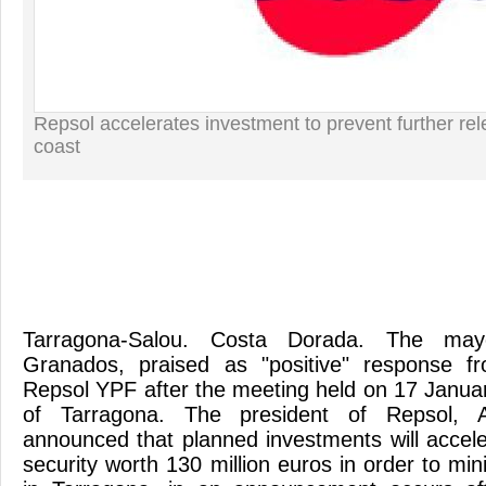
Repsol accelerates investment to prevent further re
coast
Tarragona-Salou. Costa Dorada. The may
Granados, praised as "positive" response f
Repsol YPF after the meeting held on 17 Januar
of Tarragona. The president of Repsol, A
announced that planned investments will accele
security worth 130 million euros in order to mini