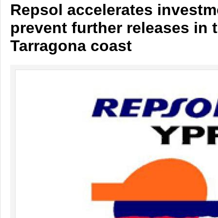
Repsol accelerates investm
prevent further releases in 
Tarragona coast