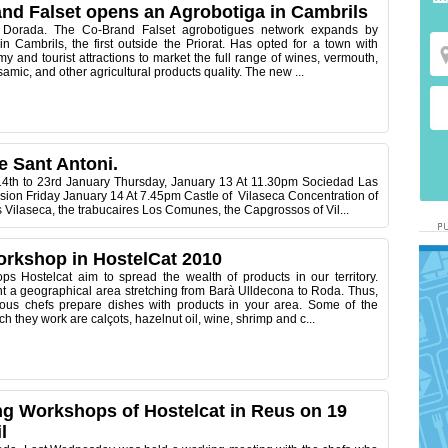
nd Falset opens an Agrobotiga in Cambrils
 Dorada. The Co-Brand Falset agrobotigues network expands by
n Cambrils, the first outside the Priorat. Has opted for a town with
my and tourist attractions to market the full range of wines, vermouth,
samic, and other agricultural products quality. The new ...
e Sant Antoni.
th to 23rd January Thursday, January 13 At 11.30pm Sociedad Las
sion Friday January 14 At 7.45pm Castle of Vilaseca Concentration of
s Vilaseca, the trabucaires Los Comunes, the Capgrossos of Vil...
rkshop in HostelCat 2010
s Hostelcat aim to spread the wealth of products in our territory.
nt a geographical area stretching from Barà Ulldecona to Roda. Thus,
ious chefs prepare dishes with products in your area. Some of the
h they work are calçots, hazelnut oil, wine, shrimp and c...
g Workshops of Hostelcat in Reus on 19
l