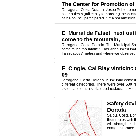
The Center for Promotion of O
Tarragona. Costa Dorada. Josep Poblet emphasi
contributes significantly to boosting the ec
of the council participated in the presentation
El Morral de Falset, next ou
come to the mountain,
Tarragona. Costa Dorada. The Municipal Spo
come to the mountain?", Has announced that ne
Falset at 677 meters and where we observed a
El Cingle, Cal Blay vinticin
09
Tarragona. Costa Dorada. In the third contes
different categories. There were over 500 r
essential elements of a good restaurant. For 
Safety dev
Dorada
Salou. Costa Dora
their routes with 
will strengthen t
charge of protecti