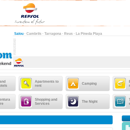
Salou
·
Cambrils
·
Tarragona
·
Reus
·
La Pineda Playa
eekend
 and
Apartments to
Camping
otels
rent
entura
Shopping and
The Night
re
Services