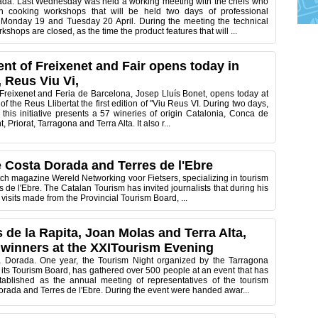
da. Last Wednesday was held a working meeting with the chefs who
 in cooking workshops that will be held two days of professional
n Monday 19 and Tuesday 20 April. During the meeting the technical
kshops are closed, as the time the product features that will ...
ent of Freixenet and Fair opens today in
 Reus Viu Vi,
 Freixenet and Feria de Barcelona, Josep Lluís Bonet, opens today at
of the Reus Llibertat the first edition of "Viu Reus VI. During two days,
this initiative presents a 57 wineries of origin Catalonia, Conca de
 Priorat, Tarragona and Terra Alta. It also r...
he Costa Dorada and Terres de l'Ebre
tch magazine Wereld Networking voor Fietsers, specializing in tourism
 de l'Ebre. The Catalan Tourism has invited journalists that during his
visits made from the Provincial Tourism Board, ...
 de la Rapita, Joan Molas and Terra Alta,
winners at the XXITourism Evening
a Dorada. One year, the Tourism Night organized by the Tarragona
its Tourism Board, has gathered over 500 people at an event that has
ablished as the annual meeting of representatives of the tourism
orada and Terres de l'Ebre. During the event were handed awar...