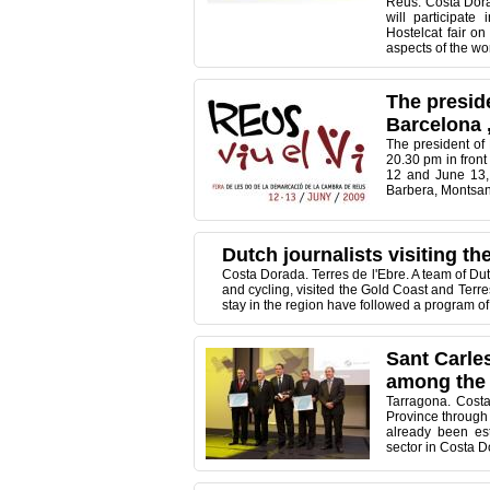
Reus. Costa Dora
will participate
Hostelcat fair o
aspects of the wor
The presid
Barcelona ,
The president of
20.30 pm in front 
12 and June 13, 
Barbera, Montsant,
Dutch journalists visiting t
Costa Dorada. Terres de l'Ebre. A team of Du
and cycling, visited the Gold Coast and Terres
stay in the region have followed a program of 
Sant Carles
among the 
Tarragona. Cost
Province through 
already been est
sector in Costa D