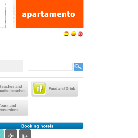
Beaches and
Food and Drink
nudist beaches
Tours and
excursions
Booking hotels