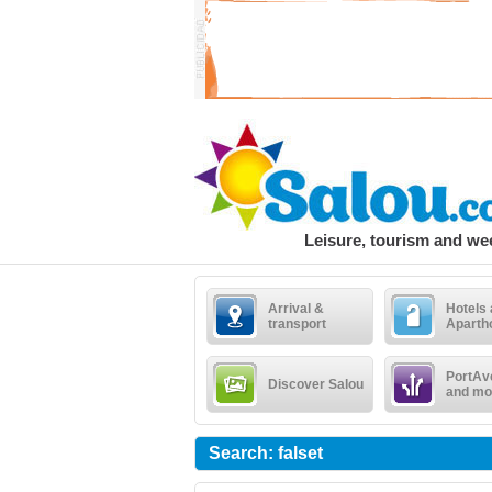
Leisure, tourism and w
Arrival &
Hotels
transport
Aparth
PortAv
Discover Salou
and mo
Search: falset