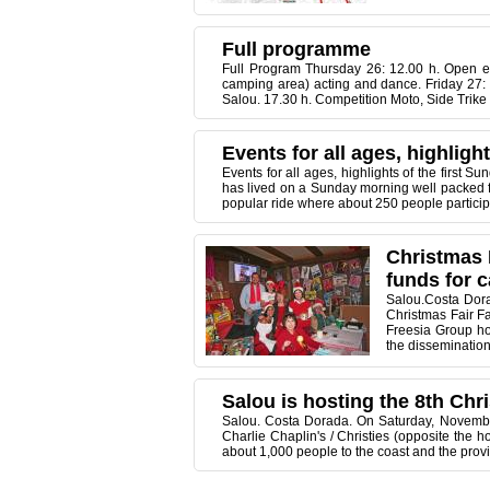
Full programme
Full Program Thursday 26: 12.00 h. Open enr
camping area) acting and dance. Friday 27: 1
Salou. 17.30 h. Competition Moto, Side Trike 
Events for all ages, highligh
Events for all ages, highlights of the first 
has lived on a Sunday morning well packed fe
popular ride where about 250 people participate
Christmas F
funds for 
Salou.Costa Dora
Christmas Fair Fa
Freesia Group ho
the dissemination o
Salou is hosting the 8th Chri
Salou. Costa Dorada. On Saturday, November 
Charlie Chaplin's / Christies (opposite the 
about 1,000 people to the coast and the provi