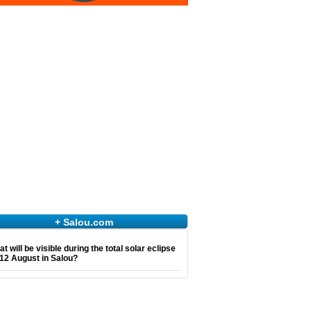
+ Salou.com
t will be visible during the total solar eclipse
12 August in Salou?