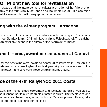
il Priorat new tool for revitalization
zed that the future center of cultural promotion of the Priorat of oil
onomy of the municipality of Cabac and the whole region. The chairman
 of the master plan of this equipment in a cerem...
ting with the winter program ,Tarragona,
rts Board of Tarragona, in accordance with the program "Tarragona
xt Sunday, March 14th, will take a trip to Falset satchel. The satchel
n extensive scene is the climax of the Sierra de chimeras...
c and L'Hereu, awarded restaurants at Cartavi
t for the best wine were awarded nearly 20 restaurants in Catalonia in
estaurants, a share higher than last year. A good wine is one of the
this reason and to reward those establishments that h...
ice of the 47th RallyRACC 2011 Costa
da. The Police Salou coordinate and facilitate the exit of vehicles to
the intention not to alter the traffic of other vehicles. The 35 players who
he services these days, along with the Catalan police officers, take
ng the public, fans and curious facili...