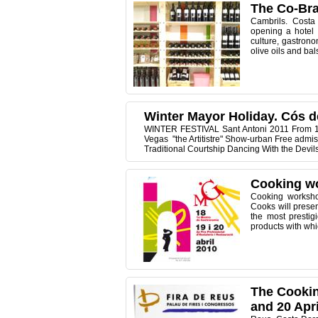
The Co-Bra
Cambrils. Costa
opening a hotel i
culture, gastrono
olive oils and bal
Winter Mayor Holiday. Cós d
WINTER FESTIVAL Sant Antoni 2011 From 14
Vegas "the Artitistre" Show-urban Free admis
Traditional Courtship Dancing With the Devil
Cooking wo
Cooking workshop
Cooks will prese
the most prestig
products with whic
The Cookin
and 20 Apri