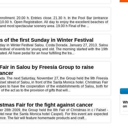
ollment. 20.00 h. Entries close. 21.30 h. In the Pool Bar (entrance
0.00 h. Open Registration. All day to enjoy the excellent beaches of
and most spectacular scenery area. 19.00 h Final of the ...
ts of the first Sunday in Winter Festival
Sunday in Winter Festival Salou. Costa Dorada. January 27, 2013. Salou
stival of events for young and old. The morning started with the 19th
d. All have pedal for an hour fulfilling the tra...
air in Salou by Freesia Group to raise
cancer
da. The next Saturday, November 27, the Group held the 9th Freesia
lset street of Salou, in front of the Santa Monica hotel. Christmas Fair
pes to have the cooperation of the establishments of Salou, both for
f the act as to the provision of gifts that will...
Wha
stmas Fair for the fight against cancer
on 
28th 2009, the Group held the 8th Fair of Christmas in c / Falset -
hotel near the Santa Monica hotel Caspel). For this event are expected
nce. The fair will feature homemade products and craft...