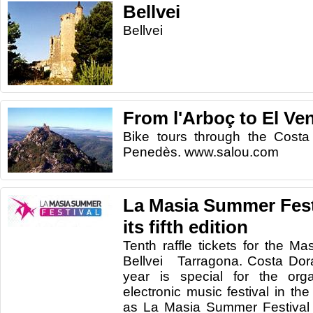
Bellvei
Bellvei
From l'Arboç to El Ven
Bike tours through the Costa
Penedès. www.salou.com
La Masia Summer Festi
its fifth edition
Tenth raffle tickets for the M
Bellvei Tarragona. Costa Dor
year is special for the orga
electronic music festival in th
as La Masia Summer Festival t