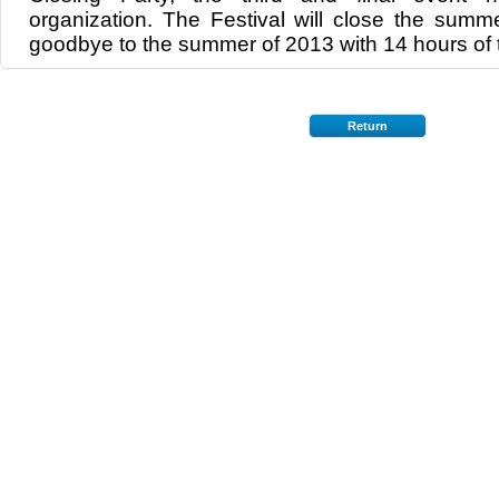
organization. The Festival will close the summ
goodbye to the summer of 2013 with 14 hours of t
Return