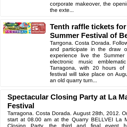
corporate makeover, the openi
the exte...
Tenth raffle tickets fo
Summer Festival of Be
Tarrgona. Costa Dorada. Follo
and participate in the draw o
experience live the Summer M
electronic music emblemati
Tarragona, with 20 hours of
festival will take place on Aug
an old quarry turn...
Spectacular Closing Party at La 
Festival
Tarragona. Costa Dorada. August 28th, 2012. 
start at 08.00 am at the Quarry BELLVEI La 
Closing Party, the third and final event 