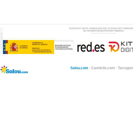
Salou.com
·
Cambrils.com
·
Tarragon