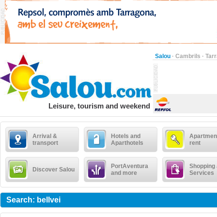
Salou
·
Cambrils
·
Tar
Leisure, tourism and weekend
Arrival &
Hotels and
Apartment
transport
Aparthotels
rent
PortAventura
Shopping
Discover Salou
and more
Services
Search: bellvei