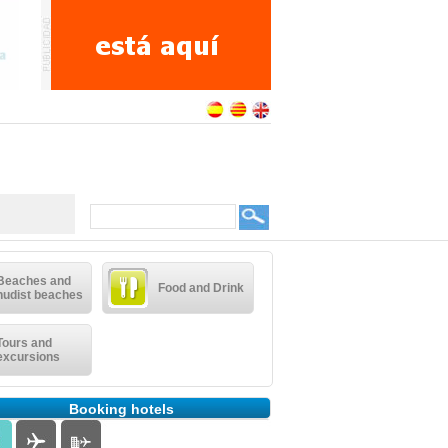
Beaches and
Food and Drink
nudist beaches
Tours and
excursions
Booking hotels