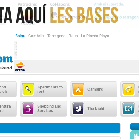
Salou
·
Cambrils
·
Tarragona
·
Reus
·
La Pineda Playa
eekend
 and
Apartments to
Camping
otels
rent
entura
Shopping and
The Night
re
Services