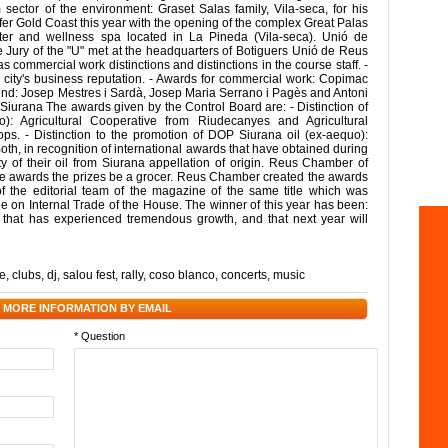
m sector of the environment: Graset Salas family, Vila-seca, for his
offer Gold Coast this year with the opening of the complex Great Palas
enter and wellness spa located in La Pineda (Vila-seca). Unió de
Jury of the "U" met at the headquarters of Botiguers Unió de Reus
 as commercial work distinctions and distinctions in the course staff. -
he city's business reputation. - Awards for commercial work: Copimac
ound: Josep Mestres i Sardà, Josep Maria Serrano i Pagès and Antoni
Siurana The awards given by the Control Board are: - Distinction of
): Agricultural Cooperative from Riudecanyes and Agricultural
ps. - Distinction to the promotion of DOP Siurana oil (ex-aequo):
h, in recognition of international awards that have obtained during
ty of their oil from Siurana appellation of origin. Reus Chamber of
awards the prizes be a grocer. Reus Chamber created the awards
of the editorial team of the magazine of the same title which was
e on Internal Trade of the House. The winner of this year has been:
y that has experienced tremendous growth, and that next year will
fe
,
clubs
,
dj
,
salou fest
,
rally
,
coso blanco
,
concerts
,
music
 MORE INFORMATION BY EMAIL
* Question