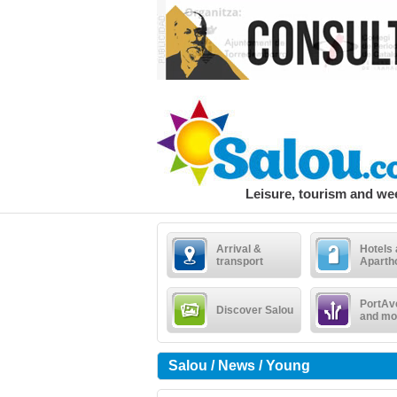
Leisure, tourism and w
Arrival &
Hotels
transport
Aparth
PortAv
Discover Salou
and mo
Salou / News / Young