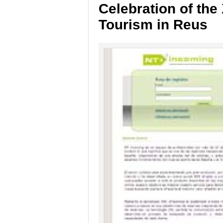
Celebration of the 
Tourism in Reus