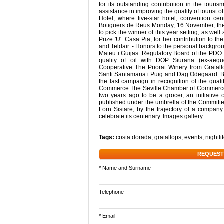
for its outstanding contribution in the touris
assistance in improving the quality of tourist 
Hotel, where five-star hotel, convention c
Botiguers de Reus Monday, 16 November, the 
to pick the winner of this year setting, as well
Prize 'U': Casa Pia, for her contribution to t
and Teldair. - Honors to the personal backgr
Mateu i Guijas. Regulatory Board of the PDO 
quality of oil with DOP Siurana (ex-aequo
Cooperative The Priorat Winery from Gratallo
Santi Santamaria i Puig and Dag Odegaard. Bot
the last campaign in recognition of the quali
Commerce The Seville Chamber of Commerce 
two years ago to be a grocer, an initiative 
published under the umbrella of the Committe
Forn Sistare, by the trajectory of a compan
celebrate its centenary. Images gallery
Tags:
costa dorada
,
gratallops
,
events
,
nightli
REQUEST
* Name and Surname
Telephone
* Email