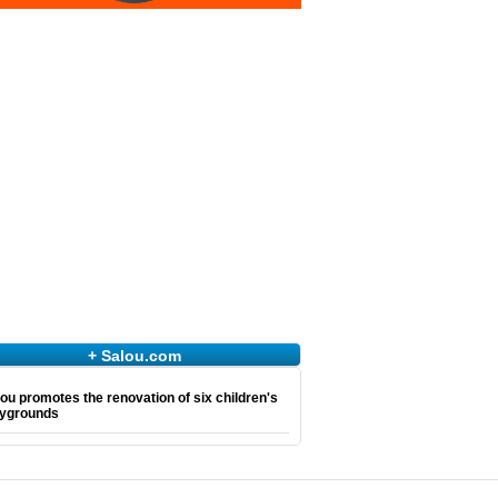
+ Salou.com
ou promotes the renovation of six children's
aygrounds