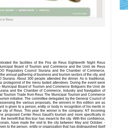
sm in Reus
rated the facilities of the Fira de Reus Eighteenth Night Reus
unicipal Board of Tourism and Commerce and the Unió de Reus
e PDO Regulatory Council Siurana and the Chamber of Commerce,
 the annual gathering of business and tourism sectors of the city, and
O Siurana. About 300 people attended the dinner. As is traditional,
 a protagonist of the menu tasted attendees. During the event were
he Municipal Board of Tourism and Commerce Botiguers the Unió de
iurana and the Chamber of Commerce, Industry and Navigation of
icipal Tourism Trade from Reus The Municipal Tourism and Commerce
urism initiative. The committee delegated by the General Council of
assessing the various proposals, the winners in this edition are as
 is given to a person, entity or body in recognition of his merits in
the city of Reus. This year the winner is the company: NT Incoming
the proposed Center Reus Gaudí's tourism and more specifically in
the benefit that this tour has meant to the city. With this confidence,
ionals, have made the visit to the city between May and October. -
ven to the person, entity or organization that has distinguished itself