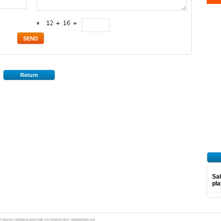
*
Return
Sal
pl