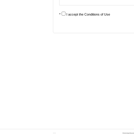
*
I accept the
Conditions of Use