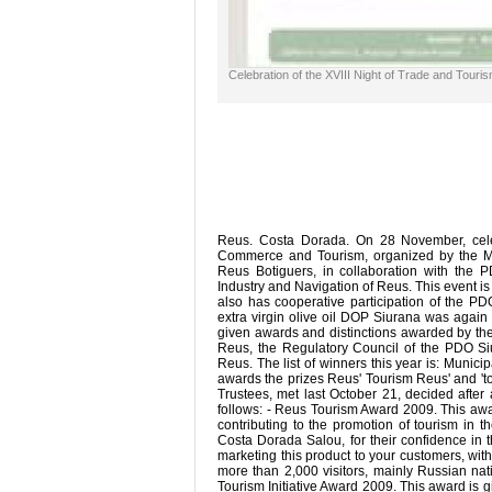
Celebration of the XVIII Night of Trade and Touri
Reus. Costa Dorada. On 28 November, celeb
Commerce and Tourism, organized by the M
Reus Botiguers, in collaboration with th
Industry and Navigation of Reus. This event is
also has cooperative participation of the PD
extra virgin olive oil DOP Siurana was again
given awards and distinctions awarded by t
Reus, the Regulatory Council of the PDO S
Reus. The list of winners this year is: Mun
awards the prizes Reus' Tourism Reus' and 'to
Trustees, met last October 21, decided after 
follows: - Reus Tourism Award 2009. This award
contributing to the promotion of tourism in 
Costa Dorada Salou, for their confidence in 
marketing this product to your customers, with 
more than 2,000 visitors, mainly Russian nat
Tourism Initiative Award 2009. This award is gi