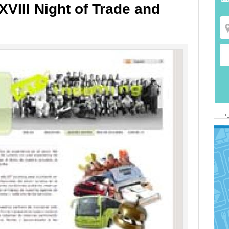
XVIII Night of Trade and