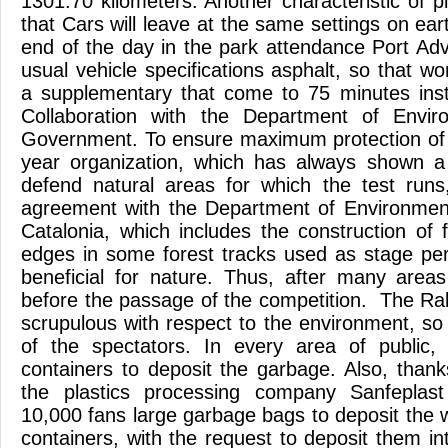
1301.70 kilometers. Another characteristic of p
that Cars will leave at the same settings on eart
end of the day in the park attendance Port Adv
usual vehicle specifications asphalt, so that w
a supplementary that come to 75 minutes inst
Collaboration with the Department of Envi
Government. To ensure maximum protection of 
year organization, which has always shown a s
defend natural areas for which the test runs
agreement with the Department of Environmen
Catalonia, which includes the construction of f
edges in some forest tracks used as stage pe
beneficial for nature. Thus, after many areas 
before the passage of the competition. The Ra
scrupulous with respect to the environment, so
of the spectators. In every area of public, 
containers to deposit the garbage. Also, thank
the plastics processing company Sanfeplast
10,000 fans large garbage bags to deposit the 
containers, with the request to deposit them int