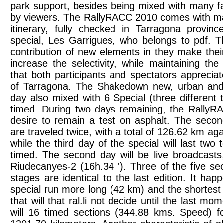
park support, besides being mixed with many fac
by viewers. The RallyRACC 2010 comes with ma
itinerary, fully checked in Tarragona provin
special, Les Garrigues, who belongs to pdf. 
contribution of new elements in they make their
increase the selectivity, while maintaining th
that both participants and spectators appreciat
of Tarragona. The Shakedown new, urban and m
day also mixed with 6 Special (three different
timed. During two days remaining, the RallyR
desire to remain a test on asphalt. The secon
are traveled twice, with a total of 126.62 km ag
while the third day of the special will last two
timed. The second day will be live broadcasts
Riudecanyes-2 (16h.34 '). Three of the five se
stages are identical to the last edition. It ha
special run more long (42 km) and the shortest 
that will that ral.li not decide until the last mom
will 16 timed sections (344.88 kms. Speed) fo