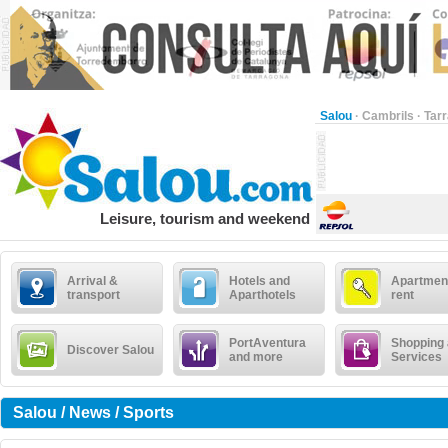
Salou
·
Cambrils
·
Tar
Leisure, tourism and weekend
Arrival &
Hotels and
Apartment
transport
Aparthotels
rent
PortAventura
Shopping
Discover Salou
and more
Services
Salou / News / Sports