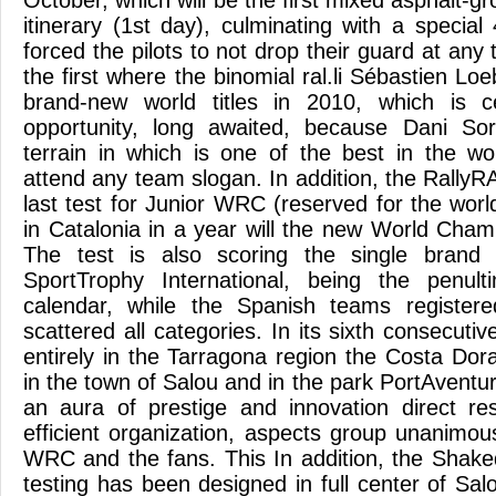
October, which will be the first mixed asphalt-g
itinerary (1st day), culminating with a specia
forced the pilots to not drop their guard at any 
the first where the binomial ral.li Sébastien Loe
brand-new world titles in 2010, which is ce
opportunity, long awaited, because Dani So
terrain in which is one of the best in the wo
attend any team slogan. In addition, the Rally
last test for Junior WRC (reserved for the wor
in Catalonia in a year will the new World Champi
The test is also scoring the single brand 
SportTrophy International, being the penul
calendar, while the Spanish teams register
scattered all categories. In its sixth consecutiv
entirely in the Tarragona region the Costa Dora
in the town of Salou and in the park PortAventu
an aura of prestige and innovation direct re
efficient organization, aspects group unanimou
WRC and the fans. This In addition, the Shak
testing has been designed in full center of Sal