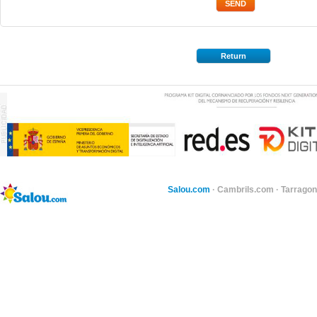
Return
Salou.com
·
Cambrils.com
·
Tarragon