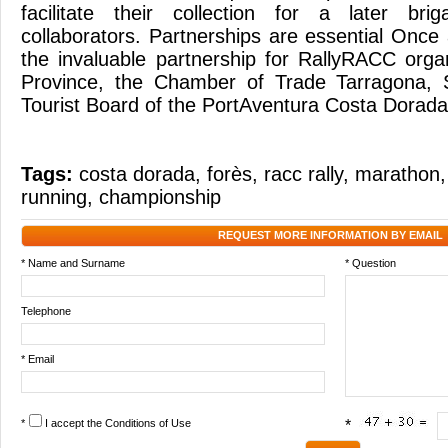
facilitate their collection for a later br
collaborators. Partnerships are essential Onc
the invaluable partnership for RallyRACC orga
Province, the Chamber of Trade Tarragona, 
Tourist Board of the PortAventura Costa Dorada
Tags:
costa dorada
,
forès
,
racc rally
,
marathon
running
,
championship
REQUEST MORE INFORMATION BY EMAIL
* Name and Surname
* Question
Telephone
* Email
*
I accept the
Conditions of Use
*