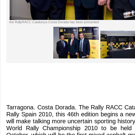
the RallyRACC Catalunya-Costa Dorada has been presented
Tarragona. Costa Dorada. The Rally RACC Cat
Rally Spain 2010, this 46th edition begins a new 
will make talking more uncertain sporting history
World Rally Championship 2010 to be held