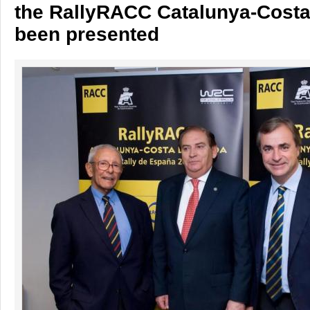
the RallyRACC Catalunya-Cost
been presented