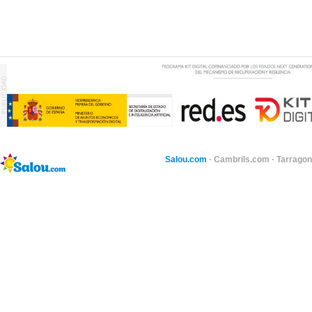
Salou.com
·
Cambrils.com
·
Tarragon