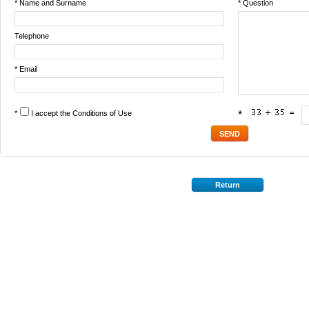
* Name and Surname
* Question
Telephone
* Email
*
I accept the
Conditions of Use
*
Return