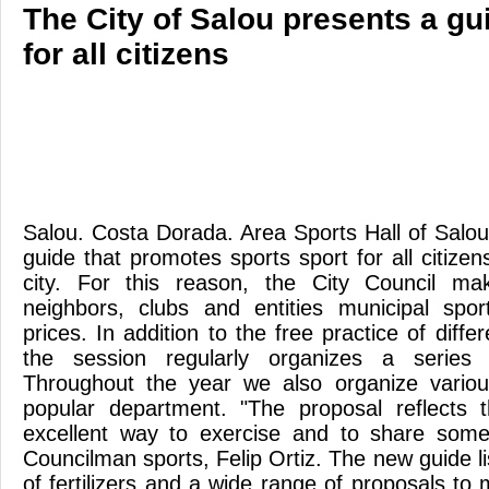
The City of Salou presents a gu
for all citizens
Salou. Costa Dorada. Area Sports Hall of Salo
guide that promotes sports sport for all citizen
city. For this reason, the City Council ma
neighbors, clubs and entities municipal sports
prices. In addition to the free practice of differ
the session regularly organizes a series o
Throughout the year we also organize various
popular department. "The proposal reflects
excellent way to exercise and to share some 
Councilman sports, Felip Ortiz. The new guide lis
of fertilizers and a wide range of proposals to 