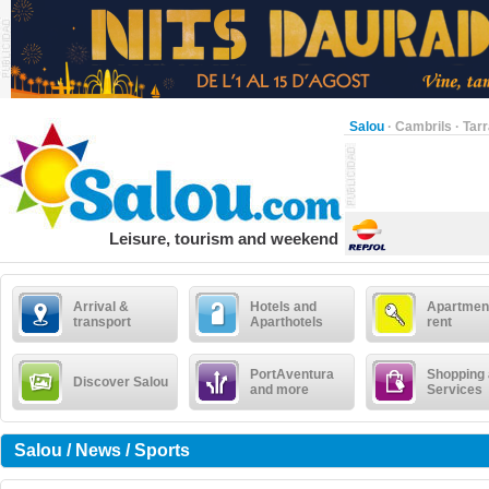
Salou
·
Cambrils
·
Tar
Leisure, tourism and weekend
Arrival &
Hotels and
Apartment
transport
Aparthotels
rent
PortAventura
Shopping
Discover Salou
and more
Services
Salou / News / Sports