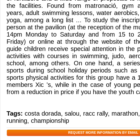
the facilities. Found from matronació, gym a
years, adult swimming lessons, water aerobics,
yoga, among a long list ... To study the inscr
person at the pavilion (at the reception of the m
14pm Monday to Saturday and from 15 to 
Friday) or online at through the website of th
guide children receive special attention in th
activities with courses in swimming, judo, aerob
school, among others. On one hand, a serie
sports during school holiday periods such a
sports physical activities for this group have a
members Xic 's, while in the case of young pe
from a reduction in price if you have the youth c
Tags:
costa dorada
,
salou
,
racc rally
,
marathon
running
,
championship
REQUEST MORE INFORMATION BY EMAIL