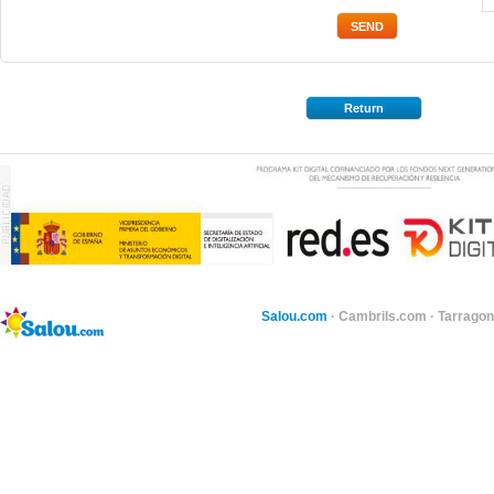
Return
Salou.com
·
Cambrils.com
·
Tarragon