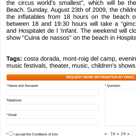
the circus world's smallest", which will be th
Beach. Sunday, August 23th of 2009, the childr
the inflatables from 18 hours on the beach o
between 18 and 19:30 hours will take a “gi
and Hospitalet de l 'Infant. The weekend will clo
show "Cuina de nassos" on the beach in Hospitale
Tags:
costa dorada
,
mont-roig del camp
,
eveni
music festivals
,
theater
,
music
,
children's shows
REQUEST MORE INFORMATION BY EMAIL
* Name and Surname
* Question
Telephone
* Email
*
I accept the
Conditions of Use
*