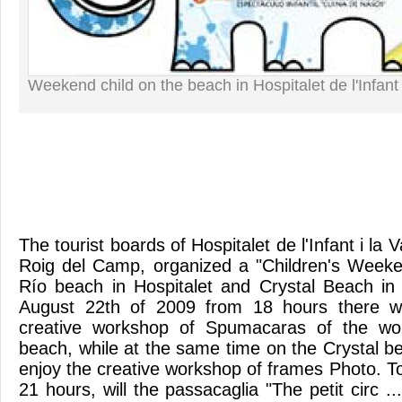
Weekend child on the beach in Hospitalet de l'Infa
The tourist boards of Hospitalet de l'Infant i la 
Roig del Camp, organized a "Children's Weeke
Río beach in Hospitalet and Crystal Beach in
August 22th of 2009 from 18 hours there wil
creative workshop of Spumacaras of the wor
beach, while at the same time on the Crystal b
enjoy the creative workshop of frames Photo. T
21 hours, will the passacaglia "The petit circ 