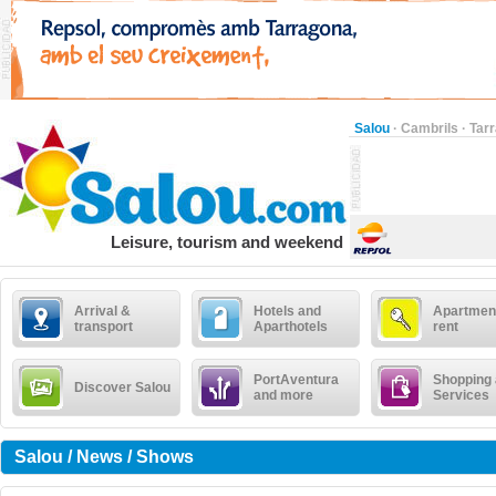
Salou
·
Cambrils
·
Tar
Leisure, tourism and weekend
Arrival &
Hotels and
Apartment
transport
Aparthotels
rent
PortAventura
Shopping
Discover Salou
and more
Services
Salou / News / Shows