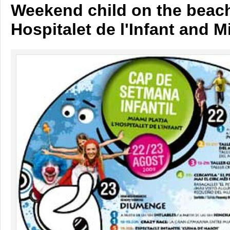
Weekend child on the beach
Hospitalet de l'Infant and 