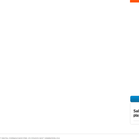
Sal
pl