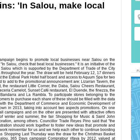
ns: 'In Salou, make local
ampaign begins to promote local businesses near Salou on the
n Salou, check that beat local businesses." It is an initiative of the
 Salou which is supported by the Department of Trade of the City
 throughout the year. The draw will be held February 12, 17 dinners
at the Estival Park Hotel half board and access to Aquum Spa for two
 to add to the promotional announcement are: Lizarran Tavern, the
t, the restaurant Little Corner, the Daba, Salou Cheers Restaurant,
eria Camelot, Sunset Café restaurant, El Duende, the finezza, the
t Bandarra and La Rambla. To participate stores belonging to the
ustomers to purchase each share of these should be filled with the data
on with the Department of Commerce and Economic Development of
 town in 2013, taking into account two aspects promotions. On one
all campaigns and on the other are presented with attractive offers
ck of winter and summer, the fair Shopping for Music & Saint John
oration, among others. Councillor Trade Reyes Pino said that "the
tration should work together to foster new ideas that promote and
ork reinverntar for us and we help each other to continue boosting
mas Shopping Last Thursday was the draw for the Christmas Basket
Salou, 365 Days campaign Compratour rifava by 2012, valued at