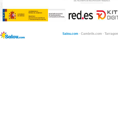
Salou.com
·
Cambrils.com
·
Tarragon