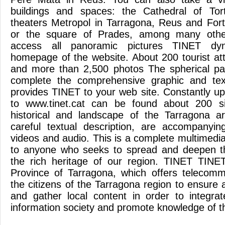
buildings and spaces: the Cathedral of Tor
theaters Metropol in Tarragona, Reus and Fortu
or the square of Prades, among many other
access all panoramic pictures TINET dy
homepage of the website. About 200 tourist att
and more than 2,500 photos The spherical p
complete the comprehensive graphic and text
provides TINET to your web site. Constantly u
to www.tinet.cat can be found about 200 site
historical and landscape of the Tarragona ar
careful textual description, are accompanyin
videos and audio. This is a complete multimedia
to anyone who seeks to spread and deepen t
the rich heritage of our region. TINET TINET
Province of Tarragona, which offers telecomm
the citizens of the Tarragona region to ensure 
and gather local content in order to integrat
information society and promote knowledge of the