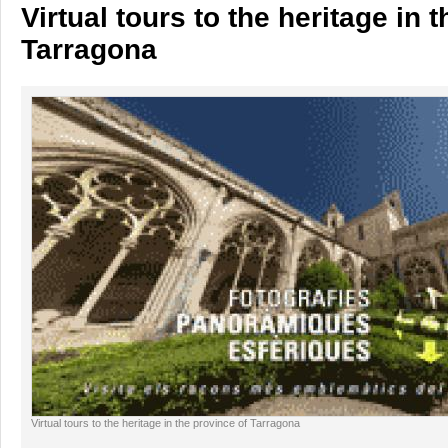
Virtual tours to the heritage in 
Tarragona
Virtual tours to the heritage in the province of Tarragona