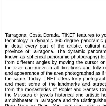
Tarragona. Costa Dorada. TINET features to you
technology in dynamic 360-degree panoramic 
in detail every part of the artistic, cultural
province of Tarragona. The dynamic panoram
known as spherical panoramic photography) le
from different angles by moving the cursor o
the user can move in all directions and fully 
and appearance of the area photographed as if ta
the same. Today TINET offers forty photograph
and meet some of the landmarks and attracti
from the monasteries of Poblet and Santas Cre
the Mussara or jewels historical and artistic 
amphitheater in Tarragona and the Distinguished
Pere Mata in Reus. You can also take a vir