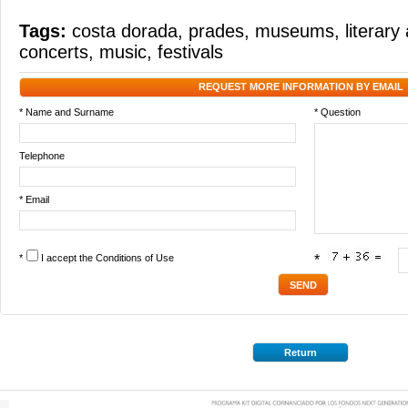
Tags:
costa dorada
,
prades
,
museums
,
literar
concerts
,
music
,
festivals
REQUEST MORE INFORMATION BY EMAIL
* Name and Surname
* Question
Telephone
* Email
*
I accept the
Conditions of Use
*
Return