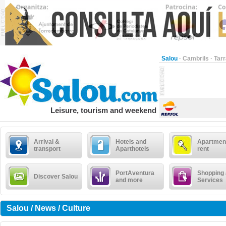
Salou
·
Cambrils
·
Tar
Leisure, tourism and weekend
Arrival &
Hotels and
Apartment
transport
Aparthotels
rent
PortAventura
Shopping
Discover Salou
and more
Services
Salou / News / Culture