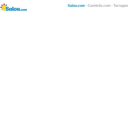
Salou.com
·
Cambrils.com
·
Tarragon