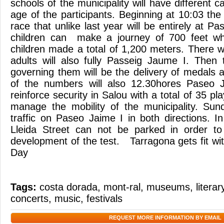
schools of the municipality will have different c
age of the participants. Beginning at 10:03 the c
race that unlike last year will be entirely at P
children can make a journey of 700 feet whi
children made a total of 1,200 meters. There w
adults will also fully Passeig Jaume I. Then 
governing them will be the delivery of medals a
of the numbers will also 12.30hores Paseo J
reinforce security in Salou with a total of 35 pl
manage the mobility of the municipality. Sun
traffic on Paseo Jaime I in both directions. I
Lleida Street can not be parked in order to 
development of the test. Tarragona gets fit wi
Day
Tags:
costa dorada
,
mont-ral
,
museums
,
litera
concerts
,
music
,
festivals
REQUEST MORE INFORMATION BY EMAIL