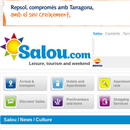
Salou
·
Cambrils
·
Tar
Leisure, tourism and weekend
Arrival &
Hotels and
Apartment
transport
Aparthotels
rent
PortAventura
Shopping
Discover Salou
and more
Services
Salou / News / Culture