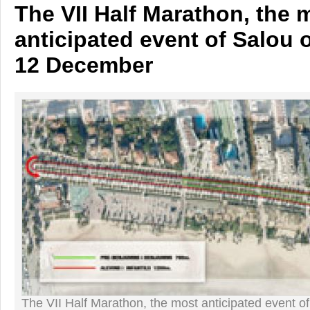
The VII Half Marathon, the 
anticipated event of Salou
12 December
The VII Half Marathon, the most anticipated event 