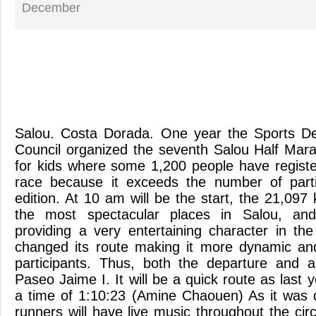
December
Salou. Costa Dorada. One year the Sports De
Council organized the seventh Salou Half Mar
for kids where some 1,200 people have register
race because it exceeds the number of parti
edition. At 10 am will be the start, the 21,09
the most spectacular places in Salou, an
providing a very entertaining character in th
changed its route making it more dynamic and
participants. Thus, both the departure and ar
Paseo Jaime I. It will be a quick route as last 
a time of 1:10:23 (Amine Chaouen) As it was d
runners will have live music throughout the circ