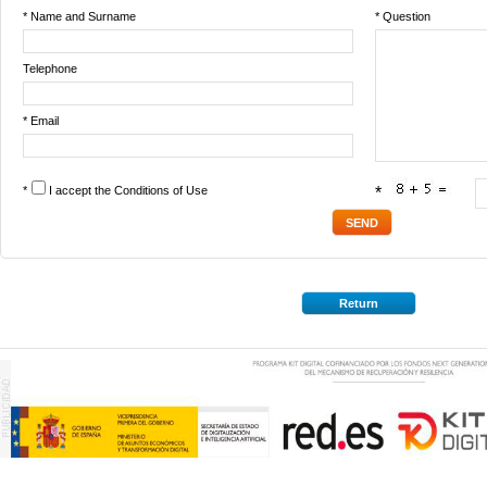
* Name and Surname
* Question
Telephone
* Email
*
I accept the
Conditions of Use
*
Return