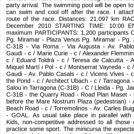
party arrival. The swimming pool will be open to 
can swim and cool off after the race. I atta
route of the race. Distances: 21.097 km R
December 2010 STARTING TIME: 10:00 E
maximum PARTICIPANTS: 1,200 participants C
Pg. Miramar - Plaza Venus Pg. Miramar - Pg. J
C-31B - Via Roma - Via Augusta - Av. Pablo
Gaudi - c / Marie Curie - c / Alexander Flemming
c / Eduard Toldrà - c / Teresa de Calcutta - A
Miquel Martí i Pol - c / Montserrat Vayreda - c /
Gaudi - Av. Pablo Casals - c / Vicens Vives - c 
the Pond - c / Architect Ubach - c / Tarragona
Salou in Tarragona (C-31B) - C / Lleida - Pg. Ja
C-31B - the Quarry Road - Road Plan Maset - 
before the Mare Nostrum Plaza (pedestrian) -
Beach Road - c / Torremolinos - Av. Carles Bui
- GOAL. As usual take place in parallel with
Kids, non-competitive addressed to all those
practice some sport. The minicursa the expecte