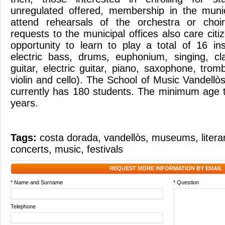
unregulated offered, membership in the munic
attend rehearsals of the orchestra or choi
requests to the municipal offices also care citi
opportunity to learn to play a total of 16 in
electric bass, drums, euphonium, singing, clar
guitar, electric guitar, piano, saxophone, tro
violin and cello). The School of Music Vandellòs 
currently has 180 students. The minimum age t
years.
Tags:
costa dorada
,
vandellòs
,
museums
,
liter
concerts
,
music
,
festivals
REQUEST MORE INFORMATION BY EMAIL
* Name and Surname
* Question
Telephone