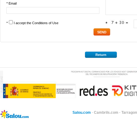
* Email
*
I accept the
Conditions of Use
*
Return
Salou.com
·
Cambrils.com
·
Tarragon