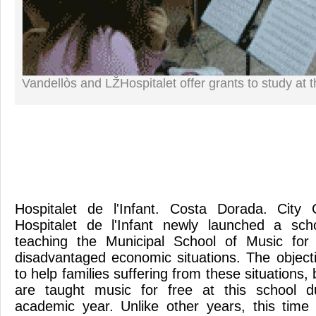
Vandellòs and LŽHospitalet offer grants to study at 
Hospitalet de l'Infant. Costa Dorada. City 
Hospitalet de l'Infant newly launched a sch
teaching the Municipal School of Music for
disadvantaged economic situations. The objecti
to help families suffering from these situations,
are taught music for free at this school d
academic year. Unlike other years, this time 