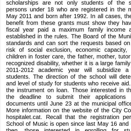
scholarships are not only students of the 
persons under 18 who are registered in the m
May 2011 and born after 1992. In all cases, the
benefit from these grants must show they hav
fiscal year paid a maximum family income a
established in the rules. The Board of the Mun
standards and can sort the requests based on t
risk of social exclusion, economic capacity,
children in foster care, the father, mother, tuto
recognized disability, whether it is a large famil
2011-2012 academic year will subsidize 
students. The direction of the school will det
and level of study for students who receive aid. 
the instrument on loan. Those interested in t
the deadline to submit their applications 
documents until June 23 at the municipal office
More information on the website of the City Co
hospitalet.cat. Recall that the registration p
School of Music is open since last May 16 and 
then, those interested in enrolling for st