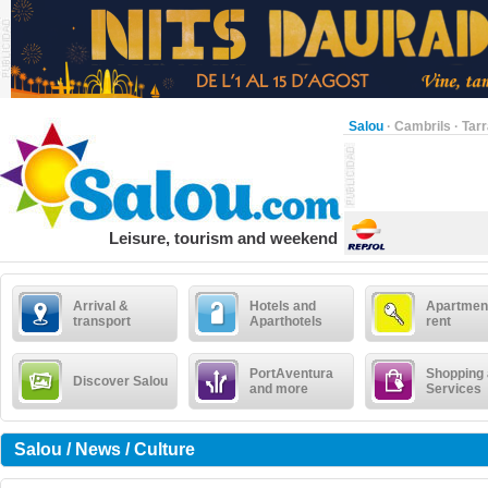
Salou
·
Cambrils
·
Tar
Leisure, tourism and weekend
Arrival &
Hotels and
Apartment
transport
Aparthotels
rent
PortAventura
Shopping
Discover Salou
and more
Services
Salou / News / Culture