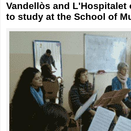
Vandellòs and L'Hospitalet 
to study at the School of M