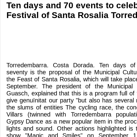
Ten days and 70 events to celeb
Festival of Santa Rosalia Torr
Torredembarra. Costa Dorada. Ten days of 
seventy is the proposal of the Municipal Cult
the Feast of Santa Rosalia, which will take pla
September. The president of the Municipal 
Guasch, explained that this is a program full of 
give genuïnitat our party "but also has severa
the slums of entities The cycling race, the co
Villars (twinned with Torredembarra populati
Gypsy Dance as a new popular item in the proc
lights and sound. Other actions highlighted is
show "Magic and Smiles" on September 1