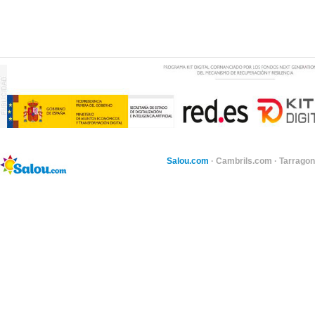
Salou.com
·
Cambrils.com
·
Tarragon