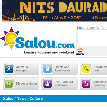
Salou
·
Cambrils
·
Tar
Leisure, tourism and weekend
Arrival &
Hotels and
Apartment
transport
Aparthotels
rent
PortAventura
Shopping
Discover Salou
and more
Services
Salou / News / Culture