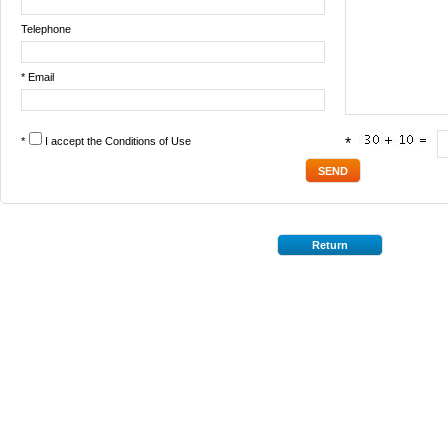
Telephone
* Email
*
I accept the
Conditions of Use
*
Return