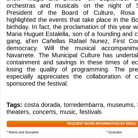
orchestras and musicals on the night of 
President of the Board of Culture, Rosa 
highlighted the events that take place in the 
birthday. In fact, the proclamation of this year 
Maria Huguet Estalella, son of a founding and 
gang, id'en Cañellas Rafael Nunez, First Cou
democracy. Will the musical accompanim
Navarrete. The Municipal Culture has underta
containment and savings in these times of ec
losing the quality of programming. The pre
especially appreciates the collaboration of
sponsored the festival.
Tags:
costa dorada
,
torredembarra
,
museums
,
theaters
,
concerts
,
music
,
festivals
REQUEST MORE INFORMATION BY EMAIL
* Name and Surname
* Question