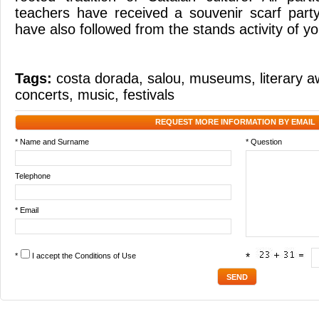
teachers have received a souvenir scarf part
have also followed from the stands activity of y
Tags:
costa dorada
,
salou
,
museums
,
literary 
concerts
,
music
,
festivals
REQUEST MORE INFORMATION BY EMAIL
* Name and Surname
* Question
Telephone
* Email
*
I accept the
Conditions of Use
*