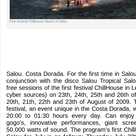
First festival ChillHouse Beach of Salou
Salou. Costa Dorada. For the first time in Salou
conjunction with the disco Salou Tropical Sa
free sessions of the first festival ChillHouse in
cyber sources) on 23th, 24th, 25th and 26th o
20th, 21th, 22th and 23th of August of 2009. 
festival, an event unique in the Costa Dorada, 
20:00 to 01:30 hours every day. Can enjoy 
gogo's, innovative performances, giant scr
50.000 watts of sound. The program's first Chi