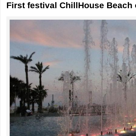
First festival ChillHouse Beach