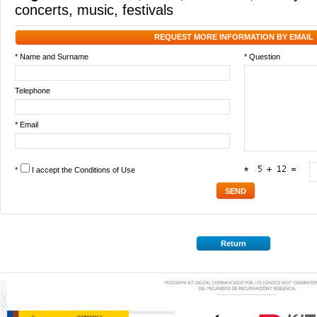
concerts
,
music
,
festivals
REQUEST MORE INFORMATION BY EMAIL
* Name and Surname
* Question
Telephone
* Email
*
I accept the
Conditions of Use
*
Return