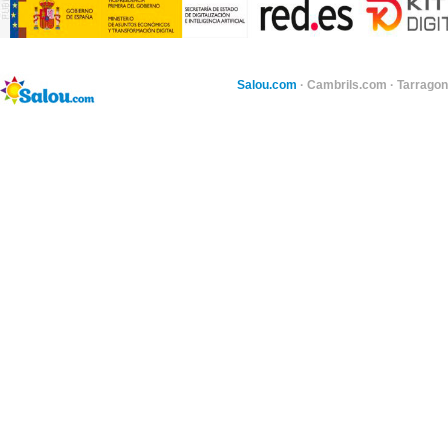
Salou.com
·
Cambrils.com
·
Tarragon