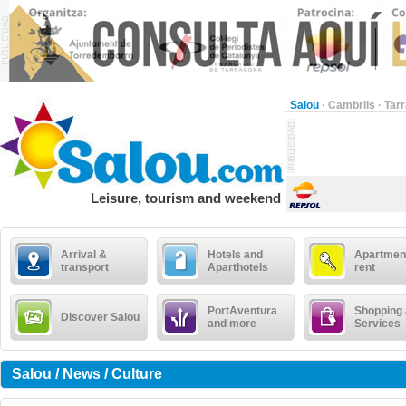
Salou
·
Cambrils
·
Tar
Leisure, tourism and weekend
Arrival &
Hotels and
Apartment
transport
Aparthotels
rent
PortAventura
Shopping
Discover Salou
and more
Services
Salou / News / Culture