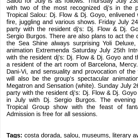
Salou for July is as follows: Thursday July 23
with two of the most recognized dj's in the p
Tropical Salou: Dj. Flow & Dj. Goyo, enlivened
fire, juggling and various shows. Friday July 24
party with the resident dj's: Dj. Flow & Dj. G
Sergio Burgos. There are also plans to act the
the Sea Shine always surprising Yoli Deluxe,
animation Extremenda Saturday July 25th Intr
with the resident dj's: Dj. Flow & Dj. Goyo and t
a resident of the art room of Barcelona, Mercy. 
Dani-Vi, and sensuality and provocation of the
will also be the group's spectacular animation
Megatron and Sensation (white). Sunday July 26
party with the resident dj's: Dj. Flow & Dj. Goyo
in July with Dj. Sergio Burgos. The evening 
Tropical Group show with the feast of fant
Admission is free for all sessions.
Tags:
costa dorada
,
salou
,
museums
,
literary 