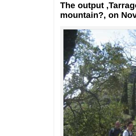
The output ,Tarrag
mountain?, on No