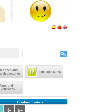
Beaches and
Food and Drink
nudist beaches
Tours and
excursions
Booking hotels