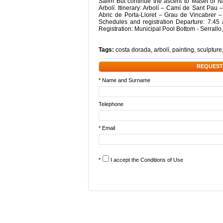
Salim But continue the ascent to Maset of N
Arbolí. Itinerary: Arbolí – Camí de Sant Pau
Abric de Porta-Lloret – Grau de Vincabrer 
Schedules and registration Departure: 7:45 
Registration: Municipal Pool Bottom - Serrallo
Tags:
costa dorada
,
arbolí
,
painting
,
sculpture
REQUEST
* Name and Surname
Telephone
* Email
*
I accept the
Conditions of Use