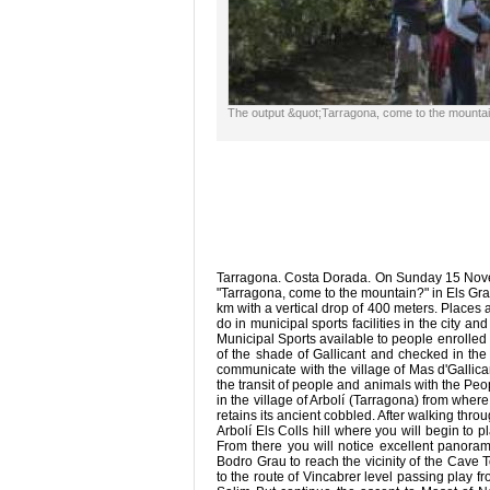
The output &quot;Tarragona, come to the mount
Tarragona. Costa Dorada. On Sunday 15 Novemb
"Tarragona, come to the mountain?" in Els Gra
km with a vertical drop of 400 meters. Places a
do in municipal sports facilities in the city a
Municipal Sports available to people enrolled 
of the shade of Gallicant and checked in the
communicate with the village of Mas d'Gallicant
the transit of people and animals with the Pe
in the village of Arbolí (Tarragona) from where 
retains its ancient cobbled. After walking thro
Arbolí Els Colls hill where you will begin to 
From there you will notice excellent panora
Bodro Grau to reach the vicinity of the Cave To
to the route of Vincabrer level passing play fr