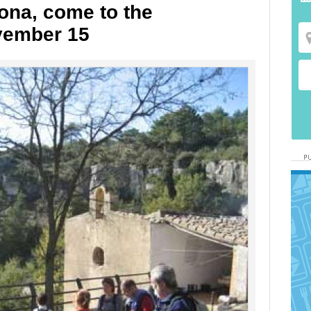
ona, come to the
vember 15