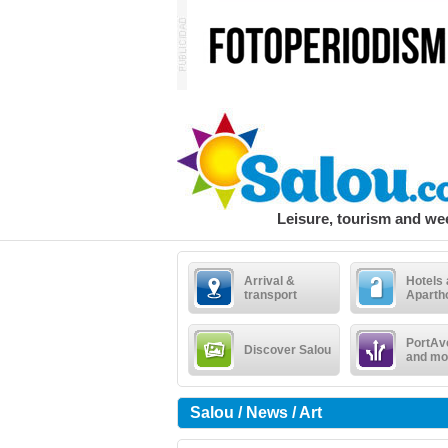
Leisure, tourism and w
Arrival &
Hotels
transport
Aparth
PortAv
Discover Salou
and mo
Salou / News / Art