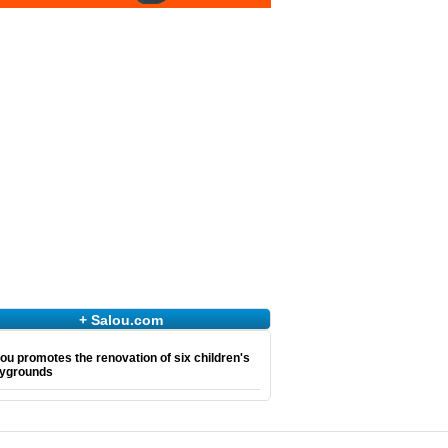
+ Salou.com
ou promotes the renovation of six children's
aygrounds