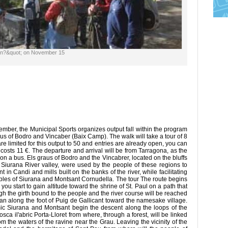
ain?&quot; on November 15
er, the Municipal Sports organizes output fall within the program
us of Bodro and Vincaber (Baix Camp). The walk will take a tour of 8
re limited for this output to 50 and entries are already open, you can
nd costs 11 €. The departure and arrival will be from Tarragona, as the
on a bus. Els graus of Bodro and the Vincabrer, located on the bluffs
 Siurana River valley, were used by the people of these regions to
 in Candi and mills built on the banks of the river, while facilitating
oples of Siurana and Montsant Cornudella. The tour The route begins
you start to gain altitude toward the shrine of St. Paul on a path that
ugh the girth bound to the people and the river course will be reached
plan along the foot of Puig de Gallicant toward the namesake village.
mic Siurana and Montsant begin the descent along the loops of the
sca il'abric Porta-Lloret from where, through a forest, will be linked
om the waters of the ravine near the Grau. Leaving the vicinity of the