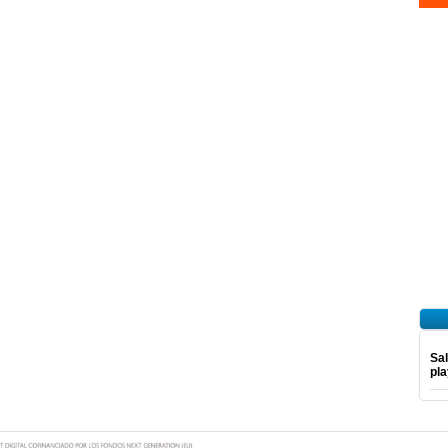
Sal
pl