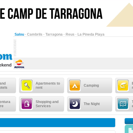
Salou
·
Cambrils
·
Tarragona
·
Reus
·
La Pineda Playa
eekend
 and
Apartments to
Camping
otels
rent
entura
Shopping and
The Night
re
Services