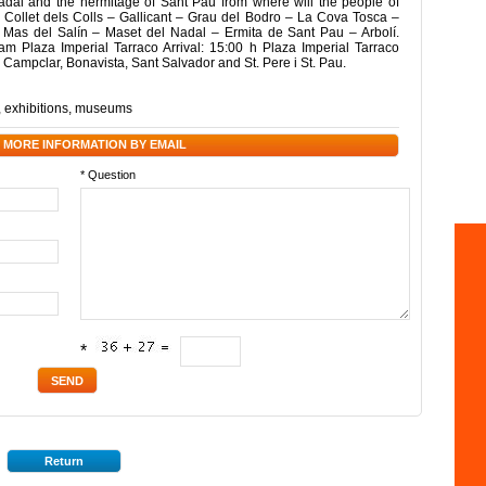
adal and the hermitage of Sant Pau from where will the people of
 – Collet dels Colls – Gallicant – Grau del Bodro – La Cova Tosca –
– Mas del Salín – Maset del Nadal – Ermita de Sant Pau – Arbolí.
am Plaza Imperial Tarraco Arrival: 15:00 h Plaza Imperial Tarraco
, Campclar, Bonavista, Sant Salvador and St. Pere i St. Pau.
,
exhibitions
,
museums
 MORE INFORMATION BY EMAIL
* Question
*
Return