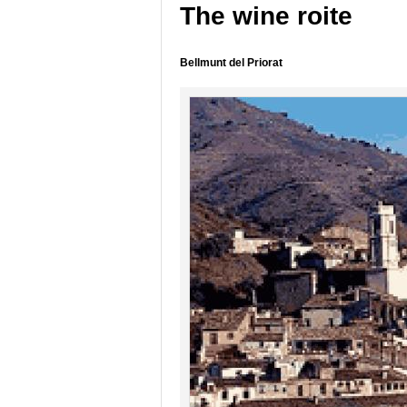
The wine roite
Bellmunt del Priorat