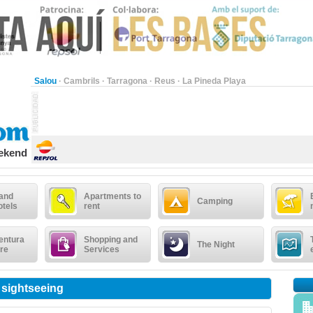
Salou
·
Cambrils
·
Tarragona
·
Reus
·
La Pineda Playa
eekend
 and
Apartments to
Camping
otels
rent
entura
Shopping and
The Night
re
Services
 sightseeing