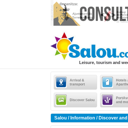
Leisure, tourism and w
Arrival &
Hotels
transport
Aparth
PortAv
Discover Salou
and mo
Salou / Information / Discover and