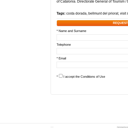
of Catalonia. Directorate General of Tourism 
Tags:
costa dorada
,
bellmunt del priorat
,
visit
REQUEST
* Name and Surname
Telephone
* Email
*
I accept the
Conditions of Use