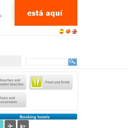
Beaches and
Food and Drink
nudist beaches
Tours and
excursions
Booking hotels