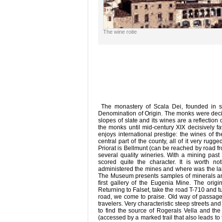
The wine roite
The monastery of Scala Dei, founded in s. 
Denomination of Origin. The monks were decisi
slopes of slate and its wines are a reflection
the monks until mid-century XIX decisively fa
enjoys international prestige: the wines of t
central part of the county, all of it very rug
Priorat is Bellmunt (can be reached by road fr
several quality wineries. With a mining past
scored quite the character. It is worth 
administered the mines and where was the lab
The Museum presents samples of minerals an
first gallery of the Eugenia Mine. The origina
Returning to Falset, take the road T-710 and tu
road, we come to praise. Old way of passag
travelers. Very characteristic steep streets an
to find the source of Rogerals Vella and t
(accessed by a marked trail that also leads to 