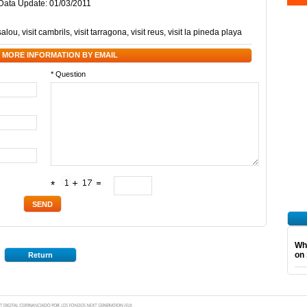
/ Data Update: 01/03/2011
 salou
,
visit cambrils
,
visit tarragona
,
visit reus
,
visit la pineda playa
 MORE INFORMATION BY EMAIL
* Question
*
Wha
on 
Return