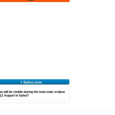
+ Salou.com
t will be visible during the total solar eclipse
12 August in Salou?