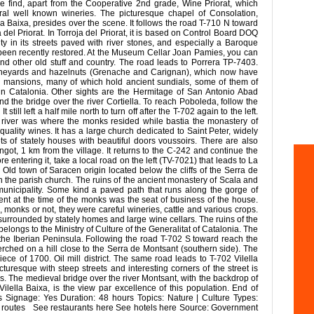
 we find, apart from the Cooperative 2nd grade, Wine Priorat, which
eral well known wineries. The picturesque chapel of Consolation,
a Baixa, presides over the scene. It follows the road T-710 N toward
 del Priorat. In Torroja del Priorat, it is based on Control Board DOQ
uity in its streets paved with river stones, and especially a Baroque
been recently restored. At the Museum Cellar Joan Pamies, you can
and other old stuff and country. The road leads to Porrera TP-7403.
 vineyards and hazelnuts (Grenache and Carignan), which now have
d mansions, many of which hold ancient sundials, some of them of
 in Catalonia. Other sights are the Hermitage of San Antonio Abad
and the bridge over the river Cortiella. To reach Poboleda, follow the
ill left a half mile north to turn off after the T-702 again to the left.
 river was where the monks resided while bastia the monastery of
 quality wines. It has a large church dedicated to Saint Peter, widely
ts of stately houses with beautiful doors voussoirs. There are also
got, 1 km from the village. It returns to the C-242 and continue the
 entering it, take a local road on the left (TV-7021) that leads to La
ld town of Saracen origin located below the cliffs of the Serra de
the parish church. The ruins of the ancient monastery of Scala and
municipality. Some kind a paved path that runs along the gorge of
ent at the time of the monks was the seat of business of the house.
, monks or not, they were careful wineries, cattle and various crops.
, surrounded by stately homes and large wine cellars. The ruins of the
ongs to the Ministry of Culture of the Generalitat of Catalonia. The
f the Iberian Peninsula. Following the road T-702 S toward reach the
e perched on a hill close to the Serra de Montsant (southern side). The
ece of 1700. Oil mill district. The same road leads to T-702 Vilella
icturesque with steep streets and interesting corners of the street is
s. The medieval bridge over the river Montsant, with the backdrop of
Vilella Baixa, is the view par excellence of this population. End of
les Signage: Yes Duration: 48 hours Topics: Nature | Culture Types:
e routes See restaurants here See hotels here Source: Government