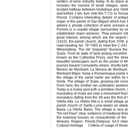
centers of wine industry today. In its place
includes the harvest of small villages, sev
located halfway between Gratallops and Vilell
and before 1 km, turn onto the T-711 to Torroja
Priorat. Contains interesting details of antiq
organ in the parish of San Miguel which has 
admire a private collection of wine presses 
Porrera is a coastal village surrounded by
established major wineries. They present ol
great interest, among which are the largest
(1610), the parish church, dating from XVIII, 
road heading No. TP-7402 to meet the C-242. It st
Winemaking. The old "populeta" Siurana the
Scala. From its slate of land arising excellent
known as the Cathedral Priory, and the stree
beautiful landscapes such as the power in Min
journey toward Cornudella where, shortly before
Morera de Montsant. La Morera de Montsant. O
Montsant Major. Keep a Romanesque portal in 
the village of the same name are within its 
Horta. The village of Scala, growing old conv
From here, the brother ran cultivation workers
Today is a lovely spot with a primitive church
monastery of Scala are now a monument that bel
monastery dating from the XII was the first o
Vilella Alta. La Vilella Alta is a small villag
parish church of Santa Lucia keeps an altarpi
Baixa. La Vilella Baixa. The village is very p
"Do not Pass" clear evidence of medieval time
the towering houses so characteristic of the 
itinerary. Region: Priorat Distance: 63.0 mi
Cultural Heritage Criteria of usage of thes