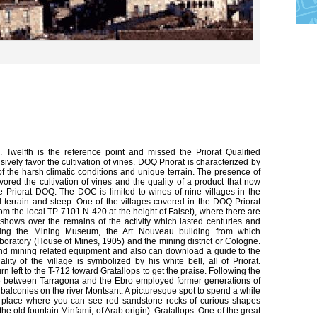
Twelfth is the reference point and missed the Priorat Qualified
vely favor the cultivation of vines. DOQ Priorat is characterized by
 of the harsh climatic conditions and unique terrain. The presence of
vored the cultivation of vines and the quality of a product that now
he Priorat DOQ. The DOC is limited to wines of nine villages in the
ged terrain and steep. One of the villages covered in the DOQ Priorat
om the local TP-7101 N-420 at the height of Falset), where there are
 shows over the remains of the activity which lasted centuries and
noting the Mining Museum, the Art Nouveau building from which
oratory (House of Mines, 1905) and the mining district or Cologne.
d mining related equipment and also can download a guide to the
lity of the village is symbolized by his white bell, all of Priorat.
rn left to the T-712 toward Gratallops to get the praise. Following the
e between Tarragona and the Ebro employed former generations of
d balconies on the river Montsant. A picturesque spot to spend a while
he place where you can see red sandstone rocks of curious shapes
the old fountain Minfami, of Arab origin). Gratallops. One of the great