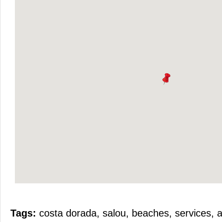
Tags:
costa dorada
,
salou
,
beaches
,
services
,
a