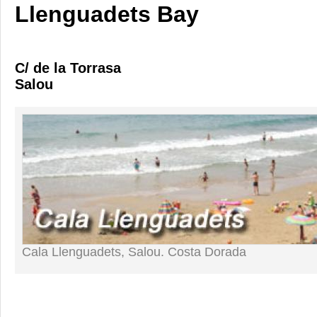
Llenguadets Bay
C/ de la Torrasa
Salou
Cala Llenguadets, Salou. Costa Dorada