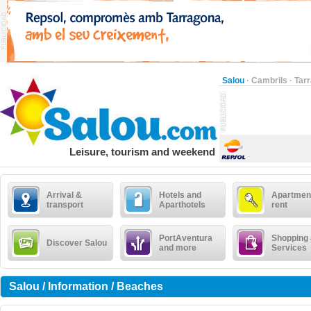
Salou
·
Cambrils
·
Tar
Leisure, tourism and weekend
Arrival &
Hotels and
Apartment
transport
Aparthotels
rent
PortAventura
Shopping
Discover Salou
and more
Services
Salou / Information / Beaches