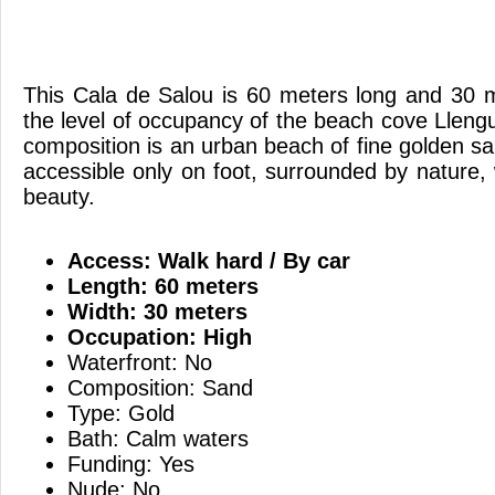
This Cala de Salou is 60 meters long and 30 
the level of occupancy of the beach cove Lleng
composition is an urban beach of fine golden sa
accessible only on foot, surrounded by nature, 
beauty.
Access: Walk hard / By car
Length: 60 meters
Width: 30 meters
Occupation: High
Waterfront: No
Composition: Sand
Type: Gold
Bath: Calm waters
Funding: Yes
Nude: No