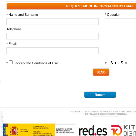
REQUEST MORE INFORMATION BY EMAIL
* Name and Surname
* Question
Telephone
* Email
*
I accept the
Conditions of Use
*
Return