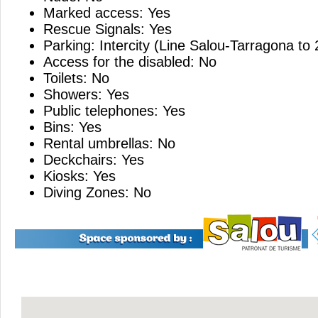
Marked access: Yes
Rescue Signals: Yes
Parking: Intercity (Line Salou-Tarragona to
Access for the disabled: No
Toilets: No
Showers: Yes
Public telephones: Yes
Bins: Yes
Rental umbrellas: No
Deckchairs: Yes
Kiosks: Yes
Diving Zones: No