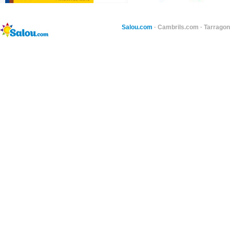
Salou.com
·
Cambrils.com
·
Tarragon