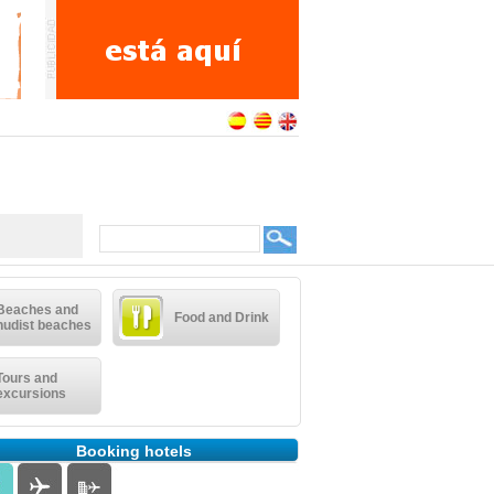
Beaches and
Food and Drink
nudist beaches
Tours and
excursions
Booking hotels