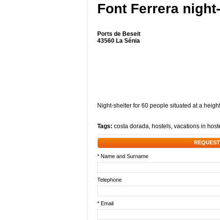
Font Ferrera night
Ports de Beseit
43560 La Sénia
Night-shelter for 60 people situated at a heigh
Tags:
costa dorada
,
hostels
,
vacations in host
REQUEST
* Name and Surname
Telephone
* Email