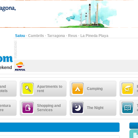
Salou
·
Cambrils
·
Tarragona
·
Reus
·
La Pineda Playa
eekend
 and
Apartments to
Camping
otels
rent
entura
Shopping and
The Night
re
Services