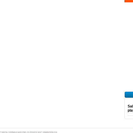
Sal
pl