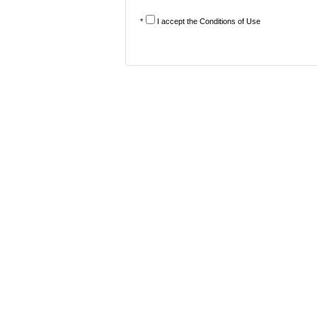
*
I accept the
Conditions of Use