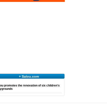
+ Salou.com
ou promotes the renovation of six children's
aygrounds