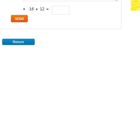
*
Return