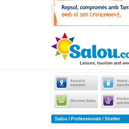
Leisure, tourism and w
Arrival &
Hotels
transport
Aparth
PortAv
Discover Salou
and mo
Salou / Professionals / Shelter