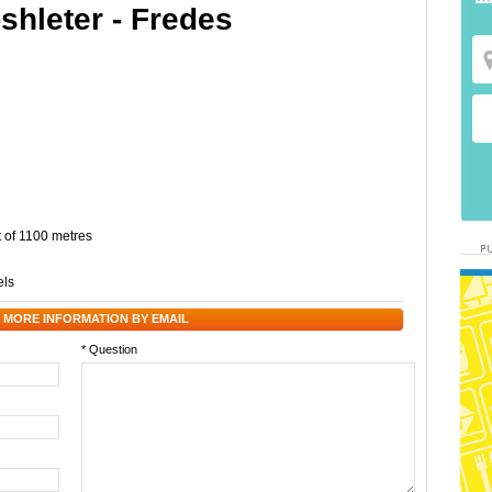
-shleter - Fredes
t of 1100 metres
els
 MORE INFORMATION BY EMAIL
* Question