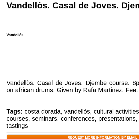
Vandellòs. Casal de Joves. Dje
Vandellòs
Vandellòs. Casal de Joves. Djembe course. 
on african drums. Given by Rafa Martinez. Fee:
Tags:
costa dorada
,
vandellòs
,
cultural activities
courses
,
seminars
,
conferences
,
presentations
tastings
REQUEST MORE INFORMATION BY EMAIL