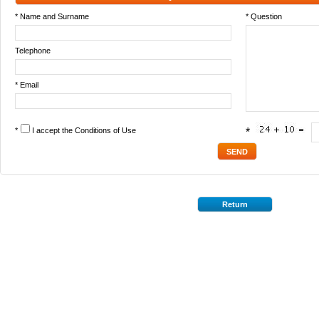
* Name and Surname
* Question
Telephone
* Email
*
I accept the
Conditions of Use
*
Return