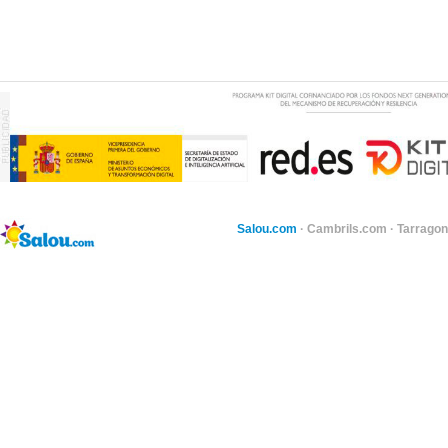
Salou.com
·
Cambrils.com
·
Tarragon