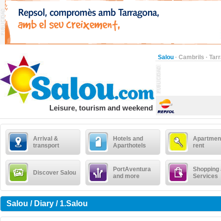
Salou
·
Cambrils
·
Tar
Leisure, tourism and weekend
Arrival &
Hotels and
Apartment
transport
Aparthotels
rent
PortAventura
Shopping
Discover Salou
and more
Services
Salou / Diary / 1.Salou