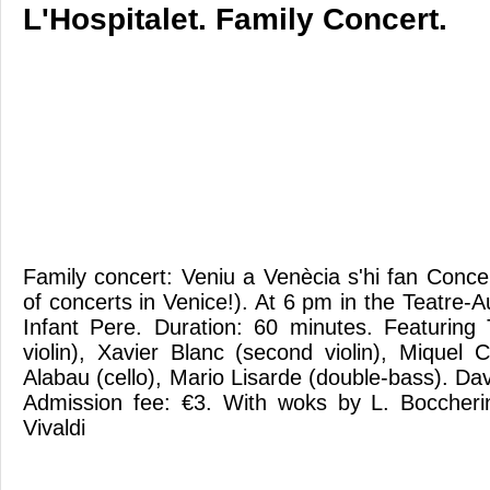
L'Hospitalet. Family Concert.
Family concert: Veniu a Venècia s'hi fan Conce
of concerts in Venice!). At 6 pm in the Teatre-Au
Infant Pere. Duration: 60 minutes. Featuring
violin), Xavier Blanc (second violin), Miquel 
Alabau (cello), Mario Lisarde (double-bass). Dav
Admission fee: €3. With woks by L. Boccherin
Vivaldi