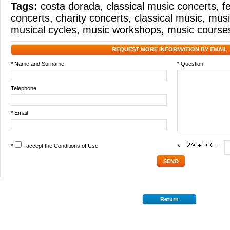
Tags:
costa dorada
,
classical music concerts
,
f
concerts
,
charity concerts
,
classical music
,
musi
musical cycles
,
music workshops
,
music course
REQUEST MORE INFORMATION BY EMAIL
* Name and Surname
* Question
Telephone
* Email
*
I accept the
Conditions of Use
*
Return