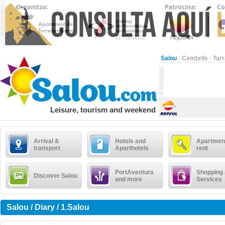
Salou
·
Cambrils
·
Tar
Leisure, tourism and weekend
Arrival &
Hotels and
Apartment
transport
Aparthotels
rent
PortAventura
Shopping
Discover Salou
and more
Services
Salou / Diary / 1.Salou