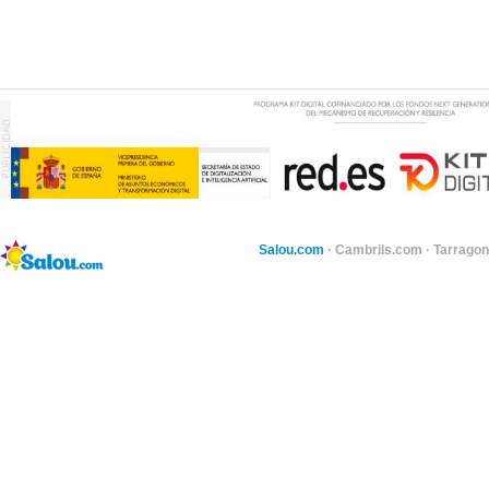
Salou.com
·
Cambrils.com
·
Tarragon