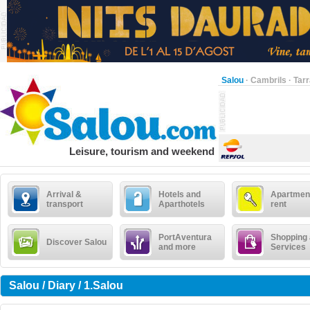
Salou
·
Cambrils
·
Tar
Leisure, tourism and weekend
Arrival &
Hotels and
Apartment
transport
Aparthotels
rent
PortAventura
Shopping
Discover Salou
and more
Services
Salou / Diary / 1.Salou