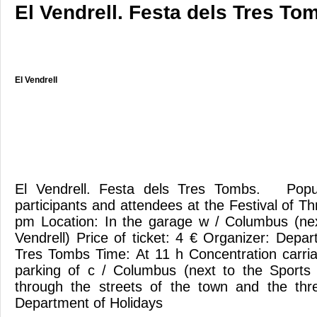
El Vendrell. Festa dels Tres To
El Vendrell
El Vendrell. Festa dels Tres Tombs. Popula
participants and attendees at the Festival of 
pm Location: In the garage w / Columbus (nex
Vendrell) Price of ticket: 4 € Organizer: Depa
Tres Tombs Time: At 11 h Concentration carri
parking of c / Columbus (next to the Sports 
through the streets of the town and the th
Department of Holidays