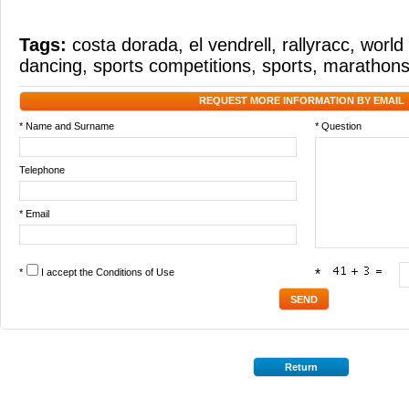
Tags:
costa dorada
,
el vendrell
,
rallyracc
,
world 
dancing
,
sports competitions
,
sports
,
marathon
REQUEST MORE INFORMATION BY EMAIL
* Name and Surname
* Question
Telephone
* Email
*
I accept the
Conditions of Use
*
Return