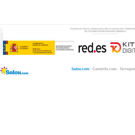
Salou.com
·
Cambrils.com
·
Tarragon