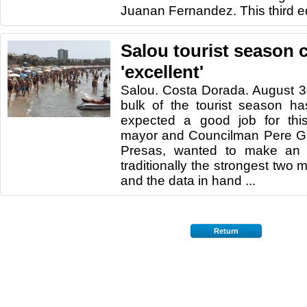
Juanan Fernandez. This third ed
Salou tourist season 
'excellent'
Salou. Costa Dorada. August 3
bulk of the tourist season ha
expected a good job for thi
mayor and Councilman Pere G
Presas, wanted to make an 
traditionally the strongest two
and the data in hand ...
Return