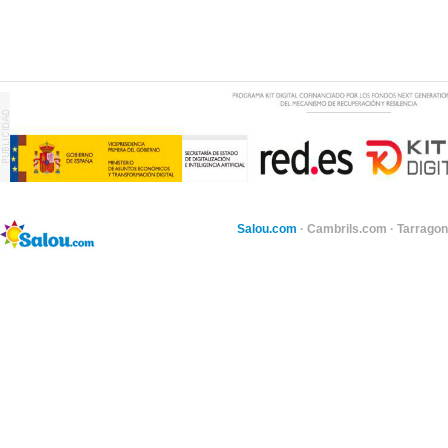
Salou.com
·
Cambrils.com
·
Tarragon