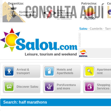
Salou
·
Cambrils
·
Tar
Leisure, tourism and weekend
Arrival &
Hotels and
Apartment
transport
Aparthotels
rent
PortAventura
Shopping
Discover Salou
and more
Services
Search: half marathons