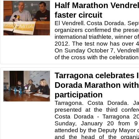
Half Marathon Vendrell
faster circuit
El Vendrell. Costa Dorada. Se
organizers confirmed the presen
international triathlete, winner
2012. The test now has over 4
On Sunday October 7, Vendrell 
of the cross with the celebration 
Tarragona celebrates I
Dorada Marathon with
participation
Tarragona. Costa Dorada. J
presented at the third confe
Costa Dorada - Tarragona 20
Sunday, January 20 from 
attended by the Deputy Mayor of
and the head of the organiz