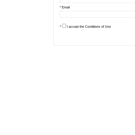
* Email
*
I accept the
Conditions of Use