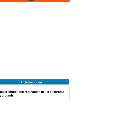
+ Salou.com
ou promotes the renovation of six children's
aygrounds