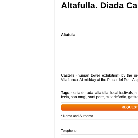
Altafulla. Diada Ca
Altafulla
Castells (human tower exhibition) by the gr
Vilafranca. At midday at the Plaça del Pou. As 
Tags:
costa dorada
,
altafulla
,
local festivals
,
s
tecla
,
san magí
,
sant pere
,
misericòrdia
,
gastr
REQUEST
* Name and Surname
Telephone