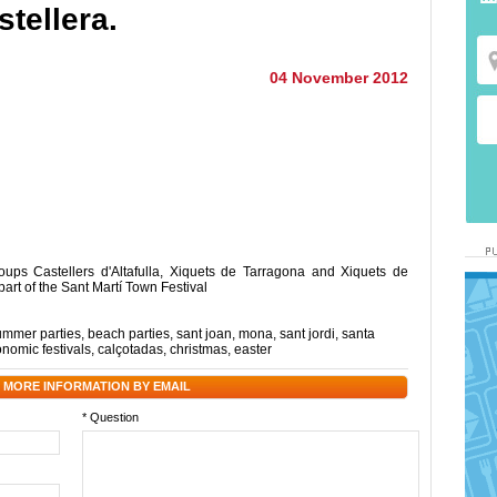
stellera.
04 November 2012
oups Castellers d'Altafulla, Xiquets de Tarragona and Xiquets de
part of the Sant Martí Town Festival
ummer parties
,
beach parties
,
sant joan
,
mona
,
sant jordi
,
santa
onomic festivals
,
calçotadas
,
christmas
,
easter
 MORE INFORMATION BY EMAIL
* Question