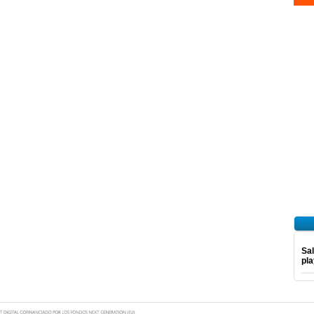
Sal
pl