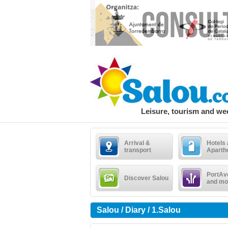
Leisure, tourism and w
Arrival &
Hotels
transport
Aparth
PortAv
Discover Salou
and mo
Salou / Diary / 1.Salou