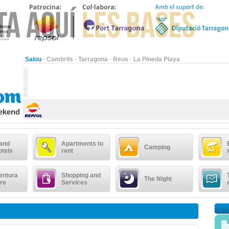
Salou
·
Cambrils
·
Tarragona
·
Reus
·
La Pineda Playa
eekend
 and
Apartments to
Camping
otels
rent
entura
Shopping and
The Night
re
Services