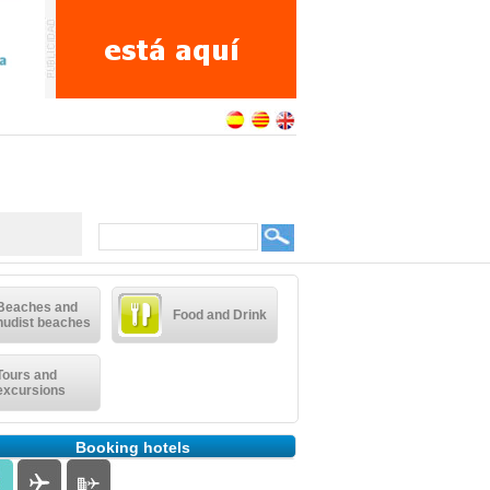
Beaches and
Food and Drink
nudist beaches
Tours and
excursions
Booking hotels