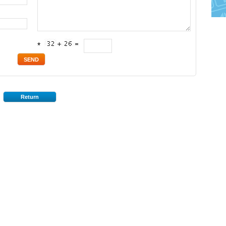
*
Return