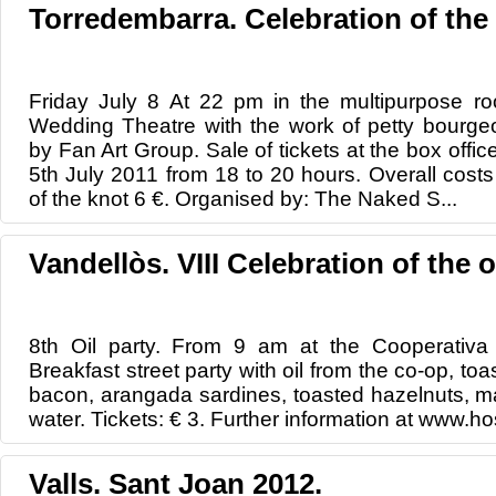
Torredembarra. Celebration of the
Friday July 8 At 22 pm in the multipurpose 
Wedding Theatre with the work of petty bourgeoi
by Fan Art Group. Sale of tickets at the box offic
5th July 2011 from 18 to 20 hours. Overall costs
of the knot 6 €. Organised by: The Naked S...
Vandellòs. VIII Celebration of the oi
8th Oil party. From 9 am at the Cooperativa 
Breakfast street party with oil from the co-op, toa
bacon, arangada sardines, toasted hazelnuts, m
water. Tickets: € 3. Further information at www.hos
Valls. Sant Joan 2012.