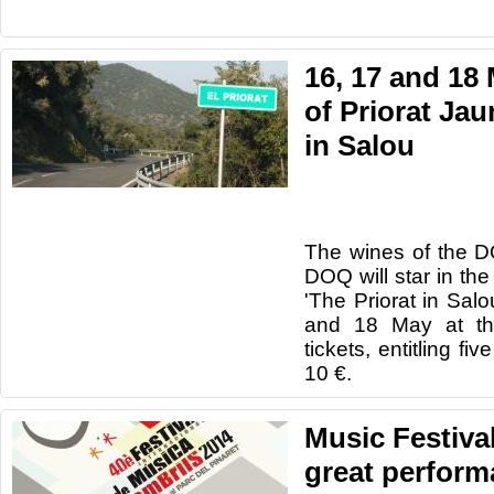
16, 17 and 18
of Priorat Ja
in Salou
The wines
of the 
DOQ
will star in
the 
'The
Priorat
in
Salo
and 18
May at t
tickets,
entitling
five
10 €.
Music Festiva
great perform