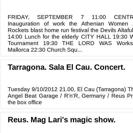
FRIDAY, SEPTEMBER 7 11:00 CENTR
Inauguration of work the Athenian Women
Rockets blast home run festival the Devils Alt
14:00 Lunch for the elderly CITY HALL 19:30 
Tournament 19:30 THE LORD WAS Worksho
Mallorca 22:30 Church Squ...
Tarragona. Sala El Cau. Concert.
Tuesday 9/10/2012 21.00, El Cau (Tarragona) T
Angel Beat Garage / R'n'R, Germany / Reus Pric
the box office
Reus. Mag Lari's magic show.