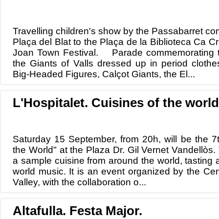
Travelling children's show by the Passabarret co
Plaça del Blat to the Plaça de la Biblioteca Ca Cr
Joan Town Festival. Parade commemorating th
the Giants of Valls dressed up in period cloth
Big-Headed Figures, Calçot Giants, the El...
L'Hospitalet. Cuisines of the world
Saturday 15 September, from 20h, will be the 7th
the World" at the Plaza Dr. Gil Vernet Vandellòs. T
a sample cuisine from around the world, tasting
world music. It is an event organized by the Cen
Valley, with the collaboration o...
Altafulla. Festa Major.