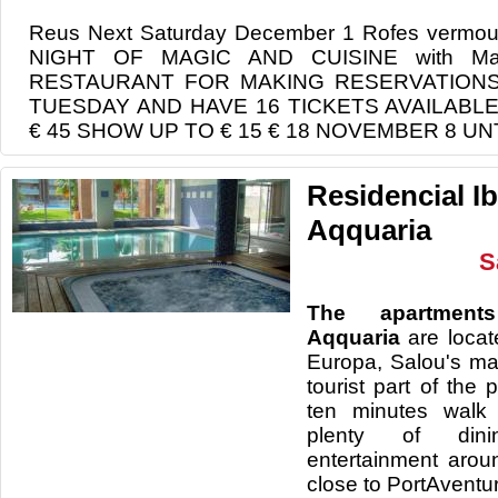
Reus Next Saturday December 1 Rofes ver
NIGHT OF MAGIC AND CUISINE with Mag 
RESTAURANT FOR MAKING RESERVATION
TUESDAY AND HAVE 16 TICKETS AVAILABL
€ 45 SHOW UP TO € 15 € 18 NOVEMBER 8 U
Residencial I
Aqquaria
S
The apartment
Aqquaria
are locat
Europa, Salou's ma
tourist part of the 
ten minutes walk
plenty of din
entertainment arou
close to PortAventu