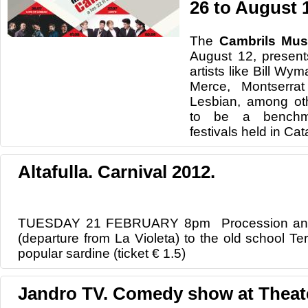
26 to August 
The
Cambrils
Mus
August 12
,
present
artists like
Bill
Wym
Merce
, Montserrat
Lesbian
, among ot
to be
a bench
festivals
held in
Cata
Altafulla. Carnival 2012.
TUESDAY 21 FEBRUARY 8pm Procession and B
(departure from La Violeta) to the old school Te
popular sardine (ticket € 1.5)
Jandro TV. Comedy show at Theat