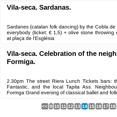
Vila-seca. Sardanas.
Sardanes (catalan folk dancing) by the Cobla de
everybody (ticket: € 1,5) + olive stone throwing
at plaça de l'Església
Vila-seca. Celebration of the nei
Formiga.
2.30pm The street Riera Lunch Tickets bars: th
Fantastic, and the local Tapita Ass. Neighbo
Formga Grand evening of classical ballet and fo
<<
9
10
11
12
13
14
15
16
17
18