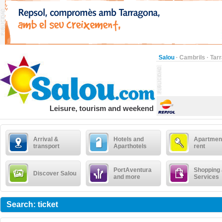
Salou
·
Cambrils
·
Tar
Leisure, tourism and weekend
Arrival &
Hotels and
Apartment
transport
Aparthotels
rent
PortAventura
Shopping
Discover Salou
and more
Services
Search: ticket