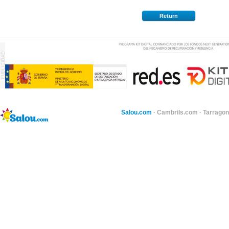
Return
Salou.com
·
Cambrils.com
·
Tarragon