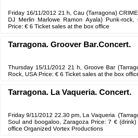
Friday 16/11/2012 21 h, Cau (Tarragona) CRIME
DJ Merlin Marlowe Ramon Ayala) Punk-rock, s
Price: € 6 Ticket sales at the box office
Tarragona. Groover Bar.Concert.
Thursday 15/11/2012 21 h, Groove Bar (Tarrago
Rock, USA Price: € 6 Ticket sales at the box offic
Tarragona. La Vaqueria. Concert.
Friday 9/11/2012 22.30 pm, La Vaqueria (Tarrag
Soul and boogaloo, Zaragoza Price: 7 € (drink) 
office Organized Vortex Productions