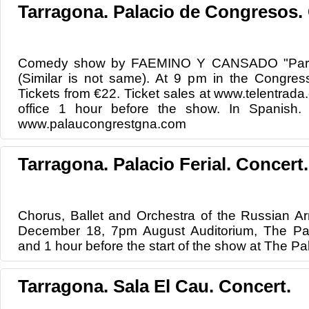
Tarragona. Palacio de Congresos
Comedy show by FAEMINO Y CANSADO "Parec
(Similar is not same). At 9 pm in the Congres
Tickets from €22. Ticket sales at www.telentrad
office 1 hour before the show. In Spanish. F
www.palaucongrestgna.com
Tarragona. Palacio Ferial. Concert.
Chorus, Ballet and Orchestra of the Russian Ar
December 18, 7pm August Auditorium, The Pala
and 1 hour before the start of the show at The Pa
Tarragona. Sala El Cau. Concert.