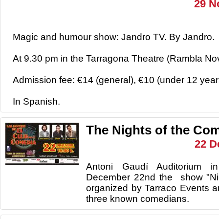
29 N
Magic and humour show: Jandro TV. By Jandro.
At 9.30 pm in the Tarragona Theatre (Rambla Nov
Admission fee: €14 (general), €10 (under 12 year
In Spanish.
The Nights of the Co
22 D
Antoni Gaudí Auditorium i
December 22nd the show "Nig
organized by Tarraco Events a
three known comedians.