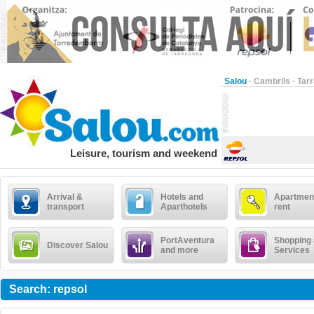
Salou
·
Cambrils
·
Tar
Leisure, tourism and weekend
Arrival &
Hotels and
Apartment
transport
Aparthotels
rent
PortAventura
Shopping
Discover Salou
and more
Services
Search: repsol