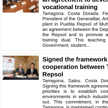
vocational training
Tarragona. Costa Dorada. Fe
President of the Generalitat, Ar
plant in Puebla Repsol of Mu
an agreement between the Depa
the Repsol and to promote a
training dual. This teachin
Government, student...
Signed the framework
cooperation between 
Repsol
Tarragona. Salou. Costa Do
Signing this framework agreeme
priorities is to establish c
environments in which industria
out. This commitment, in th
Tarragona, is maintained continu