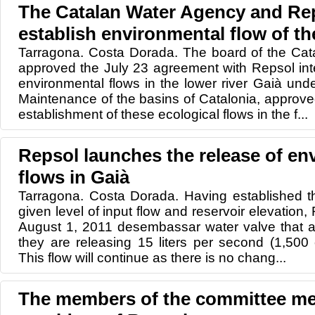
The Catalan Water Agency and Rep
establish environmental flow of th
Tarragona. Costa Dorada. The board of the Ca
approved the July 23 agreement with Repsol int
environmental flows in the lower river Gaià und
Maintenance of the basins of Catalonia, approv
establishment of these ecological flows in the f...
Repsol launches the release of en
flows in Gaià
Tarragona. Costa Dorada. Having established th
given level of input flow and reservoir elevation
August 1, 2011 desembassar water valve that a
they are releasing 15 liters per second (1,500
This flow will continue as there is no chang...
The members of the committee mee