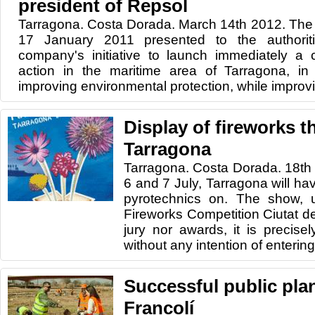
president of Repsol
Tarragona. Costa Dorada. March 14th 2012. The 
17 January 2011 presented to the authorit
company's initiative to launch immediately a
action in the maritime area of ​​Tarragona, in
improving environmental protection, while improvi
Display of fireworks th
Tarragona
Tarragona. Costa Dorada. 18th
6 and 7 July, Tarragona will hav
pyrotechnics on. The show, un
Fireworks Competition Ciutat de
jury nor awards, it is precise
without any intention of entering 
Successful public plan
Francolí