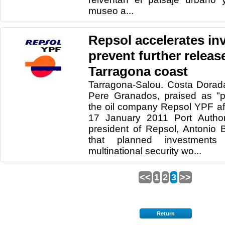
museo a...
Repsol accelerates in
prevent further releas
Tarragona coast
Tarragona-Salou. Costa Dorad
Pere Granados, praised as "p
the oil company Repsol YPF af
17 January 2011 Port Author
president of Repsol, Antonio
that planned investments 
multinational security wo...
<<
1
2
3
>>
Return