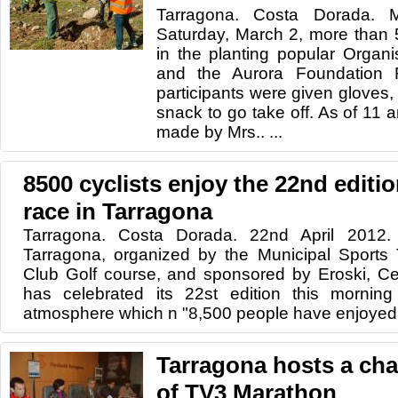
Tarragona. Costa Dorada. 
Saturday, March 2, more than 
in the planting popular Organ
and the Aurora Foundation R
participants were given gloves,
snack to go take off. As of 11 
made by Mrs.. ...
8500 cyclists enjoy the 22nd editi
race in Tarragona
Tarragona. Costa Dorada. 22nd April 2012.
Tarragona, organized by the Municipal Sports
Club Golf course, and sponsored by Eroski, Ce
has celebrated its 22st edition this morning
atmosphere which n "8,500 people have enjoyed. 
Tarragona hosts a char
of TV3 Marathon