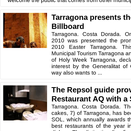
welcome the public that comes from other municipa
Tarragona presents th
Billboard
Tarragona. Costa Dorada. On
2010 was presented the promo
2010 Easter Tarragona. Thi
Municipal Tourism Tarragona an
of Holy Week Tarragona, decla
interest by the Generalitat of 
way also wants to ...
The Repsol guide pro
Restaurant AQ with a
Tarragona. Costa Dorada. Th
cakes, 7) of Tarragona, has b
SOL, which annually awards t
best restaurants of the year in