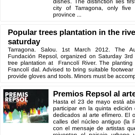
dishes. The distinction lies fir
city of Tarragona, only five
province ...
Popular trees plantation in the rive
saturday
Tarragona. Salou. 1st March 2012. The A
Fundación Repsol, organized on Saturday 3rd
tree plantation at Francolí River. The planting 
Francolí dal. Advised to bring suitable footwear
provide gloves and tools. Minors must be accomp
Premios Repsol al art
Hasta el 23 de mayo está abie
participar en la quinta edició
dedicados al arte efímero. El o
calles del núcleo antiguo (la 
con el mensaje de artistas qu
reiventan el paisaje urbano 