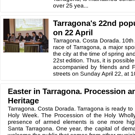
over 25 yea...
Tarragona's 22nd popu
on 22 April
Tarragona. Costa Dorada. 10th 
race of Tarragona, a major sport
the city at the time of spring an
22st edition. Thus, it is possible 
accompanied by friends and Fa
streets on Sunday April 22, at 1
Easter in Tarragona. Procession a
Heritage
Tarragona. Costa Dorada. Tarragona is ready to h
Holy Week. The Procession of the Holy Wholl
presence of armed elements is one more hig
Santa Tarragona. One year, the capital of dema