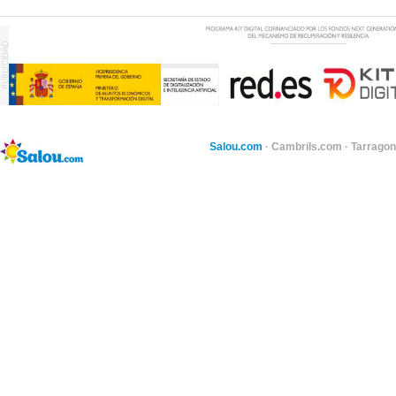
Salou.com
·
Cambrils.com
·
Tarragon