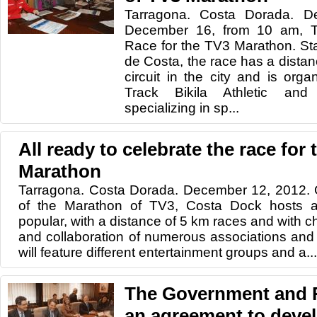
Tarragona. Costa Dorada. 
December 16, from 10 am, Ta
Race for the TV3 Marathon. Star
de Costa, the race has a distanc
circuit in the city and is orga
Track Bikila Athletic an
specializing in sp...
All ready to celebrate the race for
Marathon
Tarragona. Costa Dorada. December 12, 2012. 
of the Marathon of TV3, Costa Dock hosts a
popular, with a distance of 5 km races and with ch
and collaboration of numerous associations and 
will feature different entertainment groups and a...
The Government and 
an agreement to devel