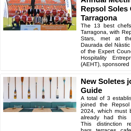
Repsol Soles 
Tarragona
The 13 best chefs
Tarragona, with Re
Stars, met at t
Daurada del Nàstic
of the Expert Counc
Hospitality Entre
(AEHT), sponsored 
New Soletes j
Guide
A total of 3 estab
joined the Repsol
2024, which must 
already had this r
This distinction r
bars, terraces, caf