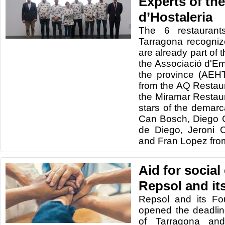
Experts of th
d’Hostaleria
The 6 restaurant
Tarragona recogniz
are already part of 
the Associació d'Em
the province (AEH
from the AQ Restau
the Miramar Restaur
stars of the demar
Can Bosch, Diego 
de Diego, Jeroni 
and Fran Lopez from 
Aid for social 
Repsol and it
Repsol and its Fo
opened the deadline
of Tarragona and