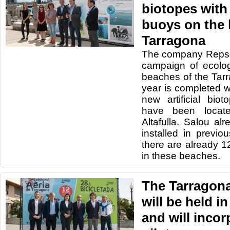
biotopes with
buoys on the 
Tarragona
The company Repso
campaign of ecolo
beaches of the Tarr
year is completed wi
new artificial bi
have been locat
Altafulla. Salou al
installed in previo
there are already 
in these beaches.
The Tarragon
will be held i
and will incor