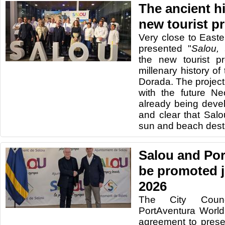
The ancient hi
new tourist p
Very close to Easte
presented "
Salou, 
the new tourist pr
millenary history of
Dorada. The project
with the future Ne
already being devel
and clear that Sal
sun and beach desti
Salou and Por
be promoted j
2026
The City Coun
PortAventura Worl
agreement to presen