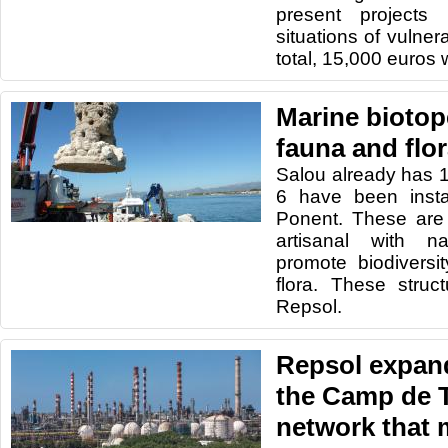
present projects
situations of vulner
total, 15,000 euros w
Marine biotop
fauna and flor
Salou already has 1
6 have been insta
Ponent. These are 
artisanal with n
promote biodiversi
flora. These stru
Repsol.
Repsol expan
the Camp de 
network that 