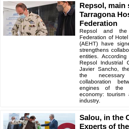
Repsol, main 
Tarragona Hos
Federation
Repsol and the 
Federation of Hote
(AEHT) have sign
strengthens collab
entities. According
Repsol Industrial
Javier Sancho, th
the necessary
collaboration be
engines of the
economy: tourism 
industry.
Salou, in the 
Experts of the