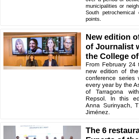
municipalities or neig
South petrochemical 
points.
New edition o
of Journalist
the College of
From February 24 
new edition of the
conference series 
every year by the As
of Tarragona wit
Repsol.
In this e
Anna Surinyach,
T
Jiménez.
The 6 restaur