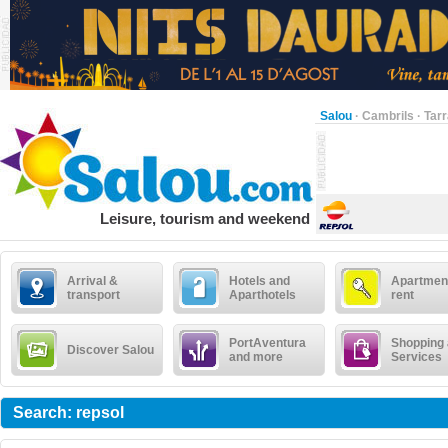
Salou
·
Cambrils
·
Tar
Leisure, tourism and weekend
Arrival &
Hotels and
Apartment
transport
Aparthotels
rent
PortAventura
Shopping
Discover Salou
and more
Services
Search: repsol