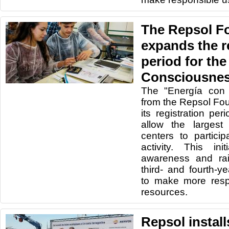
The Repsol F
expands the r
period for th
Consciousnes
The "Energía con 
from the Repsol Fo
its registration per
allow the largest
centers to particip
activity. This in
awareness and ra
third- and fourth-
to make more resp
resources.
Repsol instal