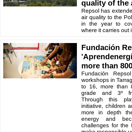
quality of the 
Repsol has extend
air quality to the 
in the year to cov
where it carries out it
Fundación Rep
'Aprendenergí
more than 800
Fundación Repsol
workshops in Tarr
to 16, more than 
grade and 3º fr
Through this pla
initiative, childre
more in depth the
energy and be
challenges for the
make responsible u