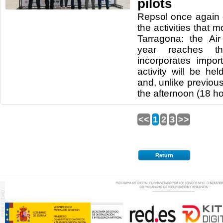
pilots
Repsol once again 
the activities that m
Tarragona: the Air
year reaches t
incorporates impor
activity will be h
and, unlike previous 
the afternoon (18 ho
<<
1
2
3
>>
Return