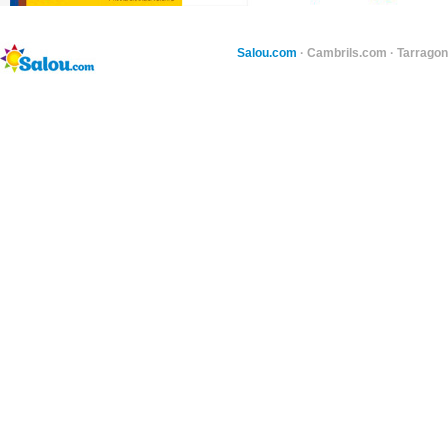
Salou.com
·
Cambrils.com
·
Tarragon