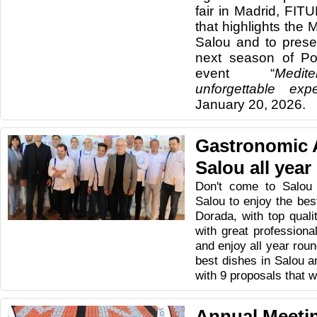
fair in Madrid, FIT
that highlights the 
Salou and to presen
next season of Po
event “
Medit
unforgettable expe
January 20, 2026.
Gastronomic 
Salou all year
Don't come to Salou
Salou to enjoy the be
Dorada, with top quali
with great profession
and enjoy all year roun
best dishes in Salou a
with 9 proposals that wi
Annual Meetin