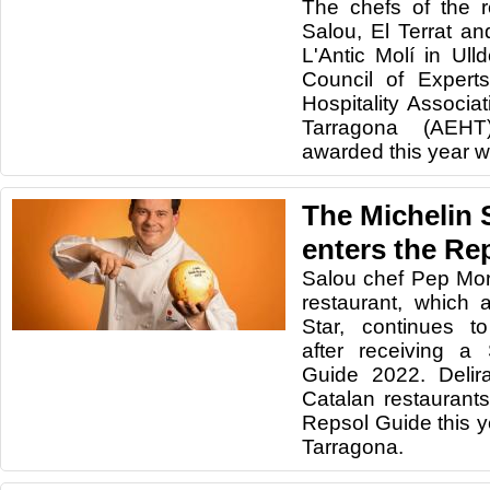
The chefs of the r
Salou, El Terrat a
L'Antic Molí in Ul
Council of Expert
Hospitality Associa
Tarragona (AEHT
awarded this year w
The Michelin 
enters the Re
Salou chef Pep Mor
restaurant, which 
Star, continues t
after receiving a
Guide 2022. Delir
Catalan restaurant
Repsol Guide this y
Tarragona.