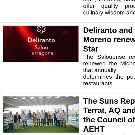
offer quality pro
culinary wisdom an
Deliranto and
Moreno renew
Star
The Salouense res
renewed the Michel
that annually
determines the po
restaurants.
The Suns Reps
Terrat, AQ and
the Council of
AEHT