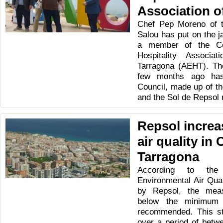
Association o
Chef Pep Moreno of th
Salou has put on the j
a member of the Co
Hospitality Associa
Tarragona (AEHT). The
few months ago has
Council, made up of th
and the Sol de Repsol 
Repsol increa
air quality in
Tarragona
According to th
Environmental Air Qua
by Repsol, the mea
below the minimum l
recommended. This st
over a period of betw