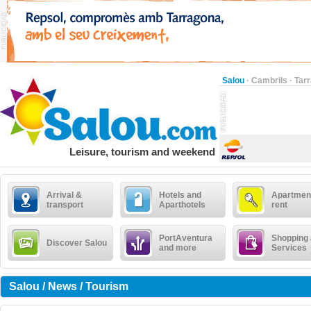
Salou
·
Cambrils
·
Tar
Leisure, tourism and weekend
Arrival &
Hotels and
Apartment
transport
Aparthotels
rent
PortAventura
Shopping
Discover Salou
and more
Services
Salou / News / Tourism