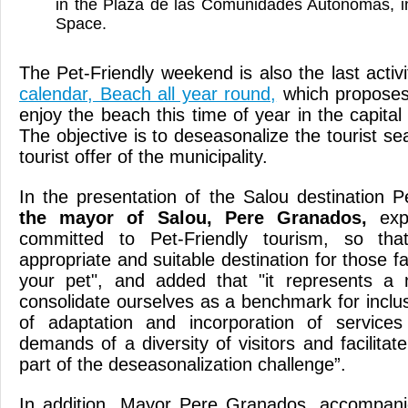
in the Plaza de las Comunidades Autónomas, i
Space.
The Pet-Friendly weekend is also the last activ
calendar, Beach all year round,
which proposes d
enjoy the beach this time of year in the capita
The objective is to deseasonalize the tourist se
tourist offer of the municipality.
In the presentation of the Salou destination P
the mayor of Salou, Pere Granados,
expl
committed to Pet-Friendly tourism, so th
appropriate and suitable destination for those fa
your pet", and added that "it represents a
consolidate ourselves as a benchmark for inclu
of adaptation and incorporation of service
demands of a diversity of visitors and facilitate 
part of the deseasonalization challenge”.
In addition, Mayor Pere Granados, accompan