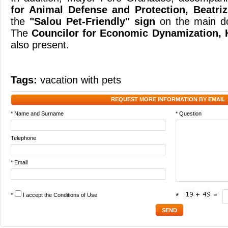
for Animal Defense and Protection, Beatri
the
"Salou Pet-Friendly" sign
on the main do
The
Councilor for Economic Dynamization, 
also present.
Tags:
vacation with pets
REQUEST MORE INFORMATION BY EMAIL
* Name and Surname
* Question
Telephone
* Email
*
I accept the
Conditions of Use
*