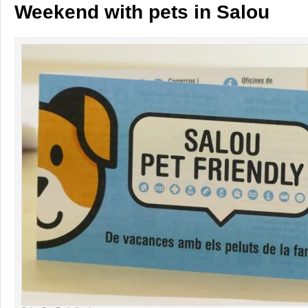
Weekend with pets in Salou