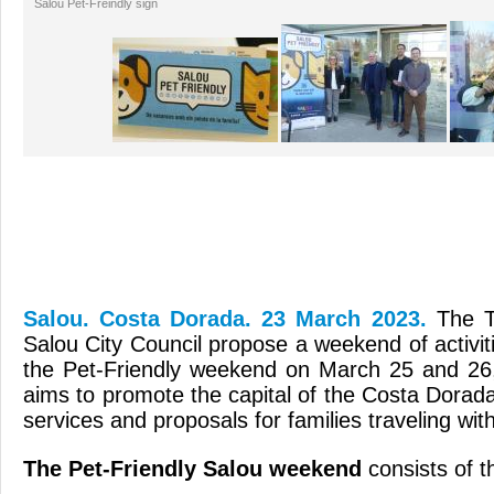
Salou Pet-Freindly sign
Salou. Costa Dorada. 23 March 2023.
The T
Salou City Council propose a weekend of activiti
the Pet-Friendly weekend on March 25 and 26,
aims to promote the capital of the Costa Dorada
services and proposals for families traveling with
The Pet-Friendly Salou weekend
consists of th