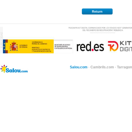
Return
Salou.com
·
Cambrils.com
·
Tarragon