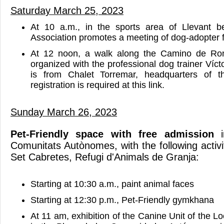
Saturday March 25, 2023
At 10 a.m., in the sports area of Llevant 
Association promotes a meeting of dog-adopter f
At 12 noon, a walk along the Camino de Ro
organized with the professional dog trainer Víct
is from Chalet Torremar, headquarters of t
registration is required at this link.
Sunday March 26, 2023
Pet-Friendly space with free admission
i
Comunitats Autònomes, with the following activ
Set Cabretes, Refugi d'Animals de Granja:
Starting at 10:30 a.m., paint animal faces
Starting at 12:30 p.m., Pet-Friendly gymkhana
At 11 am, exhibition of the Canine Unit of the Lo