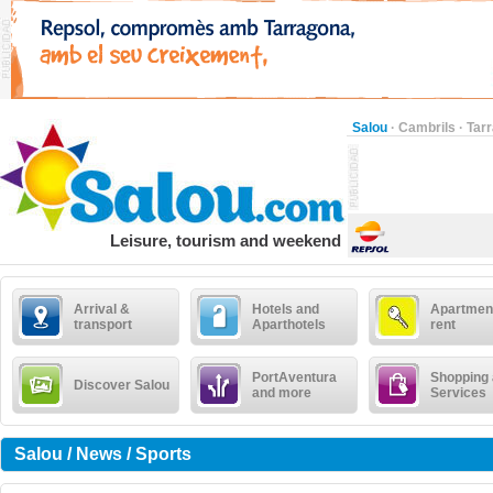
Salou
·
Cambrils
·
Tar
Leisure, tourism and weekend
Arrival &
Hotels and
Apartment
transport
Aparthotels
rent
PortAventura
Shopping
Discover Salou
and more
Services
Salou / News / Sports