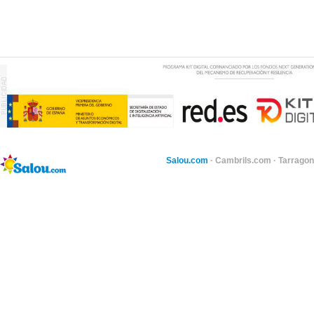
Salou.com
·
Cambrils.com
·
Tarragon