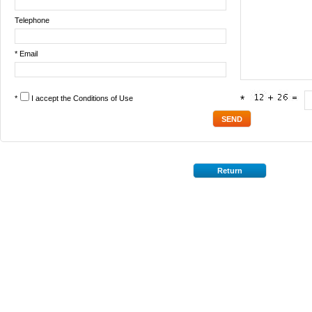
Telephone
* Email
*
I accept the
Conditions of Use
*
Return