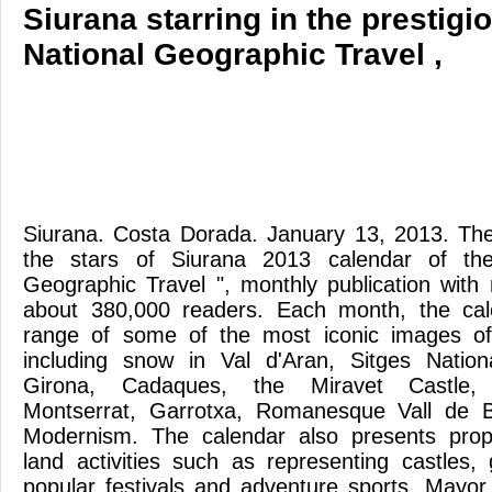
Siurana starring in the prestig
National Geographic Travel ,
Siurana. Costa Dorada. January 13, 2013. The
the stars of Siurana 2013 calendar of th
Geographic Travel ", monthly publication with n
about 380,000 readers. Each month, the ca
range of some of the most iconic images of
including snow in Val d'Aran, Sitges Nation
Girona, Cadaques, the Miravet Castle,
Montserrat, Garrotxa, Romanesque Vall de B
Modernism. The calendar also presents propo
land activities such as representing castles,
popular festivals and adventure sports. Mayo