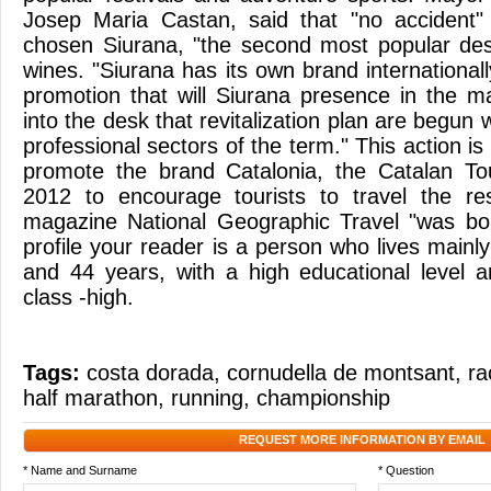
Josep Maria Castan, said that "no accident" 
chosen Siurana, "the second most popular desti
wines. "Siurana has its own brand internationall
promotion that will Siurana presence in the ma
into the desk that revitalization plan are begun 
professional sectors of the term." This action is
promote the brand Catalonia, the Catalan T
2012 to encourage tourists to travel the re
magazine National Geographic Travel "was b
profile your reader is a person who lives mainly
and 44 years, with a high educational level 
class -high.
Tags:
costa dorada
,
cornudella de montsant
,
ra
half marathon
,
running
,
championship
REQUEST MORE INFORMATION BY EMAIL
* Name and Surname
* Question