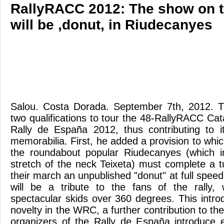
RallyRACC 2012: The show on t
will be ,donut, in Riudecanyes
Salou. Costa Dorada. September 7th, 2012.
two qualifications to tour the 48-RallyRACC 
Rally de España 2012, thus contributing to i
memorabilia. First, he added a provision to which
the roundabout popular Riudecanyes (which i
stretch of the neck Teixeta) must complete a t
their march an unpublished "donut" at full spe
will be a tribute to the fans of the rally, 
spectacular skids over 360 degrees. This intro
novelty in the WRC, a further contribution to the
organizers of the Rally de España introduce 