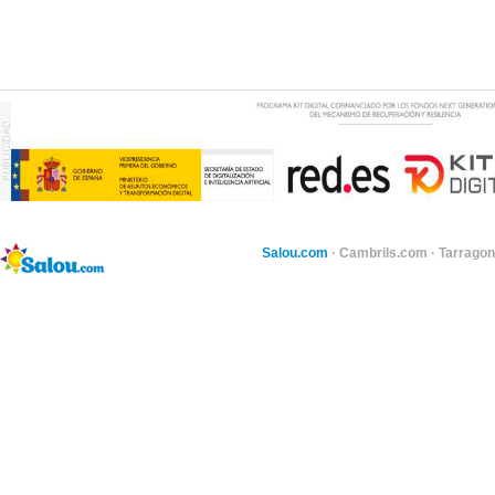
Salou.com
·
Cambrils.com
·
Tarragon