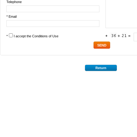
Telephone
* Email
*
I accept the
Conditions of Use
*
Return