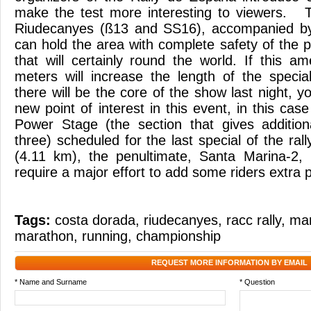
make the test more interesting to viewers. 
Riudecanyes (ß13 and SS16), accompanied b
can hold the area with complete safety of the p
that will certainly round the world. If this 
meters will increase the length of the speci
there will be the core of the show last night, 
new point of interest in this event, in this case
Power Stage (the section that gives additiona
three) scheduled for the last special of the ral
(4.11 km), the penultimate, Santa Marina-2, 
require a major effort to add some riders extra p
Tags:
costa dorada
,
riudecanyes
,
racc rally
,
ma
marathon
,
running
,
championship
REQUEST MORE INFORMATION BY EMAIL
* Name and Surname
* Question