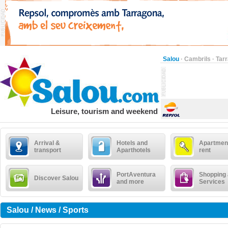
Salou
·
Cambrils
·
Tar
Leisure, tourism and weekend
Arrival &
Hotels and
Apartment
transport
Aparthotels
rent
PortAventura
Shopping
Discover Salou
and more
Services
Salou / News / Sports