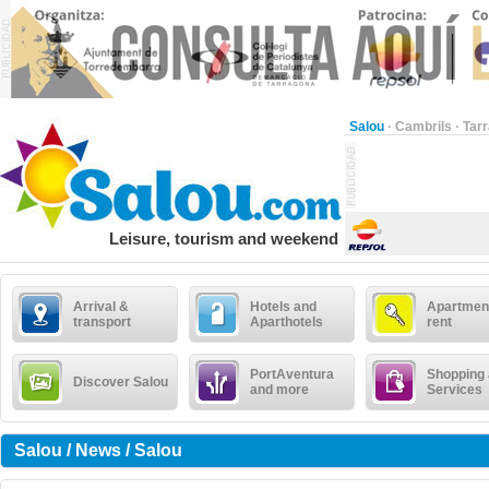
Salou
·
Cambrils
·
Tar
Leisure, tourism and weekend
Arrival &
Hotels and
Apartment
transport
Aparthotels
rent
PortAventura
Shopping
Discover Salou
and more
Services
Salou / News / Salou