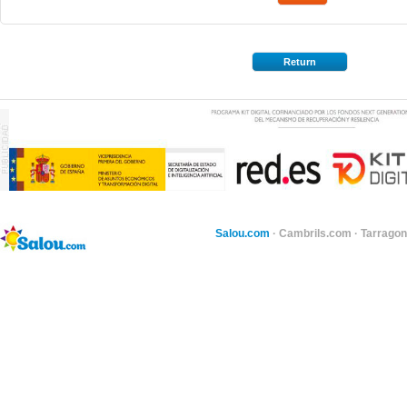
Return
Salou.com
·
Cambrils.com
·
Tarragon