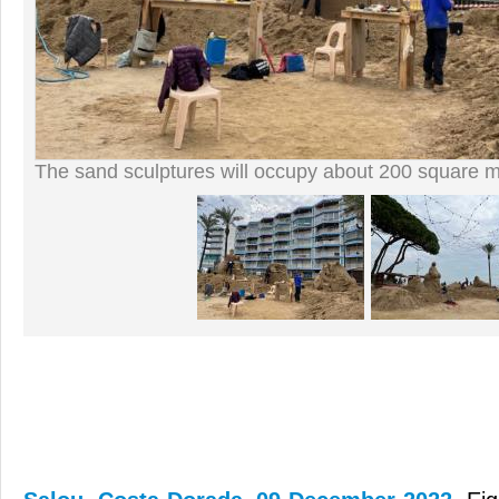
The sand sculptures will occupy about 200 square m