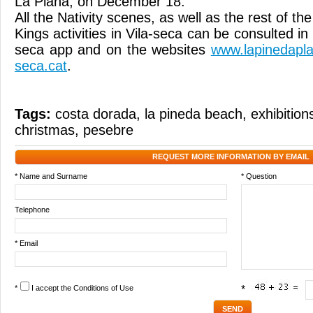
La Plana, on December 18.
All the Nativity scenes, as well as the rest of t
Kings activities in Vila-seca can be consulted in
seca app and on the websites
www.lapinedaplat
seca.cat
.
Tags:
costa dorada
,
la pineda beach
,
exhibition
christmas
,
pesebre
REQUEST MORE INFORMATION BY EMAIL
* Name and Surname
* Question
Telephone
* Email
*
I accept the
Conditions of Use
*