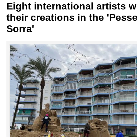
Eight international artists wi
their creations in the 'Pess
Sorra'