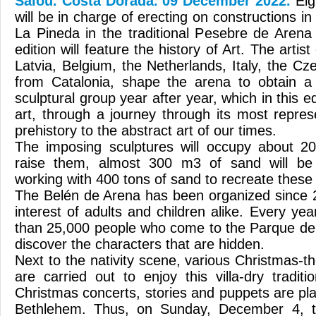
Salou. Costa Dorada. 09 December 2022.
Eig
will be in charge of erecting on constructions i
La Pineda in the traditional Pesebre de Aren
edition will feature the history of Art. The art
Latvia, Belgium, the Netherlands, Italy, the C
from Catalonia, shape the arena to obtain a 
sculptural group year after year, which in this 
art, through a journey through its most repres
prehistory to the abstract art of our times.
The imposing sculptures will occupy about 2
raise them, almost 300 m3 of sand will b
working with 400 tons of sand to recreate these 
The Belén de Arena has been organized since 
interest of adults and children alike. Every year
than 25,000 people who come to the Parque del
discover the characters that are hidden.
Next to the nativity scene, various Christmas-th
are carried out to enjoy this villa-dry tradit
Christmas concerts, stories and puppets are pl
Bethlehem. Thus, on Sunday, December 4, 