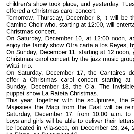
children's show took place, and yesterday, Tu
offered a Christmas carol concert.
Tomorrow, Thursday, December 8, it will be t
Camino Choir who, starting at 12:00, will entert
Christmas concert.
On Saturday, December 10, at 12:00 noon, adu
enjoy the family show Otra carta a los Reyes, 
On Sunday, December 11, starting at 12 noon, 
Christmas carol concert by the jazz music grou
Witzi Trio.
On Saturday, December 17, the Cantaires de 
offer a Christmas carol concert starting a
Sunday, December 18, the Cía. The Invisible
puppet show La Rateta Christmas.
This year, together with the sculptures, the
Majesties the Magi from the East will be reins
Saturday, December 17, from 10:00 a.m. to 
boys and girls will be able to deliver their lette
be located in Vila-seca, on December 23, 24, 