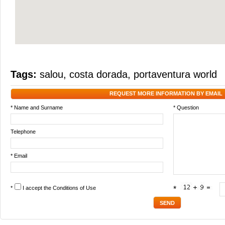
Tags:
salou
,
costa dorada
,
portaventura world
REQUEST MORE INFORMATION BY EMAIL
* Name and Surname
* Question
Telephone
* Email
*
I accept the
Conditions of Use
*