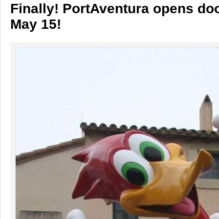
Finally! PortAventura opens do
May 15!