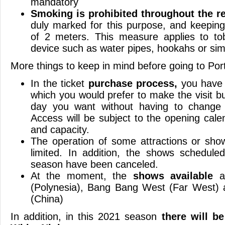
mandatory
Smoking is prohibited throughout the re
duly marked for this purpose, and keepin
of 2 meters. This measure applies to t
device such as water pipes, hookahs or simi
More things to keep in mind before going to Por
In the ticket
purchase process,
you have 
which you would prefer to make the visit b
day you want without having to change 
Access will be subject to the opening calen
and capacity.
The operation of some attractions or sho
limited. In addition, the shows schedul
season have been canceled.
At the moment, the
shows available
ar
(Polynesia), Bang Bang West (Far West)
(China)
In addition, in this 2021 season
there will be