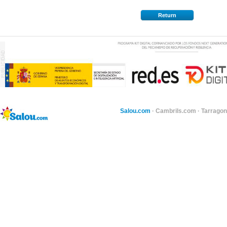
Return
Salou.com
·
Cambrils.com
·
Tarragon