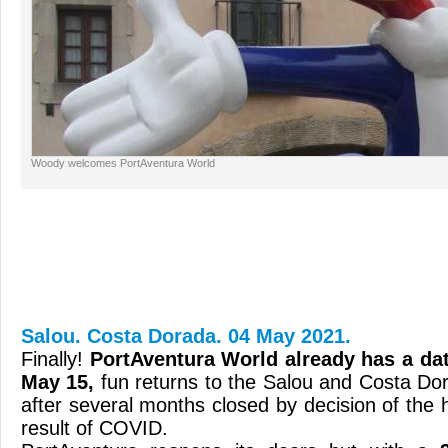
Woody welcomes PortAventura World
Salou. Costa Dorada. 04 May 2021.
Finally!
PortAventura World already has a da
May 15,
fun returns to the Salou and Costa D
after several months closed by decision of the h
result of COVID.