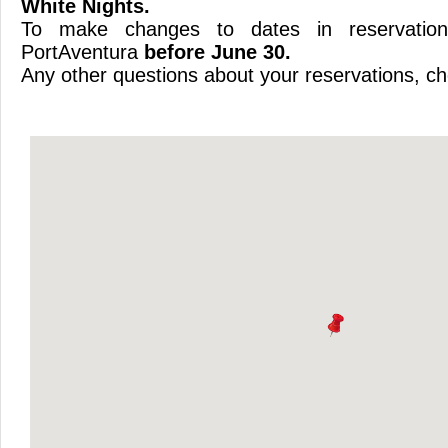
White Nights.
To make changes to dates in reservation
PortAventura
before June 30.
Any other questions about your reservations, che