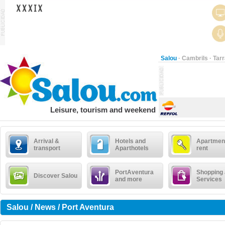
Salou
·
Cambrils
·
Tar
Leisure, tourism and weekend
Arrival &
Hotels and
Apartment
transport
Aparthotels
rent
PortAventura
Shopping
Discover Salou
and more
Services
Salou / News / Port Aventura