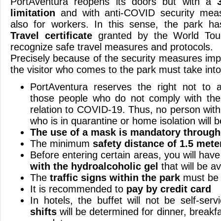
PortAventura reopens its doors but with a
limitation
and with anti-COVID security measu
also for workers. In this sense, the park h
Travel certificate
granted by the World Tour
recognize safe travel measures and protocols.
Precisely because of the security measures imp
the visitor who comes to the park must take into
PortAventura reserves the right not to ad
those people who do not comply with the
relation to COVID-19. Thus, no person wi
who is in quarantine or home isolation will b
The use of a mask is mandatory through
The minimum
safety distance of 1.5 mete
Before entering certain areas, you will hav
with the hydroalcoholic gel
that will be av
The
traffic signs within the park
must be 
It is recommended to
pay by credit card
In hotels, the buffet will not be self-ser
shifts
will be determined for dinner, breakf