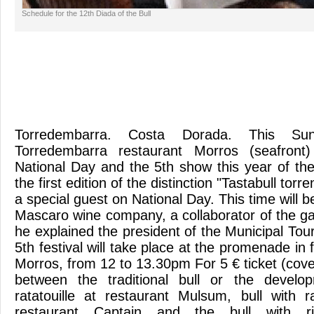
Schedule for the 12th Diada of the Bull
Torredembarra. Costa Dorada. This Su
Torredembarra restaurant Morros (seafront)
National Day and the 5th show this year of the Bu
the first edition of the distinction "Tastabull torre
a special guest on National Day. This time will
Mascaro wine company, a collaborator of the ga
he explained the president of the Municipal To
5th festival will take place at the promenade in 
Morros, from 12 to 13.30pm For 5 € ticket (cov
between the traditional bull or the develo
ratatouille at restaurant Mulsum, bull with r
restaurant Captain and the bull with r