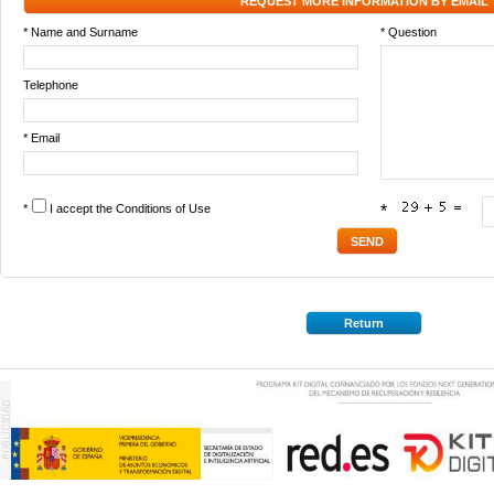
REQUEST MORE INFORMATION BY EMAIL
* Name and Surname
* Question
Telephone
* Email
*
I accept the
Conditions of Use
*
Return