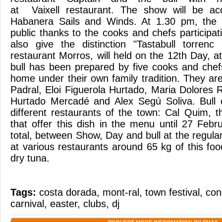
at Vaixell restaurant. The show will be a
Habanera Sails and Winds. At 1.30 pm, the e
public thanks to the cooks and chefs participati
also give the distinction "Tastabull torren
restaurant Morros, will held on the 12th Day, at
bull has been prepared by five cooks and chef
home under their own family tradition. They a
Padral, Eloi Figuerola Hurtado, Maria Dolores
Hurtado Mercadé and Alex Segú Soliva. Bull 
different restaurants of the town: Cal Quim, t
that offer this dish in the menu until 27 Feb
total, between Show, Day and bull at the regular
at various restaurants around 65 kg of this fo
dry tuna.
Tags:
costa dorada
,
mont-ral
,
town festival
,
con
carnival
,
easter
,
clubs
,
dj