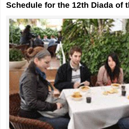
Schedule for the 12th Diada of t