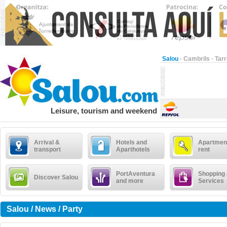
Salou
·
Cambrils
·
Tar
Leisure, tourism and weekend
Arrival &
Hotels and
Apartment
transport
Aparthotels
rent
PortAventura
Shopping
Discover Salou
and more
Services
Salou / News / Party