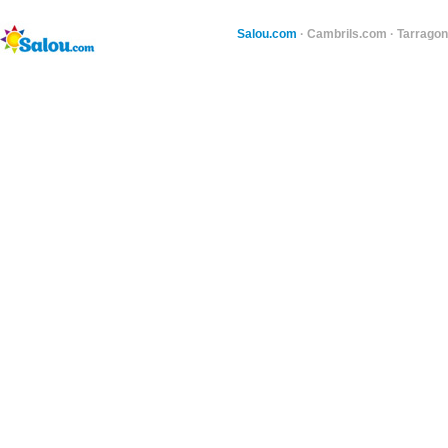
Salou.com
·
Cambrils.com
·
Tarragon