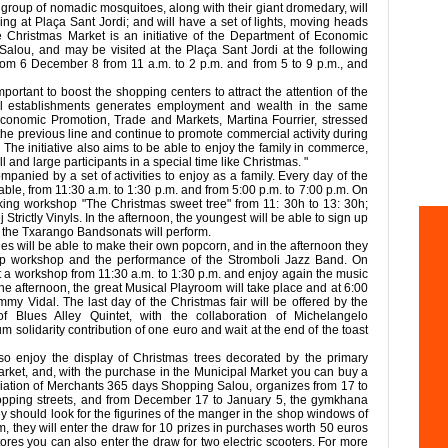
 group of nomadic mosquitoes, along with their giant dromedary, will
ving at Plaça Sant Jordi; and will have a set of lights, moving heads
e Christmas Market is an initiative of the Department of Economic
Salou, and may be visited at the Plaça Sant Jordi at the following
om 6 December 8 from 11 a.m. to 2 p.m. and from 5 to 9 p.m., and
portant to boost the shopping centers to attract the attention of the
al establishments generates employment and wealth in the same
r Economic Promotion, Trade and Markets, Martina Fourrier, stressed
h the previous line and continue to promote commercial activity during
The initiative also aims to be able to enjoy the family in commerce,
l and large participants in a special time like Christmas. "
panied by a set of activities to enjoy as a family. Every day of the
ilable, from 11:30 a.m. to 1:30 p.m. and from 5:00 p.m. to 7:00 p.m. On
king workshop "The Christmas sweet tree" from 11: 30h to 13: 30h;
Strictly Vinyls. In the afternoon, the youngest will be able to sign up
m the Txarango Bandsonats will perform.
es will be able to make their own popcorn, and in the afternoon they
up workshop and the performance of the Stromboli Jazz Band. On
t a workshop from 11:30 a.m. to 1:30 p.m. and enjoy again the music
in the afternoon, the great Musical Playroom will take place and at 6:00
y Vidal. The last day of the Christmas fair will be offered by the
Blues Alley Quintet, with the collaboration of Michelangelo
olidarity contribution of one euro and wait at the end of the toast
o enjoy the display of Christmas trees decorated by the primary
Market, and, with the purchase in the Municipal Market you can buy a
ciation of Merchants 365 days Shopping Salou, organizes from 17 to
pping streets, and from December 17 to January 5, the gymkhana
y should look for the figurines of the manger in the shop windows of
m, they will enter the draw for 10 prizes in purchases worth 50 euros
ores you can also enter the draw for two electric scooters. For more