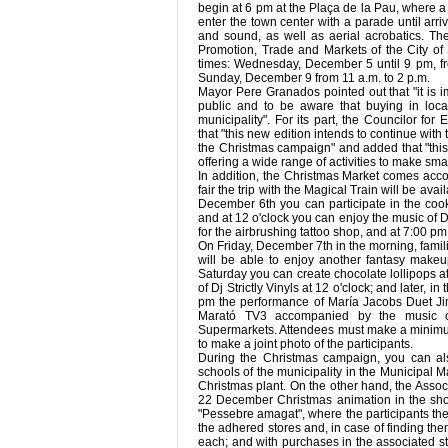
begin at 6 pm at the Plaça de la Pau, where a
enter the town center with a parade until arri
and sound, as well as aerial acrobatics. Th
Promotion, Trade and Markets of the City of 
times: Wednesday, December 5 until 9 pm, fr
Sunday, December 9 from 11 a.m. to 2 p.m.
Mayor Pere Granados pointed out that "it is im
public and to be aware that buying in loc
municipality". For its part, the Councilor fo
that "this new edition intends to continue wit
the Christmas campaign" and added that "this 
offering a wide range of activities to make smal
In addition, the Christmas Market comes accom
fair the trip with the Magical Train will be ava
December 6th you can participate in the coo
and at 12 o'clock you can enjoy the music of Dj 
for the airbrushing tattoo shop, and at 7:00 p
On Friday, December 7th in the morning, famili
will be able to enjoy another fantasy make
Saturday you can create chocolate lollipops a
of Dj Strictly Vinyls at 12 o'clock; and later, 
pm the performance of María Jacobs Duet Jimm
Marató TV3 accompanied by the music of 
Supermarkets. Attendees must make a minimum s
to make a joint photo of the participants.
During the Christmas campaign, you can als
schools of the municipality in the Municipal 
Christmas plant. On the other hand, the Asso
22 December Christmas animation in the sho
"Pessebre amagat", where the participants the
the adhered stores and, in case of finding the
each; and with purchases in the associated st