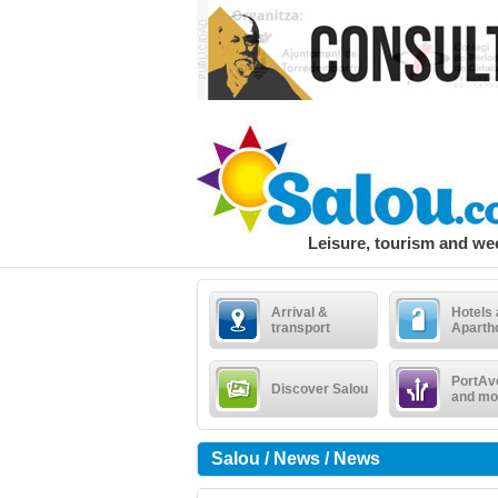
Leisure, tourism and w
Arrival &
Hotels
transport
Aparth
PortAv
Discover Salou
and mo
Salou / News / News