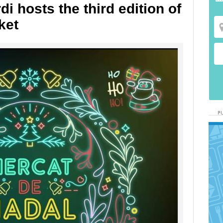
i hosts the third edition of
ket