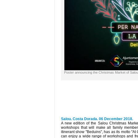
Poster announcing the Christmas Market of Salo
Salou. Costa Dorada. 06 December 2018.
A new edition of the Salou Christmas Market 
workshops that will make all family member
itinerant show "Beduins", has as its motto "A
can enjoy a wide range of workshops and free