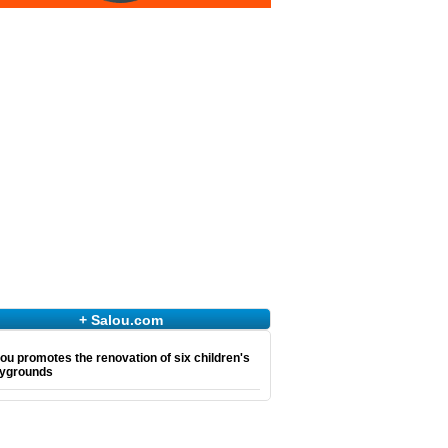
+ Salou.com
ou promotes the renovation of six children's
aygrounds