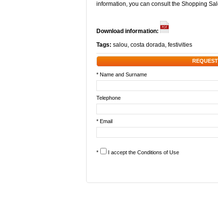
information, you can consult the Shopping S
Download information:
Tags:
salou
,
costa dorada
,
festivities
REQUEST
* Name and Surname
Telephone
* Email
*
I accept the
Conditions of Use