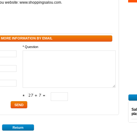
alou website: www.shoppingsalou.com.
 MORE INFORMATION BY EMAIL
* Question
*
Sal
pl
Return