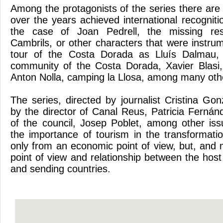
Among the protagonists of the series there are
over the years achieved international recogniti
the case of Joan Pedrell, the missing res
Cambrils, or other characters that were instrum
tour of the Costa Dorada as Lluís Dalmau, d
community of the Costa Dorada, Xavier Blasi
Anton Nolla, camping la Llosa, among many oth
The series, directed by journalist Cristina Go
by the director of Canal Reus, Patricia Fernán
of the council, Josep Poblet, among other iss
the importance of tourism in the transformatio
only from an economic point of view, but, and 
point of view and relationship between the host
and sending countries.