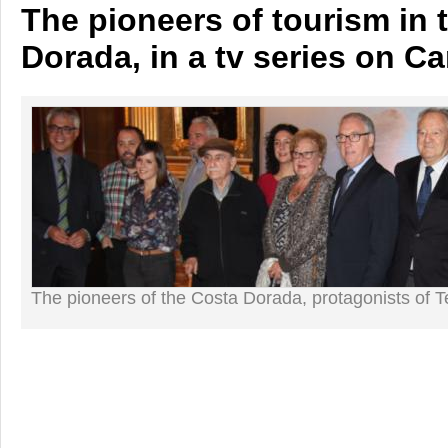
The pioneers of tourism in 
Dorada, in a tv series on C
The pioneers of the Costa Dorada, protagonists of T