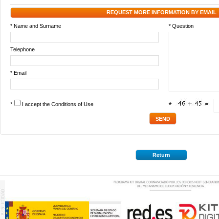
REQUEST MORE INFORMATION BY EMAIL
* Name and Surname
* Question
Telephone
* Email
*
I accept the
Conditions of Use
*
Return