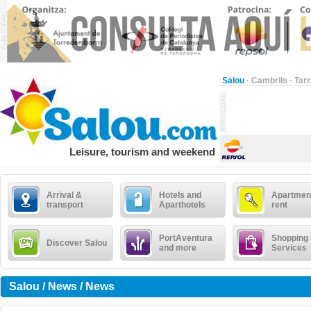
Salou
·
Cambrils
·
Tar
Leisure, tourism and weekend
Arrival &
Hotels and
Apartment
transport
Aparthotels
rent
PortAventura
Shopping
Discover Salou
and more
Services
Salou / News / News