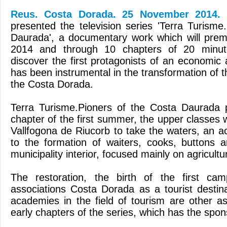
Reus. Costa Dorada. 25 November 2014.
presented the television series 'Terra Turisme
Daurada', a documentary work which will pre
2014 and through 10 chapters of 20 minut
discover the first protagonists of an economic 
has been instrumental in the transformation of t
the Costa Dorada.
Terra Turisme.Pioners of the Costa Daurada p
chapter of the first summer, the upper classes
Vallfogona de Riucorb to take the waters, an act
to the formation of waiters, cooks, buttons 
municipality interior, focused mainly on agricultu
The restoration, the birth of the first camp
associations Costa Dorada as a tourist destina
academies in the field of tourism are other a
early chapters of the series, which has the spo