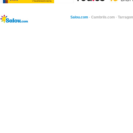
Salou.com
·
Cambrils.com
·
Tarragon