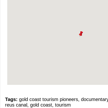
Tags:
gold coast tourism pioneers
,
documentary
reus canal
,
gold coast
,
tourism