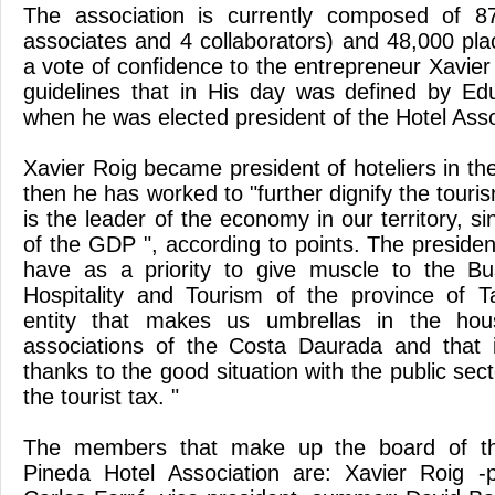
The association is currently composed of 8
associates and 4 collaborators) and 48,000 plac
a vote of confidence to the entrepreneur Xavier
guidelines that in His day was defined by Edu
when he was elected president of the Hotel Asso
Xavier Roig became president of hoteliers in t
then he has worked to "further dignify the touri
is the leader of the economy in our territory, s
of the GDP ", according to points. The presiden
have as a priority to give muscle to the Bu
Hospitality and Tourism of the province of 
entity that makes us umbrellas in the hous
associations of the Costa Daurada and that 
thanks to the good situation with the public secto
the tourist tax. "
The members that make up the board of th
Pineda Hotel Association are: Xavier Roig -p