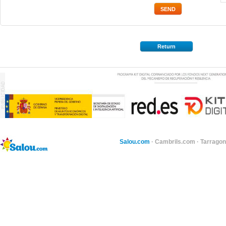
Return
Salou.com
·
Cambrils.com
·
Tarragon