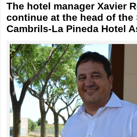
The hotel manager Xavier Ro
continue at the head of the
Cambrils-La Pineda Hotel A