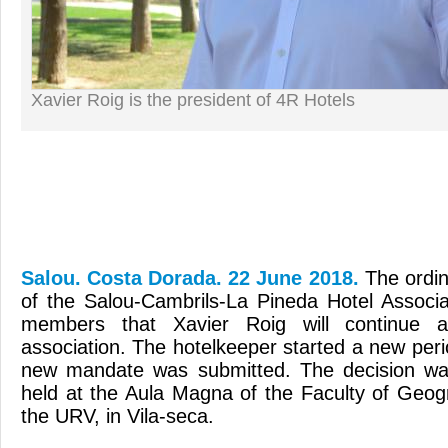
Xavier Roig is the president of 4R Hotels
Salou. Costa Dorada. 22 June 2018.
The ordi
of the Salou-Cambrils-La Pineda Hotel Associa
members that Xavier Roig will continue 
association. The hotelkeeper started a new per
new mandate was submitted. The decision wa
held at the Aula Magna of the Faculty of Geo
the URV, in Vila-seca.