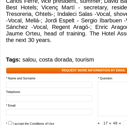
Carlos Ferré, vice president, summer; David Bat
Best Hotels; Vicenç Martí - secretary, resid
Tresoreria, Ohtels-; Indaleci Salas -Vocal, sh
-Vocal, Meliá-; Jordi Espelt - Sergio Ibarbuen -
Sánchez -Vocal, Regent Aragó-; Enric Arago
Jaume Orteu, head of training. The Hotel Asso
the next 30 years.
Tags:
salou
,
costa dorada
,
tourism
REQUEST MORE INFORMATION BY EMAIL
* Name and Surname
* Question
Telephone
* Email
*
I accept the
Conditions of Use
*