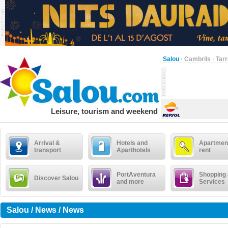
Salou
·
Cambrils
·
Tar
Leisure, tourism and weekend
Arrival &
Hotels and
Apartment
transport
Aparthotels
rent
PortAventura
Shopping
Discover Salou
and more
Services
Salou / News / News