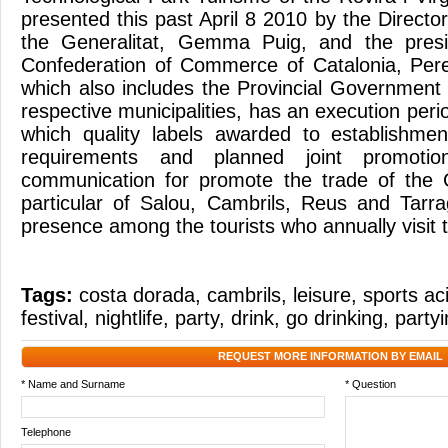
presented this past April 8 2010 by the Directo
the Generalitat, Gemma Puig, and the presi
Confederation of Commerce of Catalonia, Pere
which also includes the Provincial Government
respective municipalities, has an execution peri
which quality labels awarded to establishmen
requirements and planned joint promoti
communication for promote the trade of the
particular of Salou, Cambrils, Reus and Tarr
presence among the tourists who annually visit t
Tags:
costa dorada
,
cambrils
,
leisure
,
sports ac
festival
,
nightlife
,
party
,
drink
,
go drinking
,
party
REQUEST MORE INFORMATION BY EMAIL
* Name and Surname
* Question
Telephone