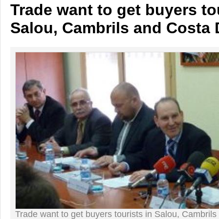
Trade want to get buyers tou
Salou, Cambrils and Costa
Trade want to get buyers tourists in Salou, Cambril