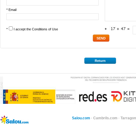
* Email
*
I accept the
Conditions of Use
*
Return
Salou.com
·
Cambrils.com
·
Tarragon