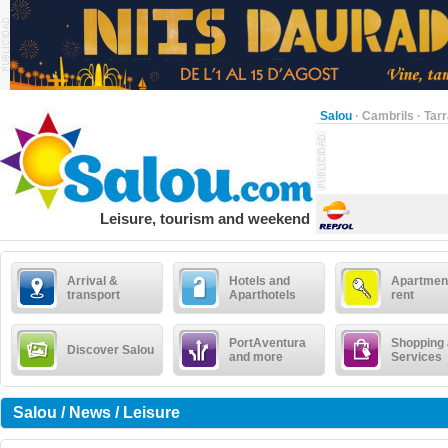
Salou
·
Cambrils
·
Tar
Leisure, tourism and weekend
Arrival &
Hotels and
Apartment
transport
Aparthotels
rent
PortAventura
Shopping
Discover Salou
and more
Services
Salou / News / Leisure