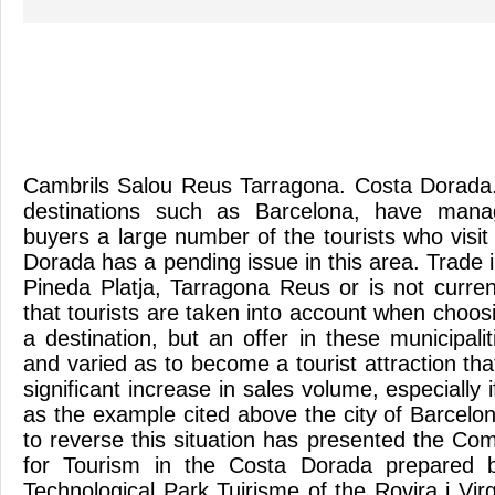
Cambrils Salou Reus Tarragona. Costa Dorada.
destinations such as Barcelona, have manag
buyers a large number of the tourists who visi
Dorada has a pending issue in this area. Trade 
Pineda Platja, Tarragona Reus or is not curren
that tourists are taken into account when choo
a destination, but an offer in these municipalit
and varied as to become a tourist attraction tha
significant increase in sales volume, especially 
as the example cited above the city of Barcelon
to reverse this situation has presented the Co
for Tourism in the Costa Dorada prepared b
Technological Park Tuirisme of the Rovira i Virg