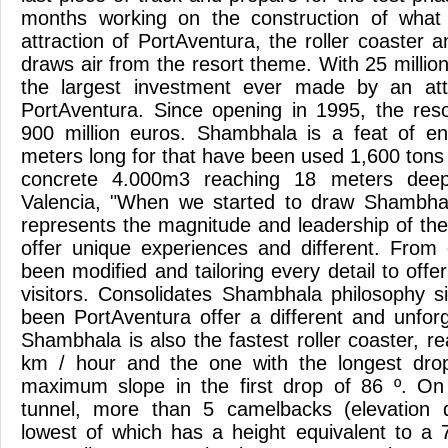
months working on the construction of what 
attraction of PortAventura, the roller coaster 
draws air from the resort theme. With 25 milli
the largest investment ever made by an attra
PortAventura. Since opening in 1995, the res
900 million euros. Shambhala is a feat of en
meters long for that have been used 1,600 tons 
concrete 4.000m3 reaching 18 meters deep
Valencia, "When we started to draw Shambhala
represents the magnitude and leadership of th
offer unique experiences and different. From
been modified and tailoring every detail to of
visitors. Consolidates Shambhala philosophy si
been PortAventura offer a different and unforg
Shambhala is also the fastest roller coaster, 
km / hour and the one with the longest dro
maximum slope in the first drop of 86 º. O
tunnel, more than 5 camelbacks (elevation d
lowest of which has a height equivalent to a 7