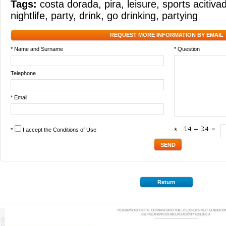
Tags:
costa dorada
,
pira
,
leisure
,
sports acitiva
nightlife
,
party
,
drink
,
go drinking
,
partying
REQUEST MORE INFORMATION BY EMAIL
* Name and Surname
* Question
Telephone
* Email
*
I accept the
Conditions of Use
*
Return