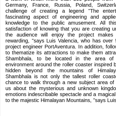
Germany, France, Russia, Poland, Switze
challenge of creating a legend "The enter
fascinating aspect of engineering and applied
knowledge to the public amusement. All thi
satisfaction of knowing that you are creating un
the audience will enjoy the project make
rewarding, "says Luis Valencia, who has over
project engineer PortAventura. In addition, follo
to thematize its attractions to make them attra
Shambhala, to be located in the area of ​
environment around the roller coaster inspired
hidden beyond the mountains of Himalay
Shambhala is not only the tallest roller coas
chance to walk through a new subject area of
us about the mysterious and unknown kingdo
emotions indescribable spectacle and a magical
to the majestic Himalayan Mountains, "says Luis