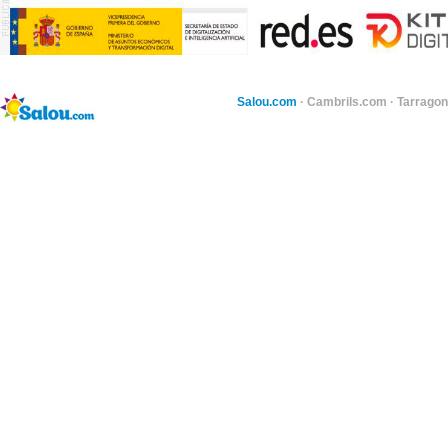
Salou.com
·
Cambrils.com
·
Tarragon