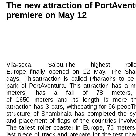
The new attraction of PortAvent
premiere on May 12
Vila-seca. Salou.The highest ro
Europe finally opened on 12 May. The Sha
days. Thisattraction is called Pharaohs to b
park of PortAventura. This attraction has a 
meters, has a fall of 78 meters,
of 1650 meters and its length is more t
attraction has 3 cars, withseating for 96 peopT
structure of Shambhala has completed the sym
and placement of flags of the countries involve
The tallest roller coaster in Europe, 76 meter
last piece of track and prepare for the test ph