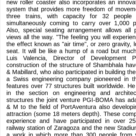
new roller coaster also incorporates an innova
system that provides more freedom of movemen
three trains, with capacity for 32 peopl
simultaneously coming to carry over 1,000 
Also, special seating arrangement allows all
views all the way. "The feeling you will experien
the effect known as "air time", or zero gravity, 
seat. It will be like a hump of a road but muc
Luis Valencia, Director of Development P
construction of the structure of Shambhala have
& Mabillard, who also participated in building th
a Swiss engineering company pioneered in the
features over 77 structures built worldwide. He
in the section on engineering and archite
structures the joint venture PGI-BOMA has ad
& M to the field of PortAventura also developi
attraction (some 18 meters depth). These com
experience and have participated in over 2
railway station of Zaragoza and the new Stadium
a work in which more than 300 people from va