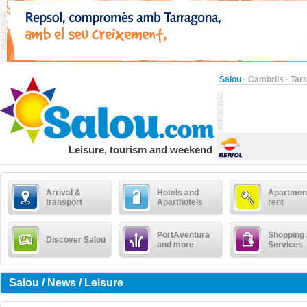
Salou
·
Cambrils
·
Tar
Leisure, tourism and weekend
Arrival &
Hotels and
Apartment
transport
Aparthotels
rent
PortAventura
Shopping
Discover Salou
and more
Services
Salou / News / Leisure