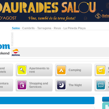
Salou
·
Cambrils
·
Tarragona
·
Reus
·
La Pineda Playa
eekend
 and
Apartments to
Camping
otels
rent
entura
Shopping and
The Night
re
Services