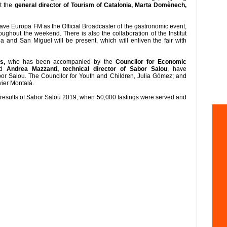
t the
general director of Tourism of Catalonia, Marta Domènech,
have Europa FM as the Official Broadcaster of the gastronomic event,
oughout the weekend. There is also the collaboration of the Institut
 and San Miguel will be present, which will enliven the fair with
s,
who has been accompanied by the
Councilor for Economic
nd
Andrea Mazzanti, technical director of Sabor Salou
, have
abor Salou. The Councilor for Youth and Children, Julia Gómez; and
vier Montalà.
 results of Sabor Salou 2019, when 50,000 tastings were served and