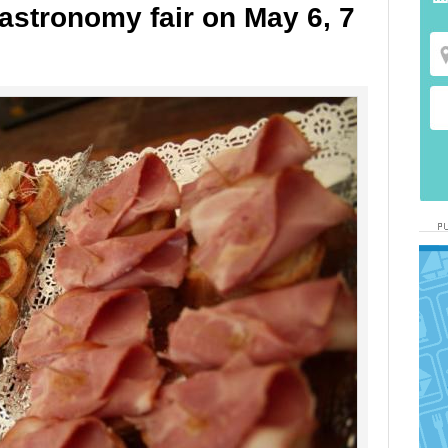
astronomy fair on May 6, 7