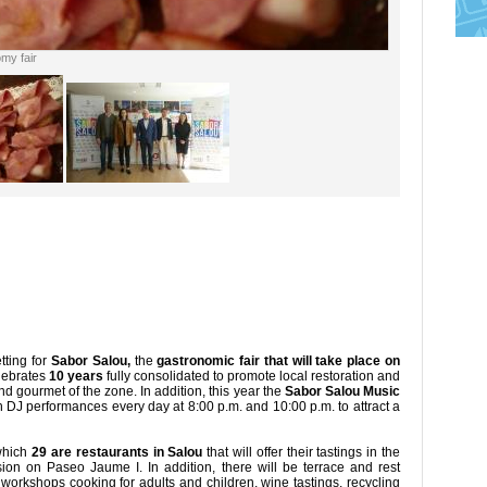
my fair
tting for
Sabor Salou,
the
gastronomic fair that will take place on
elebrates
10 years
fully consolidated to promote local restoration and
d gourmet of the zone. In addition, this year the
Sabor Salou Music
 DJ performances every day at 8:00 p.m. and 10:00 p.m. to attract a
 which
29 are restaurants in Salou
that will offer their tastings in the
asion on Paseo Jaume I. In addition, there will be terrace and rest
workshops cooking for adults and children, wine tastings, recycling