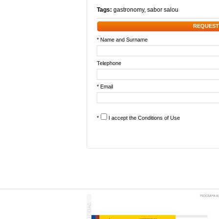
Tags:
gastronomy
,
sabor salou
REQUEST
* Name and Surname
Telephone
* Email
*
I accept the
Conditions of Use