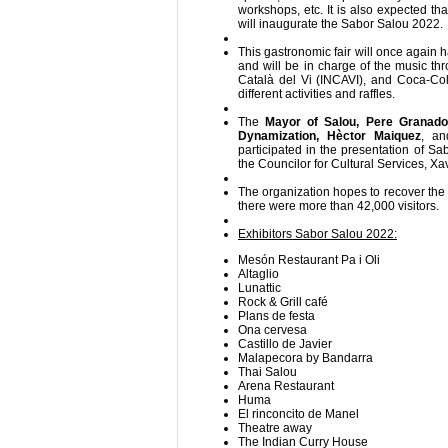
workshops, etc. It is also expected tha
will inaugurate the Sabor Salou 2022.
This gastronomic fair will once again 
and will be in charge of the music thr
Català del Vi (INCAVI), and Coca-Cola
different activities and raffles.
The
Mayor of Salou, Pere Granado
Dynamization, Hèctor Maiquez
, a
participated in the presentation of S
the Councilor for Cultural Services, Xa
The organization hopes to recover the
there were more than 42,000 visitors.
Exhibitors Sabor Salou 2022:
Mesón Restaurant Pa i Oli
Altaglio
Lunattic
Rock & Grill café
Plans de festa
Ona cervesa
Castillo de Javier
Malapecora by Bandarra
Thai Salou
Arena Restaurant
Huma
El rinconcito de Manel
Theatre away
The Indian Curry House