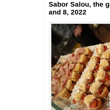
Sabor Salou, the g
and 8, 2022