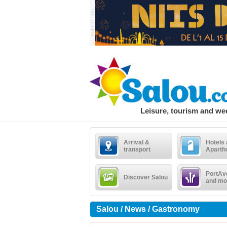
Leisure, tourism and w
Arrival &
Hotels
transport
Aparth
PortAv
Discover Salou
and mo
Salou / News / Gastronomy