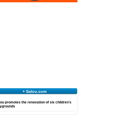
+ Salou.com
ou promotes the renovation of six children's
aygrounds