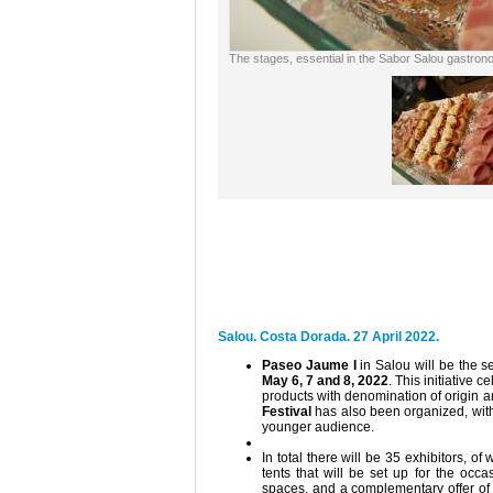
The stages, essential in the Sabor Salou gastrono
Salou. Costa Dorada. 27 April 2022.
Paseo Jaume I
in Salou will be the se
May 6, 7 and 8, 2022
. This initiative c
products with denomination of origin an
Festival
has also been organized, with
younger audience.
In total there will be 35 exhibitors, of
tents that will be set up for the occ
spaces, and a complementary offer of 