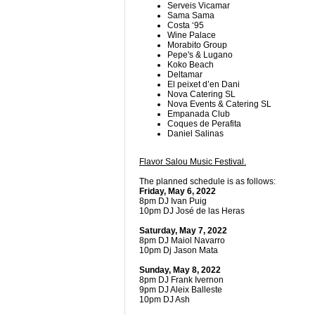
Serveis Vicamar
Sama Sama
Costa ‘95
Wine Palace
Morabito Group
Pepe's & Lugano
Koko Beach
Deltamar
El peixet d’en Dani
Nova Catering SL
Nova Events & Catering SL
Empanada Club
Coques de Perafita
Daniel Salinas
Flavor Salou Music Festival.
The planned schedule is as follows:
Friday, May 6, 2022
8pm DJ Ivan Puig
10pm DJ José de las Heras
Saturday, May 7, 2022
8pm DJ Maiol Navarro
10pm Dj Jason Mata
Sunday, May 8, 2022
8pm DJ Frank Ivernon
9pm DJ Aleix Balleste
10pm DJ Ash