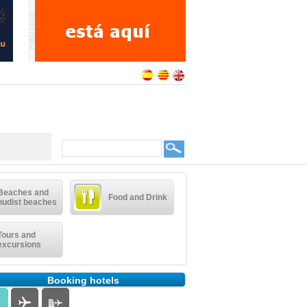
Beaches and
Food and Drink
nudist beaches
Tours and
excursions
Booking hotels