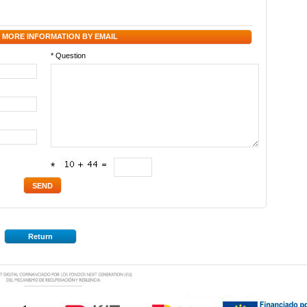
 MORE INFORMATION BY EMAIL
* Question
*
Return