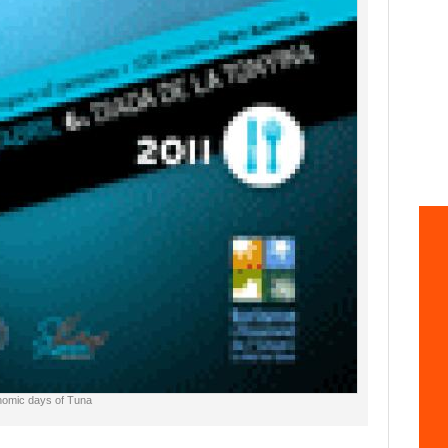
onomic days of Tuna