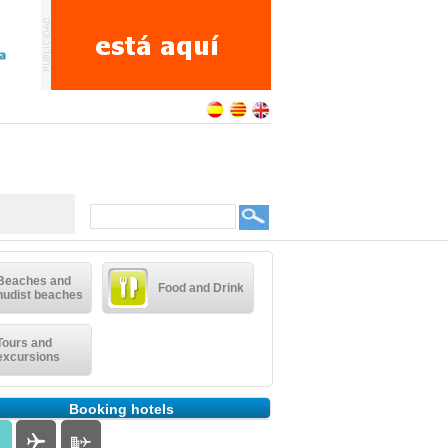
Beaches and
Food and Drink
nudist beaches
Tours and
excursions
Booking hotels