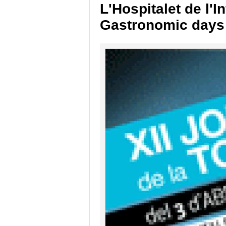
L'Hospitalet de l'In
Gastronomic days