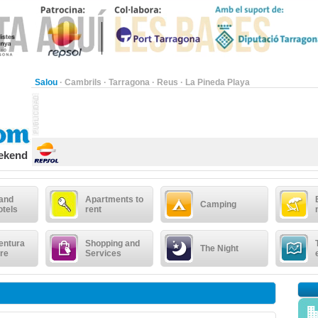
Salou
·
Cambrils
·
Tarragona
·
Reus
·
La Pineda Playa
eekend
 and
Apartments to
Camping
otels
rent
entura
Shopping and
The Night
re
Services