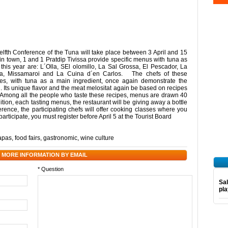
welfth Conference of the Tuna will take place between 3 April and 15
n town, 1 and 1 Pratdip Tivissa provide specific menus with tuna as
 this year are: L´Olla, SEl olomillo, La Sal Grossa, El Pescador, La
teca, Missamaroi and La Cuina d´en Carlos. The chefs of these
hes, with tuna as a main ingredient, once again demonstrate the
ish. Its unique flavor and the meat melositat again be based on recipes
es. Among all the people who taste these recipes, menus are drawn 40
dition, each tasting menus, the restaurant will be giving away a bottle
rence, the participating chefs will offer cooking classes where you
participate, you must register before April 5 at the Tourist Board
tapas
,
food fairs
,
gastronomic
,
wine culture
 MORE INFORMATION BY EMAIL
* Question
Sal
pl