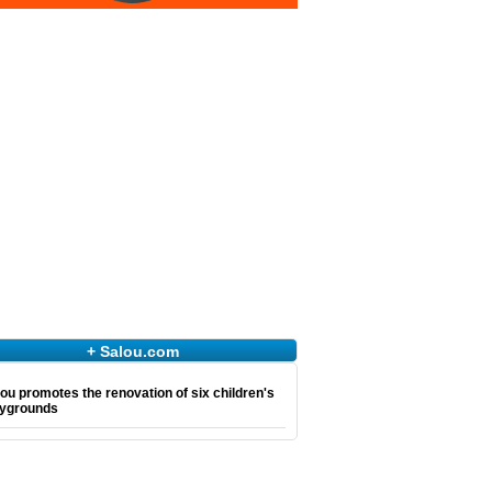
+ Salou.com
ou promotes the renovation of six children's
aygrounds