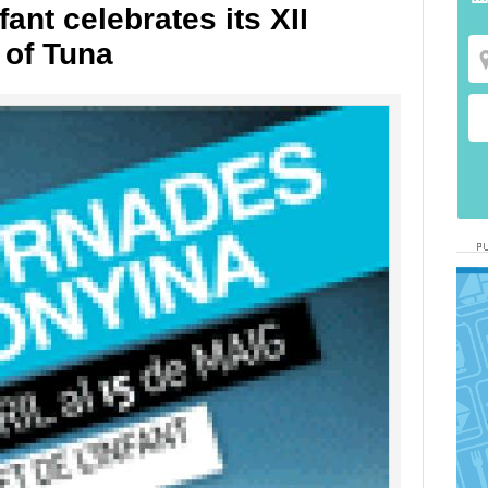
fant celebrates its XII
 of Tuna