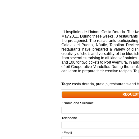
L'Hospitalet de l´Infant. Costa Dorada. The t
May 2011. During these weeks, 8 restaurants i
the protagonist. The restaurants participating
Caleta del Puerto, Nàutic, Topolino Devi
restaurants have prepared a variety of dis
creativity of chefs and versatility of the bluef
from several surprising to all kinds of palat
and 100 for two tickets to Port Aventura. In ad
of oil Cooperative Vandellòs During the confe
can learn to prepare their creative recipes. To 
Tags:
costa dorada
,
pratdip
,
restaurants and 
REQUEST
* Name and Surname
Telephone
* Email