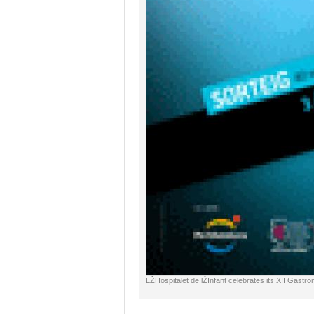
LŽHospitalet de lŽInfant celebrates its XII Gastr