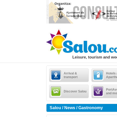
Leisure, tourism and w
Arrival &
Hotels
transport
Aparth
PortAv
Discover Salou
and mo
Salou / News / Gastronomy