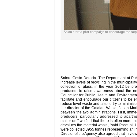
Salou start a pilot campaign to encourage the sepa
Salou. Costa Dorada. The Department of Publ
increase levels of recycling in the municipalit
collection of glass, in the year 2012 be p
producers to raise awareness about the nee
Councillor for Public Health and Environmen
facilitate and encourage our citizens to be e
reduce level waste and also to try to minimiz
the director of the Catalan Waste, Josep Mar
between the two administrations. First, imm
producers, particularly addressed to apartme
matter on " we find that there is often more t
devalues ​​the material waste, "said Pascual.
were collected 3955 tonnes representing an i
Director of the Agency also agreed that in vie