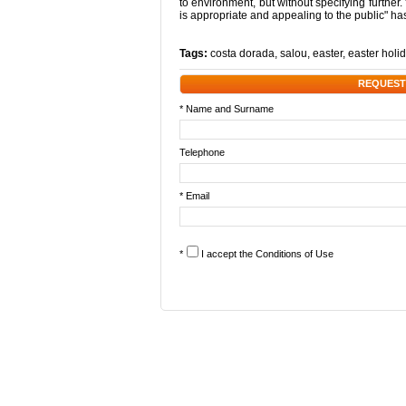
to environment, but without specifying further.
is appropriate and appealing to the public" h
Tags:
costa dorada
,
salou
,
easter
,
easter holi
REQUEST
* Name and Surname
Telephone
* Email
*
I accept the
Conditions of Use