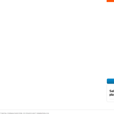
Sal
pl