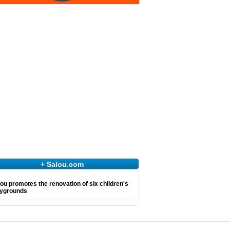
+ Salou.com
ou promotes the renovation of six children's
aygrounds