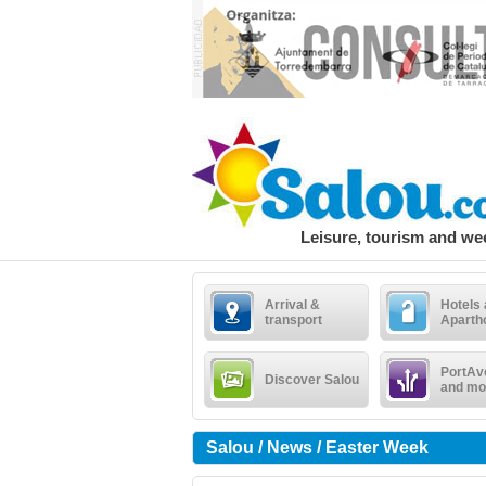
Leisure, tourism and w
Arrival &
Hotels
transport
Aparth
PortAv
Discover Salou
and mo
Salou / News / Easter Week