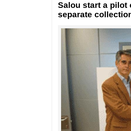
Salou start a pilo
separate collectio