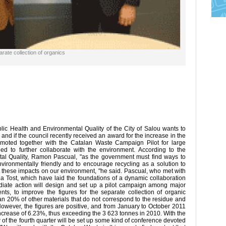
rate collection of organics
ic Health and Environmental Quality of the City of Salou wants to
y and if the council recently received an award for the increase in the
romoted together with the Catalan Waste Campaign Pilot for large
d to further collaborate with the environment. According to the
tal Quality, Ramon Pascual, "as the government must find ways to
nvironmentally friendly and to encourage recycling as a solution to
e these impacts on our environment, "he said. Pascual, who met with
ia Tost, which have laid the foundations of a dynamic collaboration
ediate action will design and set up a pilot campaign among major
nts, to improve the figures for the separate collection of organic
han 20% of other materials that do not correspond to the residue and
 However, the figures are positive, and from January to October 2011
ncrease of 6.23%, thus exceeding the 3 623 tonnes in 2010. With the
w of the fourth quarter will be set up some kind of conference devoted