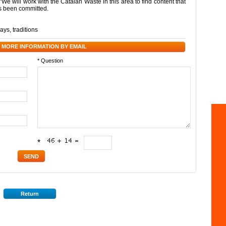
 "We will work with the Catalan Waste in this area to find content that
as been committed.
days
,
traditions
 MORE INFORMATION BY EMAIL
* Question
*
Return