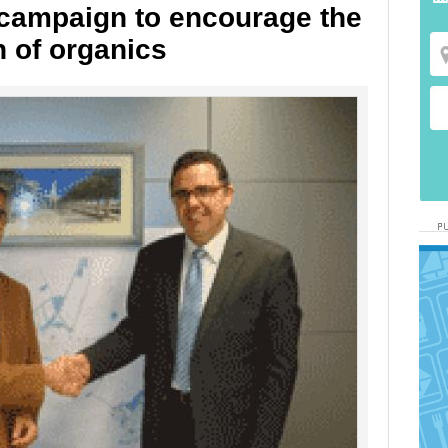
t campaign to encourage the
n of organics