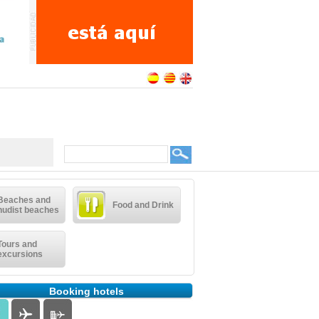
Beaches and
Food and Drink
nudist beaches
Tours and
excursions
Booking hotels