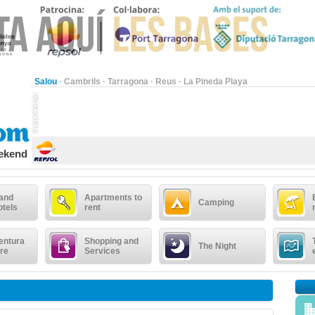
Salou
·
Cambrils
·
Tarragona
·
Reus
·
La Pineda Playa
eekend
 and
Apartments to
Camping
otels
rent
entura
Shopping and
The Night
re
Services