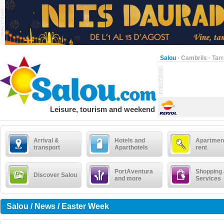
Salou
·
Cambrils
·
Tar
Leisure, tourism and weekend
Arrival &
Hotels and
Apartment
transport
Aparthotels
rent
PortAventura
Shopping
Discover Salou
and more
Services
Salou / News / Easter Week