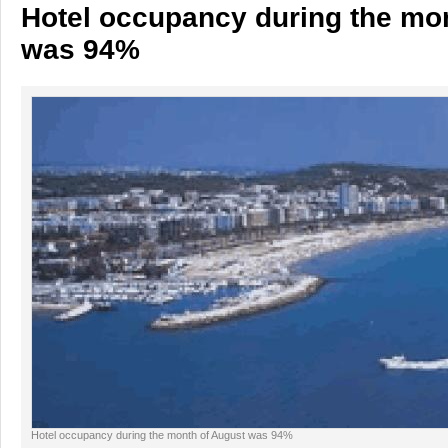
Hotel occupancy during the mo
was 94%
Hotel occupancy during the month of August was 94%