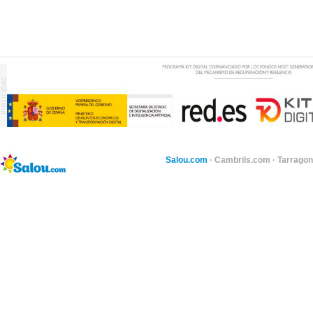
Salou.com
·
Cambrils.com
·
Tarragon