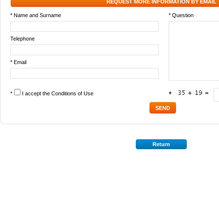
REQUEST MORE INFORMATION BY EMAIL
* Name and Surname
* Question
Telephone
* Email
*
I accept the
Conditions of Use
*
Return