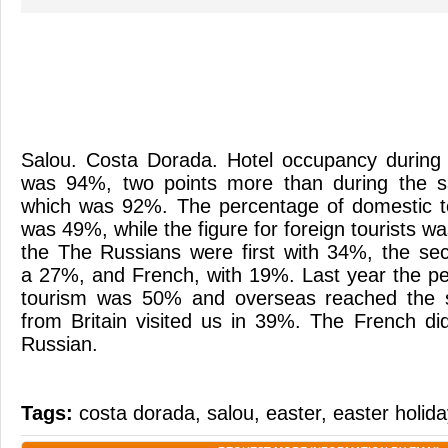
Salou. Costa Dorada. Hotel occupancy during
was 94%, two points more than during the s
which was 92%. The percentage of domestic t
was 49%, while the figure for foreign tourists wa
the The Russians were first with 34%, the seco
a 27%, and French, with 19%. Last year the p
tourism was 50% and overseas reached the s
from Britain visited us in 39%. The French d
Russian.
Tags:
costa dorada
,
salou
,
easter
,
easter holid