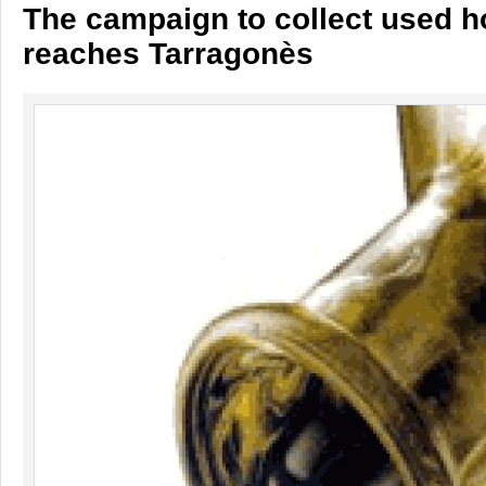
The campaign to collect used h
reaches Tarragonès