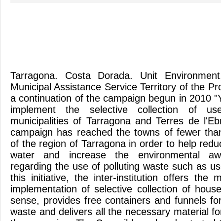
Tarragona. Costa Dorada. Unit Environment
Municipal Assistance Service Territory of the Pr
a continuation of the campaign begun in 2010 "
implement the selective collection of us
municipalities of Tarragona and Terres de l'Eb
campaign has reached the towns of fewer than
of the region of Tarragona in order to help reduc
water and increase the environmental awa
regarding the use of polluting waste such as u
this initiative, the inter-institution offers th
implementation of selective collection of house
sense, provides free containers and funnels for 
waste and delivers all the necessary material fo