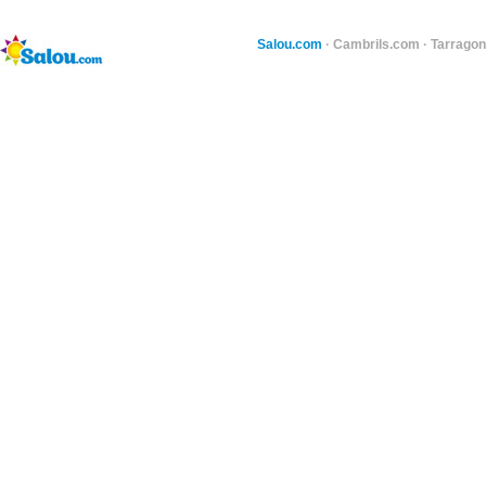
Salou.com
·
Cambrils.com
·
Tarragon