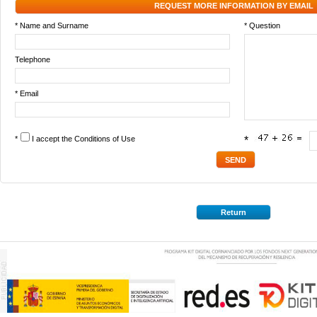
REQUEST MORE INFORMATION BY EMAIL
* Name and Surname
* Question
Telephone
* Email
*
I accept the
Conditions of Use
*
Return