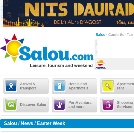
Salou
·
Cambrils
·
Tar
Leisure, tourism and weekend
Arrival &
Hotels and
Apartment
transport
Aparthotels
rent
PortAventura
Shopping
Discover Salou
and more
Services
Salou / News / Easter Week