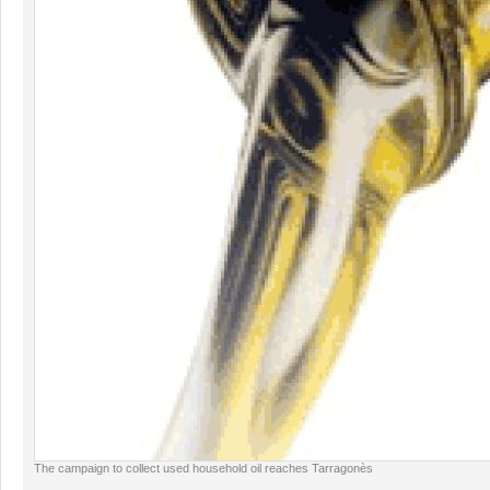
The campaign to collect used household oil reaches Tarragonès