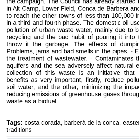
the campaign. The Council has already started 
in Alt Camp, Lower Field, Conca de Barbera and
to reach the other towns of less than 100,000 i
in a third and fourth phase. The domestic oil us
pollution of urban waste water, mainly due to b
recycling and the bad habit of pouring it into t
throw it the garbage. The effects of dumpi
Problems, jams and bad smells in the pipes. - E
the treatment of wastewater. - Contaminates t
aquifers and the sea adversely affect natural
collection of this waste is an initiative that
benefits as very important, firstly, reduce poll
soil water, and the other, minimizing the imp
reducing emissions of greenhouse gases through
waste as a biofuel.
Tags:
costa dorada
,
barberà de la conca
,
easte
traditions