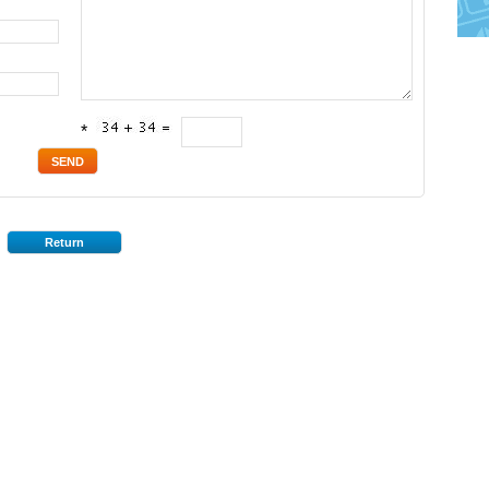
*
Return