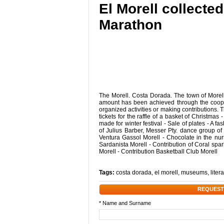
El Morell collecte
Marathon
The Morell. Costa Dorada. The town of Morell
amount has been achieved through the coope
organized activities or making contributions. T
tickets for the raffle of a basket of Christmas
made for winter festival - Sale of plates - A 
of Julius Barber, Messer Pty. dance group o
Ventura Gassol Morell - Chocolate in the nur
Sardanista Morell - Contribution of Coral sp
Morell - Contribution Basketball Club Morell
Tags:
costa dorada
,
el morell
,
museums
,
liter
REQUEST
* Name and Surname