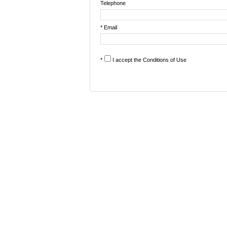
Telephone
* Email
*
I accept the
Conditions of Use