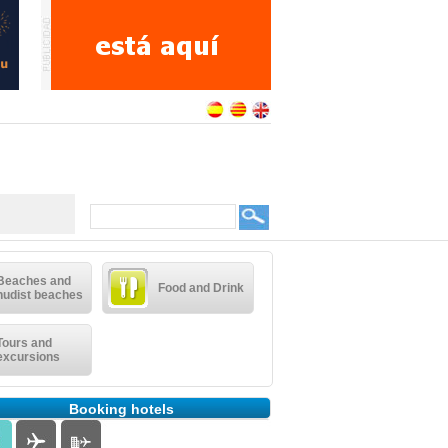
Beaches and
Food and Drink
nudist beaches
Tours and
excursions
Booking hotels