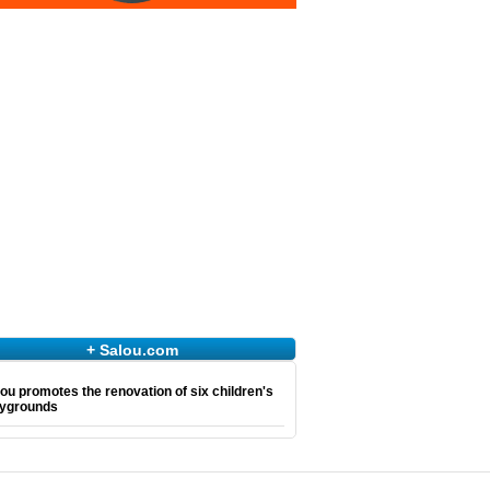
+ Salou.com
ou promotes the renovation of six children's
aygrounds