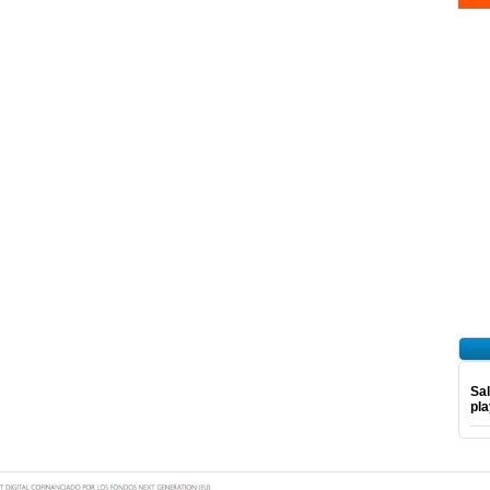
Sal
pl