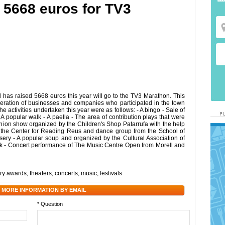
d 5668 euros for TV3
 has raised 5668 euros this year will go to the TV3 Marathon. This
ration of businesses and companies who participated in the town
he activities undertaken this year were as follows: - A bingo - Sale of
 - A popular walk - A paella - The area of contribution plays that were
fashion show organized by the Children's Shop Patarrufa with the help
f the Center for Reading Reus and dance group from the School of
sery - A popular soup and organized by the Cultural Association of
ark - Concert performance of The Music Centre Open from Morell and
ary awards
,
theaters
,
concerts
,
music
,
festivals
 MORE INFORMATION BY EMAIL
* Question