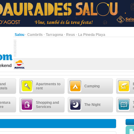
Salou
·
Cambrils
·
Tarragona
·
Reus
·
La Pineda Playa
eekend
 and
Apartments to
Camping
otels
rent
entura
Shopping and
The Night
re
Services