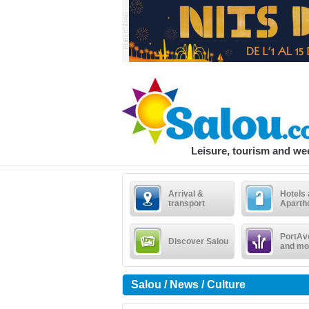
Leisure, tourism and w
Arrival &
Hotels
transport
Aparth
PortAv
Discover Salou
and mo
Salou / News / Culture