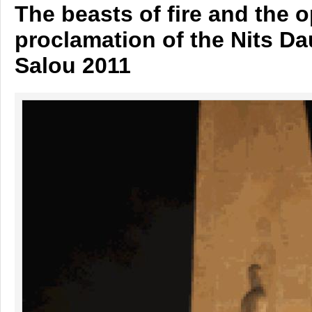
The beasts of fire and the 
proclamation of the Nits D
Salou 2011