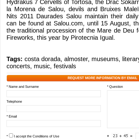
Hydrakus 7 Cervells of Tortosa, the Drac Sokar
la Morena de Salou, devils and Bruixes Male
Nits 2011 Daurades Salou maintain their dail
can be found at Salou.com, until 15 August, th
the traditional procession of the Mare de Deu 
Fireworks, this year by Pirotecnia Igual.
Tags:
costa dorada
,
almoster
,
museums
,
litera
concerts
,
music
,
festivals
REQUEST MORE INFORMATION BY EMAIL
* Name and Surname
* Question
Telephone
* Email
*
I accept the
Conditions of Use
*