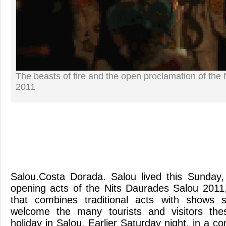
The beasts of fire and the open proclamation of the
2011
Salou.Costa Dorada. Salou lived this Sunday,
opening acts of the Nits Daurades Salou 2011
that combines traditional acts with shows s
welcome the many tourists and visitors the
holiday in Salou. Earlier Saturday night, in a co