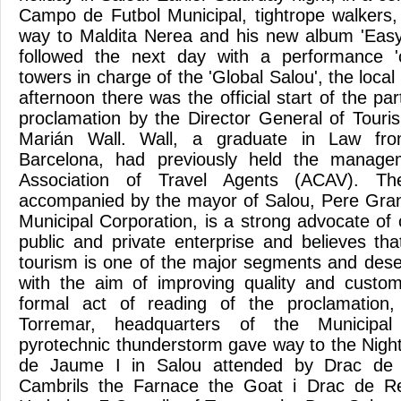
Campo de Futbol Municipal, tightrope walkers
way to Maldita Nerea and his new album 'Easy
followed the next day with a performance '
towers in charge of the 'Global Salou', the local
afternoon there was the official start of the par
proclamation by the Director General of Touris
Marián Wall. Wall, a graduate in Law fro
Barcelona, ​​had previously held the manag
Association of Travel Agents (ACAV). The
accompanied by the mayor of Salou, Pere Gra
Municipal Corporation, is a strong advocate of
public and private enterprise and believes t
tourism is one of the major segments and deser
with the aim of improving quality and custom
formal act of reading of the proclamation,
Torremar, headquarters of the Municipa
pyrotechnic thunderstorm gave way to the Night
de Jaume I in Salou attended by Drac de 
Cambrils the Farnace the Goat i Drac de Re