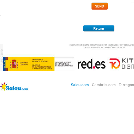
Return
Salou.com
·
Cambrils.com
·
Tarragon