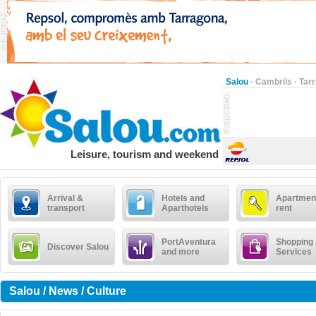
Salou
·
Cambrils
·
Tar
Leisure, tourism and weekend
Arrival &
Hotels and
Apartment
transport
Aparthotels
rent
PortAventura
Shopping
Discover Salou
and more
Services
Salou / News / Culture